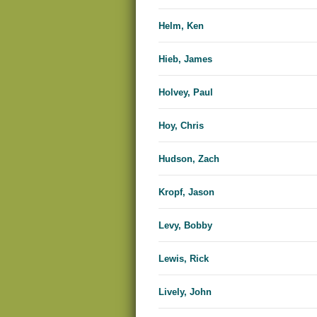
Helm, Ken
Hieb, James
Holvey, Paul
Hoy, Chris
Hudson, Zach
Kropf, Jason
Levy, Bobby
Lewis, Rick
Lively, John