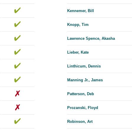
Kennemer, Bill
Knopp, Tim
Lawrence Spence, Akasha
Lieber, Kate
Linthicum, Dennis
Manning Jr., James
Patterson, Deb
Prozanski, Floyd
Robinson, Art