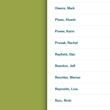
Owens, Mark
Pham, Khanh
Power, Karin
Prusak, Rachel
Rayfield, Dan
Reardon, Jeff
Reschke, Werner
Reynolds, Lisa
Ruiz, Ricki