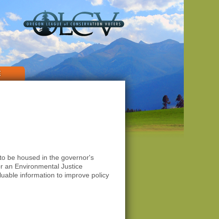
E
to be housed in the governor's
or an Environmental Justice
uable information to improve policy