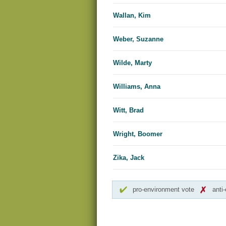
Wallan, Kim
Weber, Suzanne
Wilde, Marty
Williams, Anna
Witt, Brad
Wright, Boomer
Zika, Jack
pro-environment vote
anti