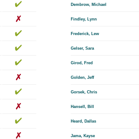
Dembrow, Michael
Findley, Lynn
Frederick, Lew
Gelser, Sara
Girod, Fred
Golden, Jeff
Gorsek, Chris
Hansell, Bill
Heard, Dallas
Jama, Kayse