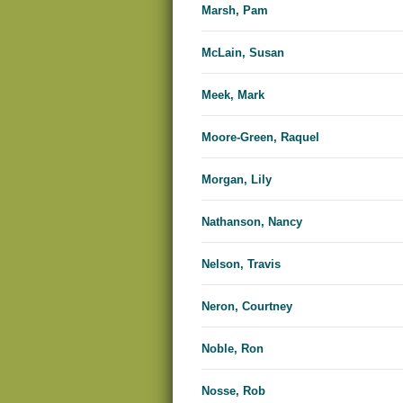
Marsh, Pam
McLain, Susan
Meek, Mark
Moore-Green, Raquel
Morgan, Lily
Nathanson, Nancy
Nelson, Travis
Neron, Courtney
Noble, Ron
Nosse, Rob