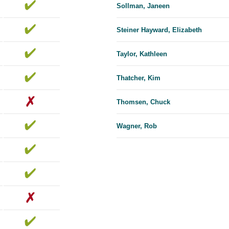
Sollman, Janeen
Steiner Hayward, Elizabeth
Taylor, Kathleen
Thatcher, Kim
Thomsen, Chuck
Wagner, Rob