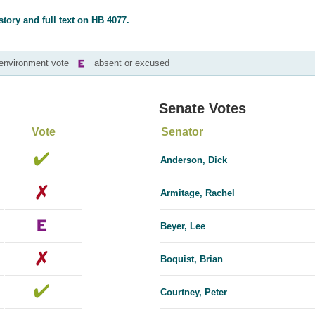
story and full text on HB 4077.
-environment vote
absent or excused
Senate Votes
Vote
Senator
Anderson, Dick
Armitage, Rachel
Beyer, Lee
Boquist, Brian
Courtney, Peter