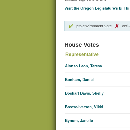
Visit the Oregon Legislature's bill hi
pro-environment vote
anti
House Votes
Representative
Alonso Leon, Teresa
Bonham, Daniel
Boshart Davis, Shelly
Breese-Iverson, Vikki
Bynum, Janelle