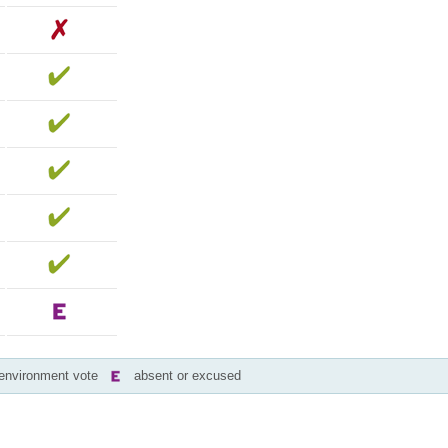
-environment vote
absent or excused