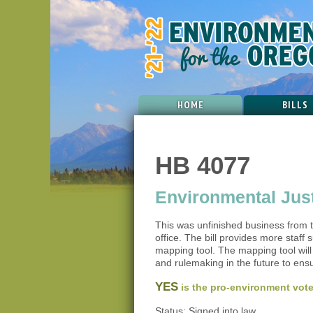
HOME
BILLS
HB 4077
Environmental Justi
This was unfinished business from 
office. The bill provides more staf
mapping tool. The mapping tool wil
and rulemaking in the future to en
YES
is the pro-environment vote
Status: Signed into law