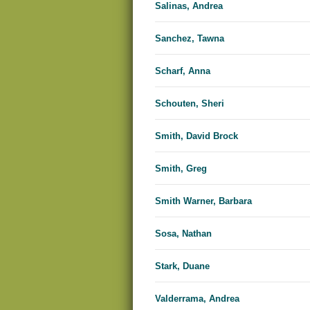
Salinas, Andrea
Sanchez, Tawna
Scharf, Anna
Schouten, Sheri
Smith, David Brock
Smith, Greg
Smith Warner, Barbara
Sosa, Nathan
Stark, Duane
Valderrama, Andrea