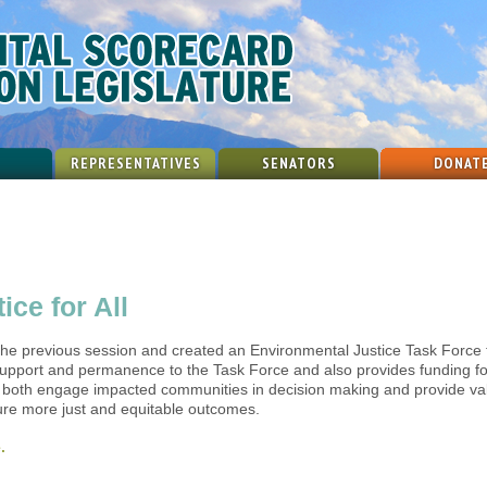
REPRESENTATIVES
SENATORS
DONAT
ce for All
the previous session and created an Environmental Justice Task Force 
f support and permanence to the Task Force and also provides funding f
l both engage impacted communities in decision making and provide val
sure more just and equitable outcomes.
.