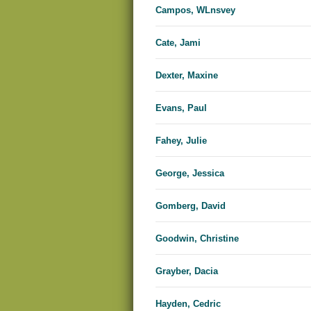
Campos, WLnsvey
Cate, Jami
Dexter, Maxine
Evans, Paul
Fahey, Julie
George, Jessica
Gomberg, David
Goodwin, Christine
Grayber, Dacia
Hayden, Cedric