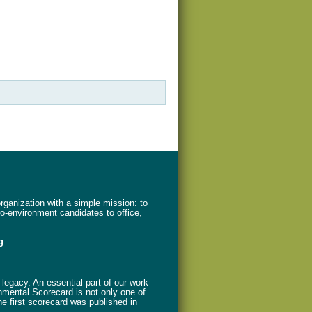
ganization with a simple mission: to
ro-environment candidates to office,
g
.
legacy. An essential part of our work
nmental Scorecard is not only one of
The first scorecard was published in