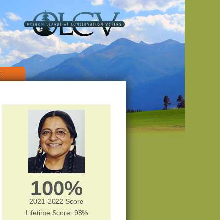
E
100%
2021-2022 Score
Lifetime Score: 98%