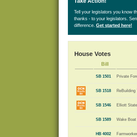
Take Action!
Tell your legislators you know t
thanks - to your legislators. S
difference.
Get started here!
House Votes
Bill
SB 1501
Private For
SB 1518
ReBuilding
SB 1546
Elliott Sta
SB 1589
Wake Boat 
HB 4002
Farmworker