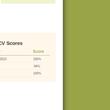
V Scores
r
Score
-2022
100%
94%
100%