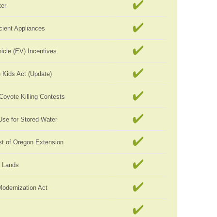
er
cient Appliances
hicle (EV) Incentives
 Kids Act (Update)
 Coyote Killing Contests
Use for Stored Water
st of Oregon Extension
c Lands
Modernization Act