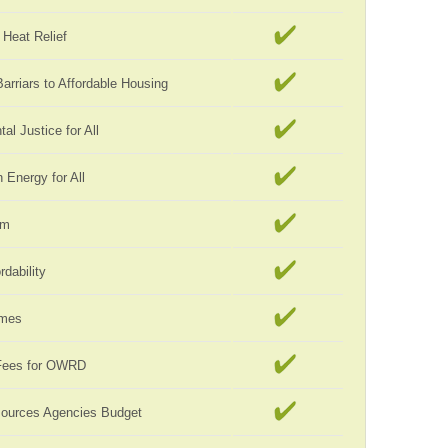
Heat Relief
rriars to Affordable Housing
al Justice for All
Energy for All
rm
rdability
omes
Fees for OWRD
sources Agencies Budget