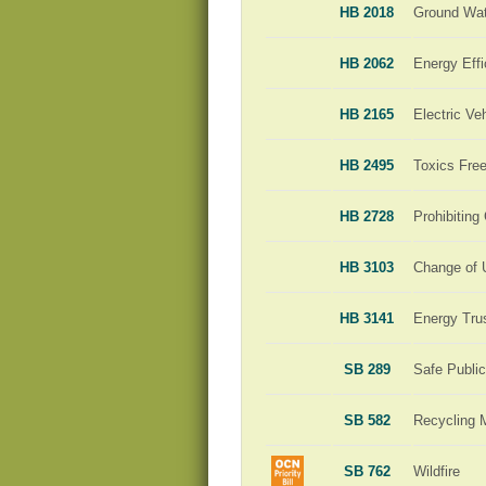
HB 2018
Ground Wat
HB 2062
Energy Effi
HB 2165
Electric Ve
HB 2495
Toxics Free
HB 2728
Prohibiting
HB 3103
Change of 
HB 3141
Energy Tru
SB 289
Safe Publi
SB 582
Recycling 
SB 762
Wildfire