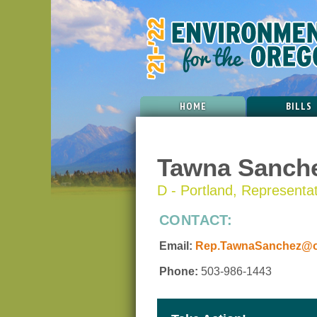
HOME
BILLS
Tawna Sanch
D - Portland, Representati
CONTACT:
Email:
Rep.TawnaSanchez@or
Phone:
503-986-1443