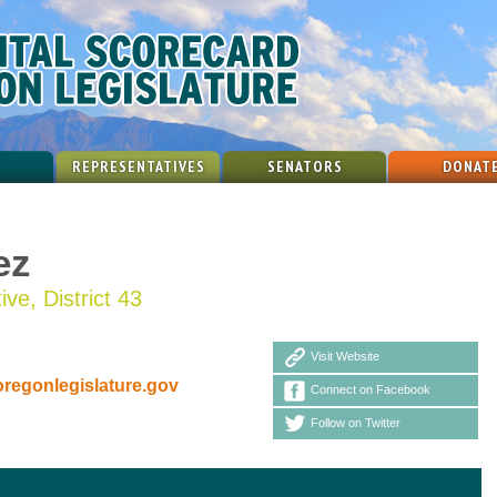
REPRESENTATIVES
SENATORS
DONAT
ez
ve, District 43
Visit Website
egonlegislature.gov
Connect on Facebook
Follow on Twitter