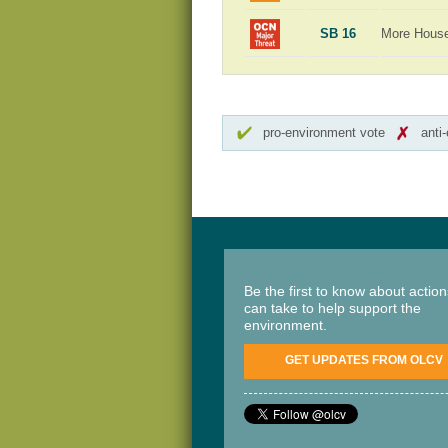
SB 16
More Hous
pro-environment vote
anti
Be the first to know about actio
can take to help support the
environment.
GET UPDATES FROM OLCV