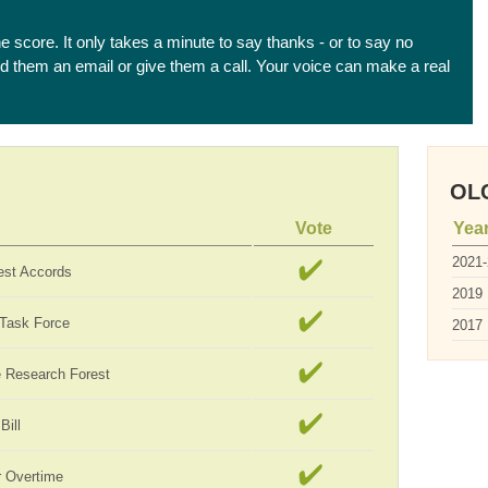
he score. It only takes a minute to say thanks - or to say no
end them an email or give them a call. Your voice can make a real
OLC
Vote
Yea
2021
est Accords
2019
 Task Force
2017
te Research Forest
Bill
 Overtime