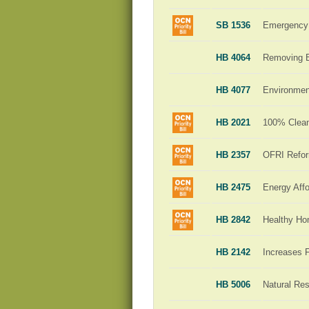
SB 1536
Emergency 
HB 4064
Removing Ba
HB 4077
Environment
HB 2021
100% Clean 
HB 2357
OFRI Refo
HB 2475
Energy Affo
HB 2842
Healthy H
HB 2142
Increases 
HB 5006
Natural Re