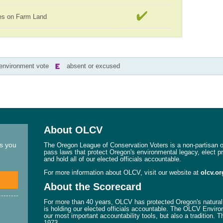
es on Farm Land
-environment vote
absent or excused
About OLCV
ns you
The Oregon League of Conservation Voters is a non-partisan or
pass laws that protect Oregon's environmental legacy, elect p
and hold all of our elected officials accountable.
For more information about OLCV, visit our website at
olcv.or
About the Scorecard
For more than 40 years, OLCV has protected Oregon's natural 
is holding our elected officials accountable. The OLCV Enviro
our most important accountability tools, but also a tradition. 
1973.