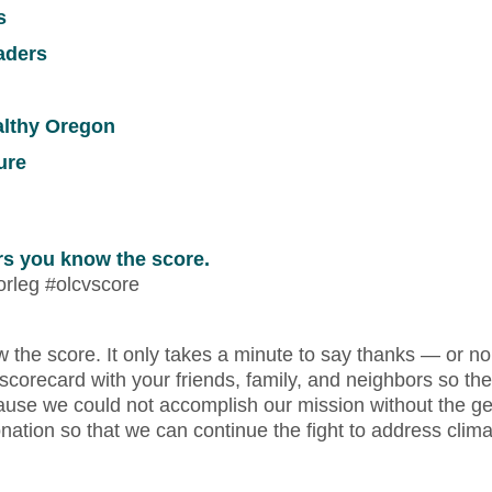
s
aders
ealthy Oregon
ure
ors you know the score.
orleg #olcvscore
ow the score. It only takes a minute to say thanks — or n
 scorecard with your friends, family, and neighbors so the
 because we could not accomplish our mission without the g
tion so that we can continue the fight to address clim