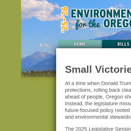
HOME
BILLS
Small Victori
At a time when Donald Trump
protections, rolling back cle
ahead of people, Oregon sh
Instead, the legislature miss
future-focused policy rooted 
and environmental stewards
The 2025 Legislative Session 