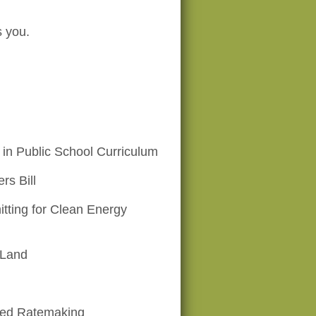
s you.
in Public School Curriculum
rs Bill
tting for Clean Energy
 Land
ed Ratemaking