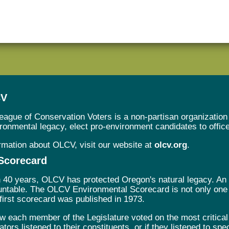
CV
ague of Conservation Voters is a non-partisan organization 
onmental legacy, elect pro-environment candidates to office, 
rmation about OLCV, visit our website at
olcv.org
.
Scorecard
 40 years, OLCV has protected Oregon's natural legacy. An es
ountable. The OLCV Environmental Scorecard is not only one o
 first scorecard was published in 1973.
w each member of the Legislature voted on the most critical
ators listened to their constituents, or if they listened to spe