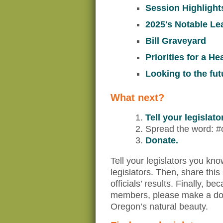
Session Highlight
2025's Notable Le
Bill Graveyard
Priorities for a H
Looking to the fut
What next?
Tell your legislat
Spread the word: #
Donate.
Tell your legislators you kn
legislators. Then, share this
officials’ results. Finally,
members, please make a dona
Oregon’s natural beauty.