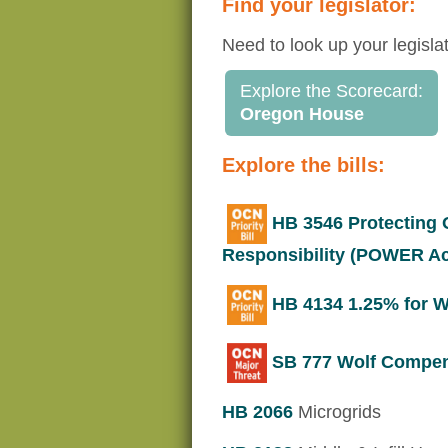
Find your legislator:
Need to look up your legisla
Explore the Scorecard:
Oregon House
Explore the bills:
HB 3546 Protecting
Responsibility (POWER Ac
HB 4134 1.25% for Wi
SB 777 Wolf Compensa
HB 2066
Microgrids