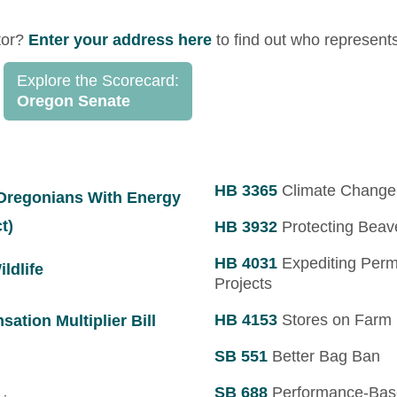
tor?
Enter your address here
to find out who represent
Explore the Scorecard:
Oregon Senate
HB 3365
Climate Change 
 Oregonians With Energy
t)
HB 3932
Protecting Beave
HB 4031
Expediting Permi
ldlife
Projects
HB 4153
Stores on Farm
tion Multiplier Bill
SB 551
Better Bag Ban
SB 688
Performance-Bas