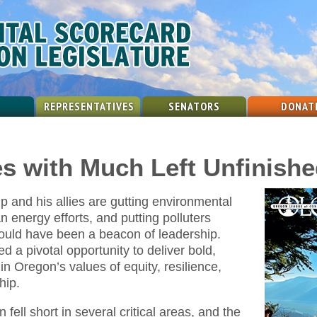
REPRESENTATIVES
SENATORS
DONAT
es with Much Left Unfinish
 and his allies are gutting environmental
an energy efforts, and putting polluters
ould have been a beacon of leadership.
ed a pivotal opportunity to deliver bold,
in Oregon’s values of equity, resilience,
hip.
fell short in several critical areas, and the