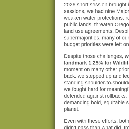
2026 short session brought 
sessions, we had nine Major
weaken water protections, r
public lands, threaten Oreg
land use agreements. Despi
supermajorities, many of our
budget priorities were left on
Despite those challenges,
w
landmark 1.25% for Wildlif
moment on many other prior
back, we stepped up and led
standing shoulder-to-shoulde
we fought hard for meaningf
defended against rollbacks.
demanding bold, equitable s
planet.
Even with these efforts, bo
didn’t pass than what did. I