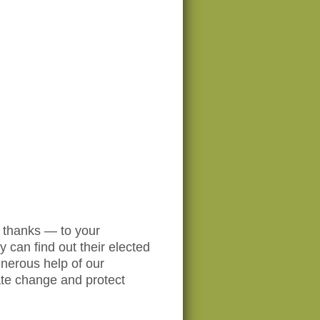
o thanks — to your
y can find out their elected
enerous help of our
ate change and protect