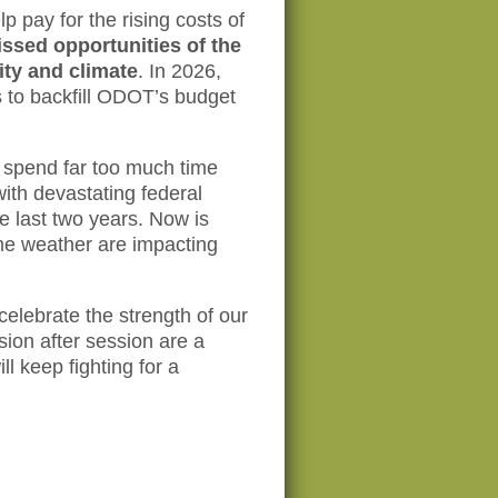
p pay for the rising costs of
issed opportunities of the
ity and climate
. In 2026,
 to backfill ODOT’s budget
o spend far too much time
with devastating federal
he last two years. Now is
eme weather are impacting
elebrate the strength of our
on after session are a
l keep fighting for a