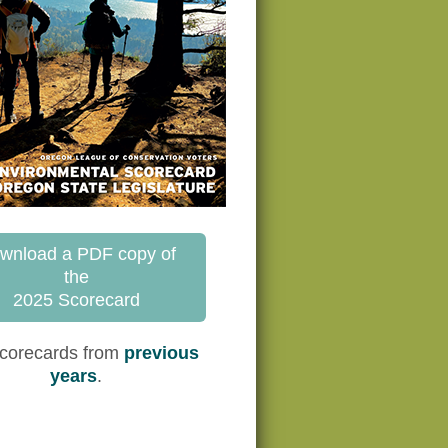
wnload a PDF copy of
the
2025 Scorecard
corecards from
previous
years
.