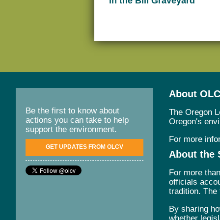
in the Bill Graveyard
About OL
Be the first to know about
The Oregon Le
actions you can take to help
Oregon's envir
support the environment.
For more info
GET UPDATES FROM OLCV
About the 
For more than
officials acc
tradition. The
By sharing ho
whether legisl