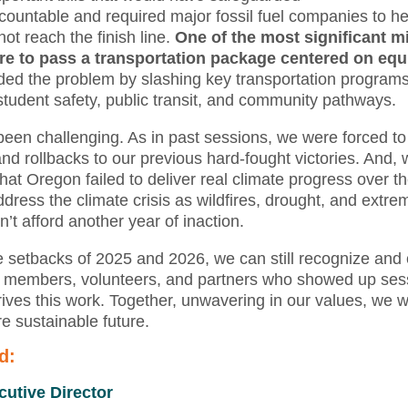
ccountable and required major fossil fuel companies to hel
not reach the finish line.
One of the most significant m
re to pass a transportation package centered on equ
d the problem by slashing key transportation programs
r student safety, public transit, and community pathways.
been challenging. As in past sessions, we were forced t
nd rollbacks to our previous hard-fought victories. And, 
that Oregon failed to deliver real climate progress over t
ress the climate crisis as wildfires, drought, and extr
t afford another year of inaction.
 setbacks of 2025 and 2026, we can still recognize and c
members, volunteers, and partners who showed up sessi
ives this work. Together, unwavering in our values, we wil
re sustainable future.
d:
cutive Director