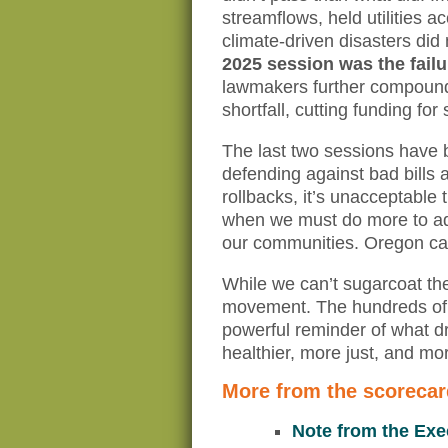
streamflows, held utilities a
climate-driven disasters did 
2025 session was the failu
lawmakers further compounde
shortfall, cutting funding fo
The last two sessions have 
defending against bad bills a
rollbacks, it’s unacceptable 
when we must do more to add
our communities. Oregon can’
While we can’t sugarcoat the
movement. The hundreds of 
powerful reminder of what dr
healthier, more just, and mo
More from the scorecar
Note from the Exe