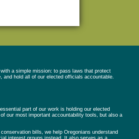
with a simple mission: to pass laws that protect
and hold all of our elected officials accountable.
sential part of our work is holding our elected
f our most important accountability tools, but also a
 conservation bills, we help Oregonians understand
cial interest groups instead. It also serves as a