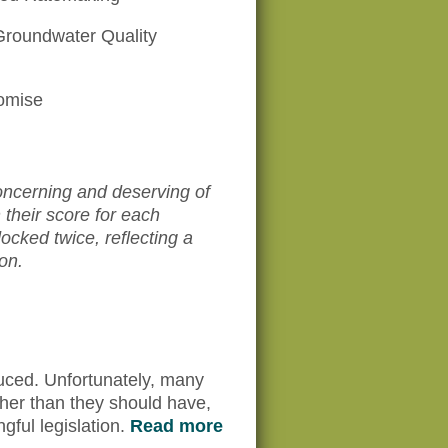
Groundwater Quality
omise
ncerning and deserving of
their score for each
cked twice, reflecting a
on.
uced. Unfortunately, many
rther than they should have,
gful legislation.
Read more