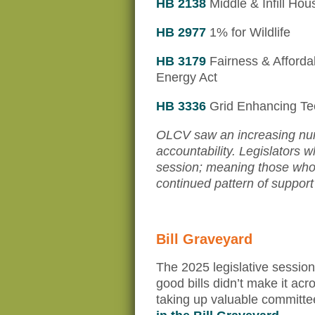
HB 2138
Middle & Infill Hou
HB 2977
1% for Wildlife
HB 3179
Fairness & Affordab
Energy Act
HB 3336
Grid Enhancing Te
OLCV saw an increasing num
accountability. Legislators 
session; meaning those who 
continued pattern of support
Bill Graveyard
The 2025 legislative sessio
good bills didn’t make it acr
taking up valuable committe