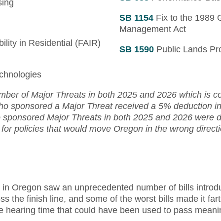
sing
SB 1154
Fix to the 1989 
Management Act
ility in Residential (FAIR)
SB 1590
Public Lands Pr
chnologies
ber of Major Threats in both 2025 and 2026 which is co
who sponsored a Major Threat received a 5% deduction in 
sponsored Major Threats in both 2025 and 2026 were do
 for policies that would move Oregon in the wrong directi
n in Oregon saw an unprecedented number of bills introd
oss the finish line, and some of the worst bills made it fa
e hearing time that could have been used to pass meanin