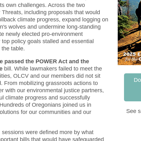
its own challenges. Across the two
 Threats, including proposals that would
ollback climate progress, expand logging on
on's wolves and undermine long-standing
te newly elected pro-environment
 top policy goals stalled and essential
 the table.
e passed the POWER Act and the
e
bill. While lawmakers failed to meet the
ities, OLCV and our members did not sit
Do
. From mobilizing grassroots actions to
r with our environmental justice partners,
ul climate progress and successfully
 Hundreds of Oregonians joined us in
See s
olutions for our communities and our
th sessions were defined more by what
mportant bills that would have safeguarded