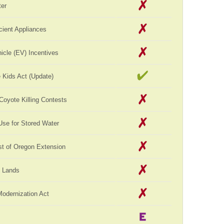
er
cient Appliances
hicle (EV) Incentives
 Kids Act (Update)
 Coyote Killing Contests
Use for Stored Water
st of Oregon Extension
c Lands
Modernization Act