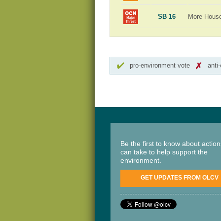
SB 16
More Hous
pro-environment vote
anti
Be the first to know about actio
can take to help support the
environment.
GET UPDATES FROM OLCV