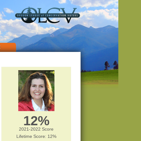
E
12%
2021-2022 Score
Lifetime Score: 12%