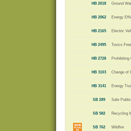
HB 2018
Ground Wat
HB 2062
Energy Effi
HB 2165
Electric Ve
HB 2495
Toxics Free
HB 2728
Prohibiting
HB 3103
Change of 
HB 3141
Energy Tru
SB 289
Safe Publi
SB 582
Recycling 
SB 762
Wildfire