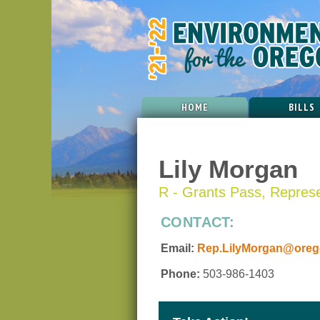
HOME
BILLS
Lily Morgan
R - Grants Pass, Represen
CONTACT:
Email:
Rep.LilyMorgan@orego
Phone:
503-986-1403