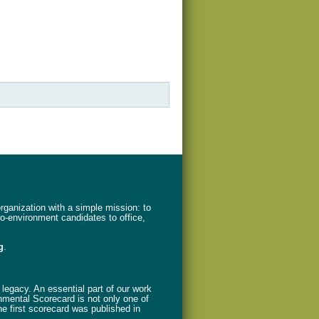
ganization with a simple mission: to
ro-environment candidates to office,
g
.
legacy. An essential part of our work
nmental Scorecard is not only one of
The first scorecard was published in