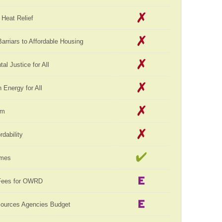
Heat Relief
rriars to Affordable Housing
al Justice for All
Energy for All
rm
rdability
omes
Fees for OWRD
sources Agencies Budget