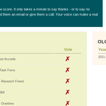
he score. It only takes a minute to say thanks - or to say no
end them an email or give them a call. Your voice can make a real
OLC
Vote
Yea
2021
est Accords
 Task Force
te Research Forest
Bill
 Overtime