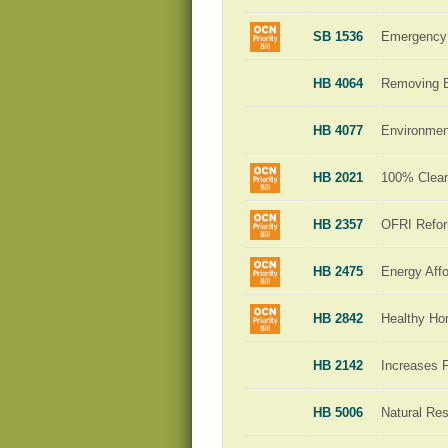
SB 1536
Emergency 
HB 4064
Removing Ba
HB 4077
Environment
HB 2021
100% Clean 
HB 2357
OFRI Refo
HB 2475
Energy Affo
HB 2842
Healthy H
HB 2142
Increases 
HB 5006
Natural Re