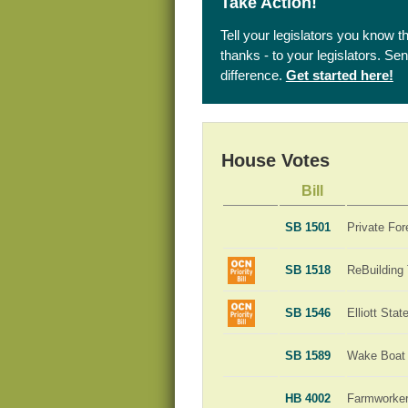
Take Action!
Tell your legislators you know t
thanks - to your legislators. S
difference.
Get started here!
House Votes
Bill
SB 1501
Private For
SB 1518
ReBuilding
SB 1546
Elliott Sta
SB 1589
Wake Boat 
HB 4002
Farmworker