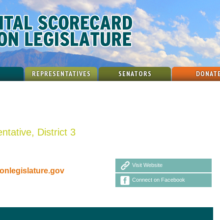
REPRESENTATIVES
SENATORS
DONAT
tative, District 3
Visit Website
nlegislature.gov
Connect on Facebook