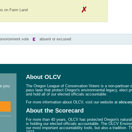
es on Farm Land
-environment vote
absent or excused
About OLCV
ns you
The Oregon League of Conservation Voters is a non-partisan or
pass laws that protect Oregon's environmental legacy, elect p
and hold all of our elected officials accountable.
For more information about OLCV, visit our website at
olcv.or
About the Scorecard
For more than 40 years, OLCV has protected Oregon's natural 
is holding our elected officials accountable. The OLCV Enviro
our most important accountability tools, but also a tradition. 
1973.