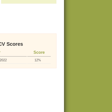
V Scores
r
Score
-2022
12%