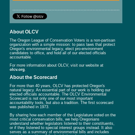
About OLCV
The Oregon League of Conservation Voters is a non-partisan
organization with a simple mission: to pass laws that protect
Oregon's environmental legacy, elect pro-environment
candidates to office, and hold all of our elected officials
accountable.
For more information about OLCV, visit our website at
olcv.org
.
About the Scorecard
For more than 40 years, OLCV has protected Oregon's
natural legacy. An essential part of our work is holding our
elected officials accountable. The OLCV Environmental
Scorecard is not only one of our most important
accountability tools, but also a tradition. The first scorecard
was published in 1973.
By sharing how each member of the Legislature voted on the
most critical conservation bills, we help Oregonians
understand whether legislators listened to their constituents,
or if they listened to special interest groups instead. It also
serves as a summary of environmental bills and includes