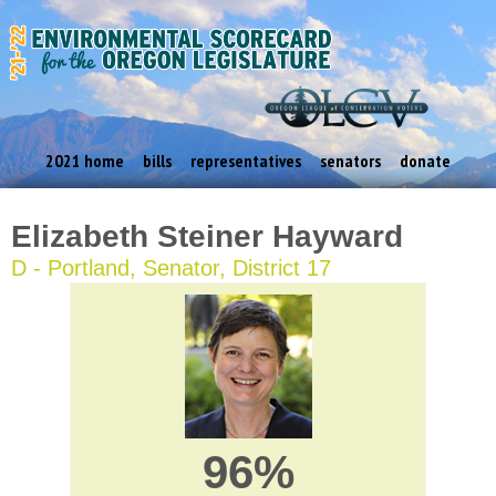
2021 home
bills
representatives
senators
donate
Elizabeth Steiner Hayward
D - Portland, Senator, District 17
96%