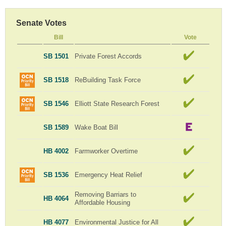
Senate Votes
Bill
Vote
SB 1501
Private Forest Accords
SB 1518
ReBuilding Task Force
SB 1546
Elliott State Research Forest
SB 1589
Wake Boat Bill
HB 4002
Farmworker Overtime
SB 1536
Emergency Heat Relief
Removing Barriars to
HB 4064
Affordable Housing
HB 4077
Environmental Justice for All