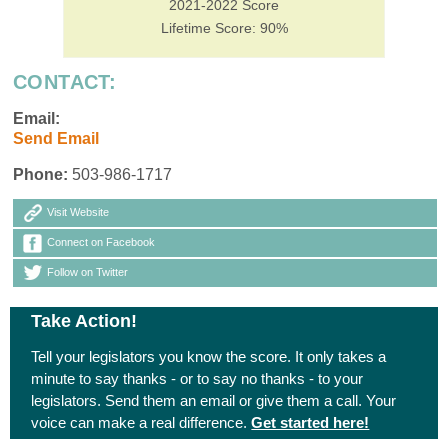
2021-2022 Score
Lifetime Score: 90%
CONTACT:
Email:
Send Email
Phone:
503-986-1717
Visit Website
Connect on Facebook
Follow on Twitter
Take Action!
Tell your legislators you know the score. It only takes a
minute to say thanks - or to say no thanks - to your
legislators. Send them an email or give them a call. Your
voice can make a real difference.
Get started here!