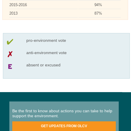
2015-2016
94%
2013
87%
pro-environment vote
anti-environment vote
absent or excused
Be the first to know about actions you can take to help
support the environment.
GET UPDATES FROM OLCV