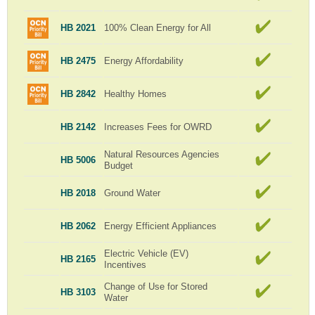
HB 2021
100% Clean Energy for All
HB 2475
Energy Affordability
HB 2842
Healthy Homes
HB 2142
Increases Fees for OWRD
Natural Resources Agencies
HB 5006
Budget
HB 2018
Ground Water
HB 2062
Energy Efficient Appliances
Electric Vehicle (EV)
HB 2165
Incentives
Change of Use for Stored
HB 3103
Water