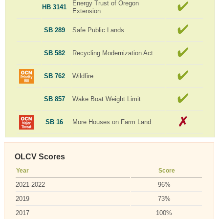
Energy Trust of Oregon
HB 3141
Extension
SB 289
Safe Public Lands
SB 582
Recycling Modernization Act
SB 762
Wildfire
SB 857
Wake Boat Weight Limit
SB 16
More Houses on Farm Land
OLCV Scores
Year
Score
2021-2022
96%
2019
73%
2017
100%