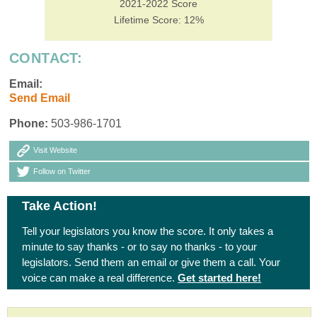
2021-2022 Score
Lifetime Score: 12%
CONTACT:
Email:
Send Email
Phone:
503-986-1701
Visit Website
Follow on Twitter
Take Action!
Tell your legislators you know the score. It only takes a
minute to say thanks - or to say no thanks - to your
legislators. Send them an email or give them a call. Your
voice can make a real difference.
Get started here!