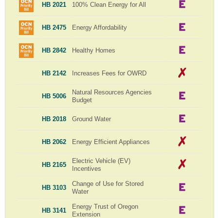
HB 2021
100% Clean Energy for All
HB 2475
Energy Affordability
HB 2842
Healthy Homes
HB 2142
Increases Fees for OWRD
Natural Resources Agencies
HB 5006
Budget
HB 2018
Ground Water
HB 2062
Energy Efficient Appliances
Electric Vehicle (EV)
HB 2165
Incentives
Change of Use for Stored
HB 3103
Water
Energy Trust of Oregon
HB 3141
Extension