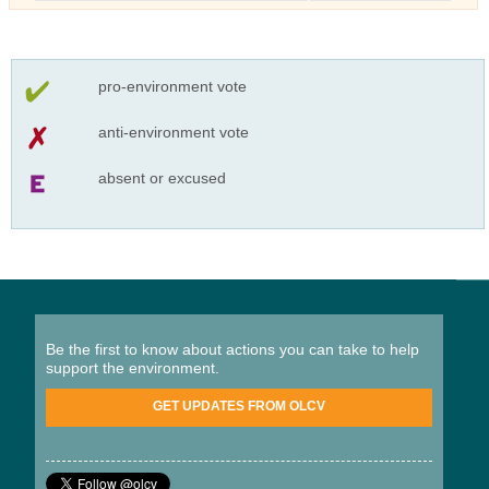
pro-environment vote
anti-environment vote
absent or excused
Be the first to know about actions you can take to help
support the environment.
GET UPDATES FROM OLCV