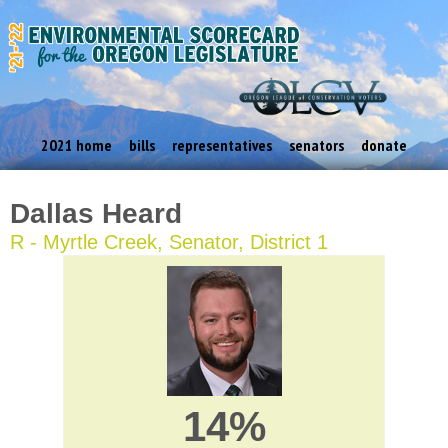
2021 home
bills
representatives
senators
donate
Dallas Heard
R - Myrtle Creek, Senator, District 1
14%