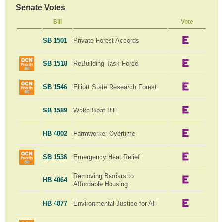
Senate Votes
Bill
Vote
SB 1501
Private Forest Accords
SB 1518
ReBuilding Task Force
SB 1546
Elliott State Research Forest
SB 1589
Wake Boat Bill
HB 4002
Farmworker Overtime
SB 1536
Emergency Heat Relief
Removing Barriars to
HB 4064
Affordable Housing
HB 4077
Environmental Justice for All