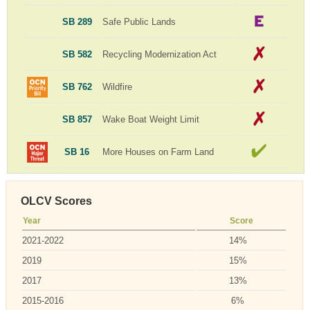
SB 289
Safe Public Lands
SB 582
Recycling Modernization Act
SB 762
Wildfire
SB 857
Wake Boat Weight Limit
SB 16
More Houses on Farm Land
OLCV Scores
Year
Score
2021-2022
14%
2019
15%
2017
13%
2015-2016
6%