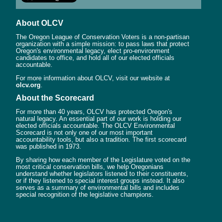
About OLCV
The Oregon League of Conservation Voters is a non-partisan
organization with a simple mission: to pass laws that protect
Oregon's environmental legacy, elect pro-environment
candidates to office, and hold all of our elected officials
accountable.
For more information about OLCV, visit our website at
olcv.org
.
About the Scorecard
For more than 40 years, OLCV has protected Oregon's
natural legacy. An essential part of our work is holding our
elected officials accountable. The OLCV Environmental
Scorecard is not only one of our most important
accountability tools, but also a tradition. The first scorecard
was published in 1973.
By sharing how each member of the Legislature voted on the
most critical conservation bills, we help Oregonians
understand whether legislators listened to their constituents,
or if they listened to special interest groups instead. It also
serves as a summary of environmental bills and includes
special recognition of the legislative champions.