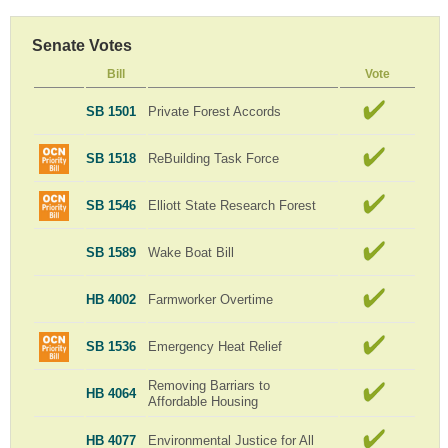
Senate Votes
Bill
Vote
SB 1501
Private Forest Accords
SB 1518
ReBuilding Task Force
SB 1546
Elliott State Research Forest
SB 1589
Wake Boat Bill
HB 4002
Farmworker Overtime
SB 1536
Emergency Heat Relief
Removing Barriars to
HB 4064
Affordable Housing
HB 4077
Environmental Justice for All