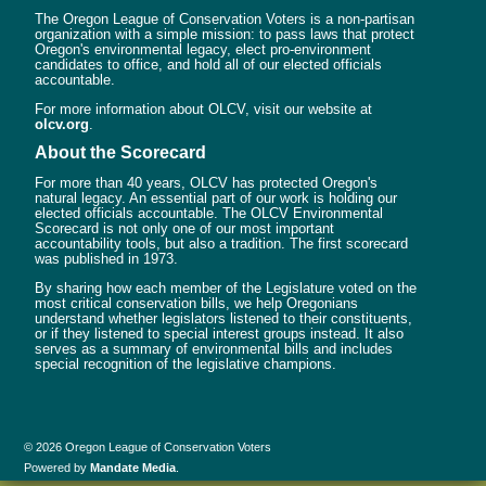
The Oregon League of Conservation Voters is a non-partisan
organization with a simple mission: to pass laws that protect
Oregon's environmental legacy, elect pro-environment
candidates to office, and hold all of our elected officials
accountable.
For more information about OLCV, visit our website at
olcv.org
.
About the Scorecard
For more than 40 years, OLCV has protected Oregon's
natural legacy. An essential part of our work is holding our
elected officials accountable. The OLCV Environmental
Scorecard is not only one of our most important
accountability tools, but also a tradition. The first scorecard
was published in 1973.
By sharing how each member of the Legislature voted on the
most critical conservation bills, we help Oregonians
understand whether legislators listened to their constituents,
or if they listened to special interest groups instead. It also
serves as a summary of environmental bills and includes
special recognition of the legislative champions.
© 2026 Oregon League of Conservation Voters
Powered by
Mandate Media
.