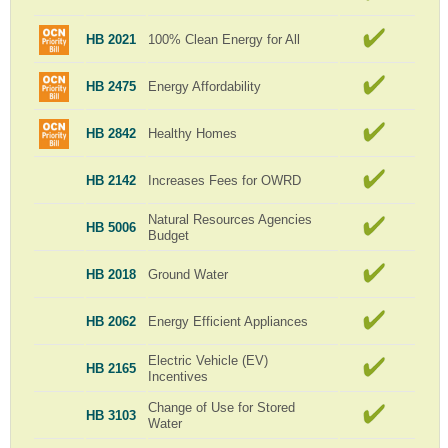
HB 2021
100% Clean Energy for All
HB 2475
Energy Affordability
HB 2842
Healthy Homes
HB 2142
Increases Fees for OWRD
Natural Resources Agencies
HB 5006
Budget
HB 2018
Ground Water
HB 2062
Energy Efficient Appliances
Electric Vehicle (EV)
HB 2165
Incentives
Change of Use for Stored
HB 3103
Water