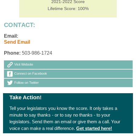
2021-2022 Score
Lifetime Score: 100%
CONTACT:
Email:
Send Email
Phone:
503-986-1724
Visit Website
Connect on Facebook
Follow on Twitter
Take Action!
Tell your legislators you know the score. It only takes a
minute to say thanks - or to say no thanks - to your
legislators. Send them an email or give them a call. Your
voice can make a real difference.
Get started here!