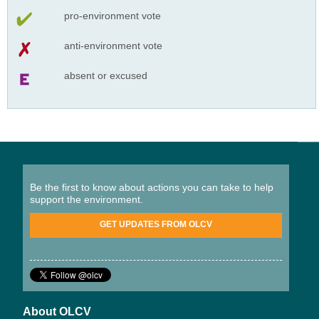
pro-environment vote
anti-environment vote
absent or excused
Be the first to know about actions you can take to help
support the environment.
GET UPDATES FROM OLCV
About OLCV