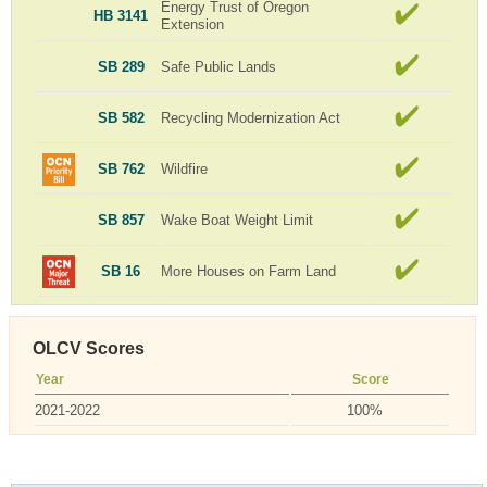
Energy Trust of Oregon
HB 3141
Extension
SB 289
Safe Public Lands
SB 582
Recycling Modernization Act
SB 762
Wildfire
SB 857
Wake Boat Weight Limit
SB 16
More Houses on Farm Land
OLCV Scores
Year
Score
2021-2022
100%