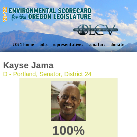
2021 home
bills
representatives
senators
donate
Kayse Jama
D - Portland, Senator, District 24
100%