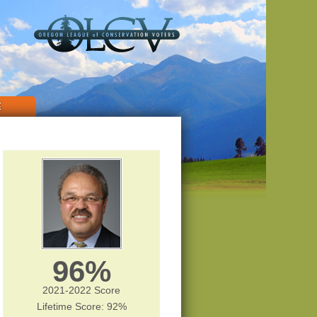
E
96%
2021-2022 Score
Lifetime Score: 92%