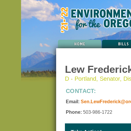
HOME
BILLS
Lew Frederic
D - Portland, Senator, Dis
CONTACT:
Email:
Sen.LewFrederick@ore
Phone:
503-986-1722