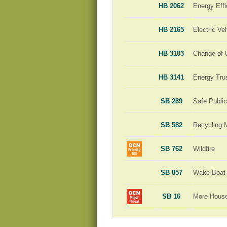
HB 2062
Energy Effi
HB 2165
Electric Ve
HB 3103
Change of 
HB 3141
Energy Tru
SB 289
Safe Publi
SB 582
Recycling 
SB 762
Wildfire
SB 857
Wake Boat 
SB 16
More Hous