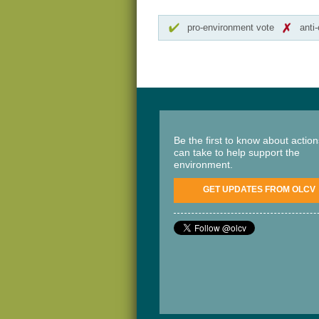
pro-environment vote
anti
Be the first to know about actio
can take to help support the
environment.
GET UPDATES FROM OLCV