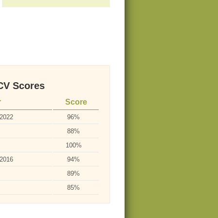
V Scores
r
Score
-2022
96%
88%
100%
-2016
94%
89%
85%