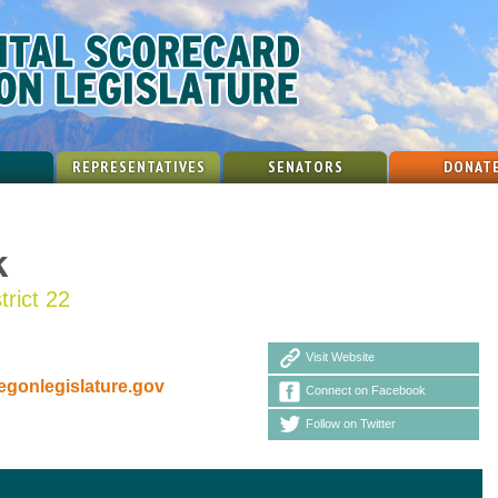
REPRESENTATIVES
SENATORS
DONAT
k
trict 22
Visit Website
gonlegislature.gov
Connect on Facebook
Follow on Twitter