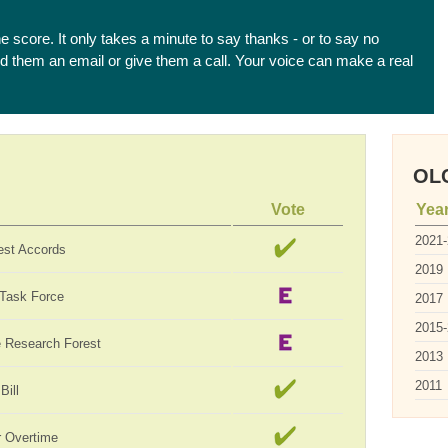
he score. It only takes a minute to say thanks - or to say no
end them an email or give them a call. Your voice can make a real
OLC
Vote
Yea
2021
est Accords
2019
 Task Force
2017
2015
te Research Forest
2013
2011
Bill
 Overtime