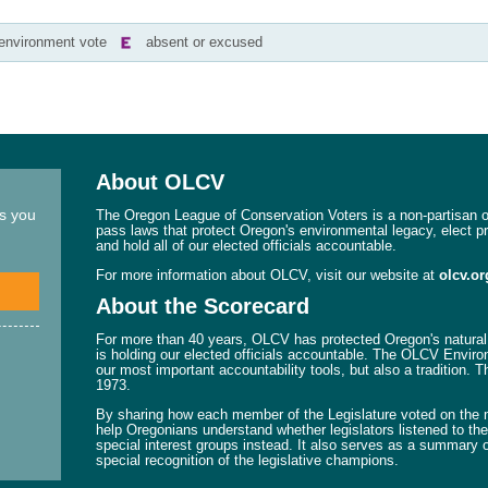
-environment vote
absent or excused
About OLCV
ns you
The Oregon League of Conservation Voters is a non-partisan or
pass laws that protect Oregon's environmental legacy, elect p
and hold all of our elected officials accountable.
For more information about OLCV, visit our website at
olcv.or
About the Scorecard
For more than 40 years, OLCV has protected Oregon's natural 
is holding our elected officials accountable. The OLCV Enviro
our most important accountability tools, but also a tradition. 
1973.
By sharing how each member of the Legislature voted on the mo
help Oregonians understand whether legislators listened to their
special interest groups instead. It also serves as a summary o
special recognition of the legislative champions.