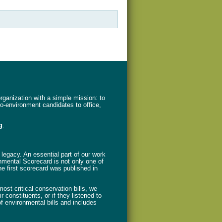
ganization with a simple mission: to
ro-environment candidates to office,
g
.
legacy. An essential part of our work
nmental Scorecard is not only one of
The first scorecard was published in
st critical conservation bills, we
 constituents, or if they listened to
f environmental bills and includes