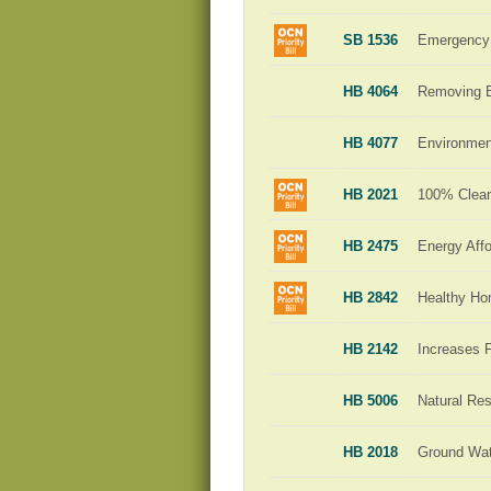
SB 1536
Emergency 
HB 4064
Removing Ba
HB 4077
Environment
HB 2021
100% Clean 
HB 2475
Energy Affo
HB 2842
Healthy H
HB 2142
Increases 
HB 5006
Natural Re
HB 2018
Ground Wat