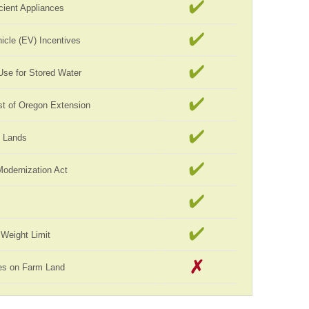
cient Appliances
hicle (EV) Incentives
Use for Stored Water
st of Oregon Extension
c Lands
Modernization Act
Weight Limit
es on Farm Land