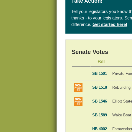
Take Action!
Tell your legislators you know t
thanks - to your legislators. S
difference.
Get started here!
Senate Votes
Bill
SB 1501
Private For
SB 1518
ReBuilding
SB 1546
Elliott Sta
SB 1589
Wake Boat 
HB 4002
Farmworker