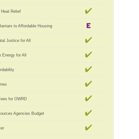
Heat Relief
rriars to Affordable Housing
al Justice for All
Energy for All
rdability
omes
Fees for OWRD
sources Agencies Budget
er