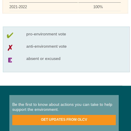
2021-2022
100%
pro-environment vote
anti-environment vote
absent or excused
Be the first to know about actions you can take to help
support the environment.
GET UPDATES FROM OLCV