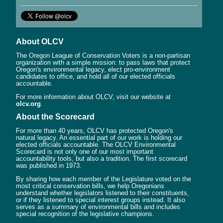
About OLCV
The Oregon League of Conservation Voters is a non-partisan
organization with a simple mission: to pass laws that protect
Oregon's environmental legacy, elect pro-environment
candidates to office, and hold all of our elected officials
accountable.
For more information about OLCV, visit our website at
olcv.org
.
About the Scorecard
For more than 40 years, OLCV has protected Oregon's
natural legacy. An essential part of our work is holding our
elected officials accountable. The OLCV Environmental
Scorecard is not only one of our most important
accountability tools, but also a tradition. The first scorecard
was published in 1973.
By sharing how each member of the Legislature voted on the
most critical conservation bills, we help Oregonians
understand whether legislators listened to their constituents,
or if they listened to special interest groups instead. It also
serves as a summary of environmental bills and includes
special recognition of the legislative champions.