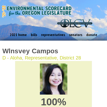
2021 home
bills
representatives
senators
donate
Wlnsvey Campos
D - Aloha, Representative, District 28
100%