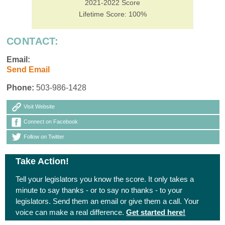
2021-2022 Score
Lifetime Score: 100%
CONTACT:
Email:
Send Email
Phone:
503-986-1428
Visit Website
Connect on Facebook
Follow on Twitter
Take Action!
Tell your legislators you know the score. It only takes a
minute to say thanks - or to say no thanks - to your
legislators. Send them an email or give them a call. Your
voice can make a real difference.
Get started here!