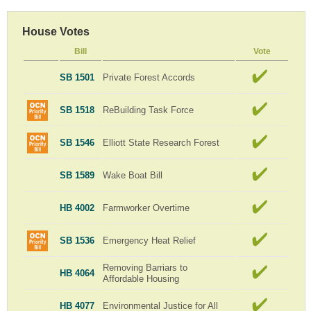
House Votes
Bill
Vote
SB 1501
Private Forest Accords
SB 1518
ReBuilding Task Force
SB 1546
Elliott State Research Forest
SB 1589
Wake Boat Bill
HB 4002
Farmworker Overtime
SB 1536
Emergency Heat Relief
Removing Barriars to
HB 4064
Affordable Housing
HB 4077
Environmental Justice for All