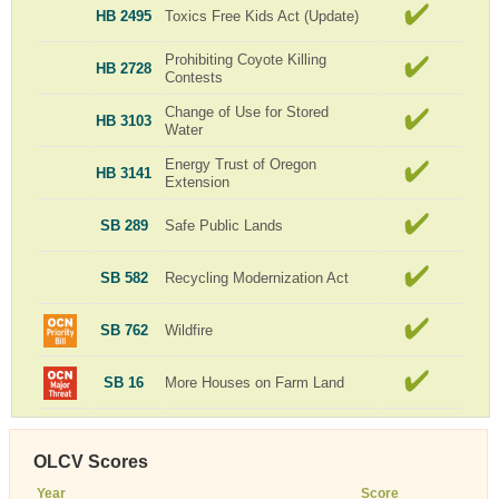
HB 2495
Toxics Free Kids Act (Update)
Prohibiting Coyote Killing
HB 2728
Contests
Change of Use for Stored
HB 3103
Water
Energy Trust of Oregon
HB 3141
Extension
SB 289
Safe Public Lands
SB 582
Recycling Modernization Act
SB 762
Wildfire
SB 16
More Houses on Farm Land
OLCV Scores
Year
Score