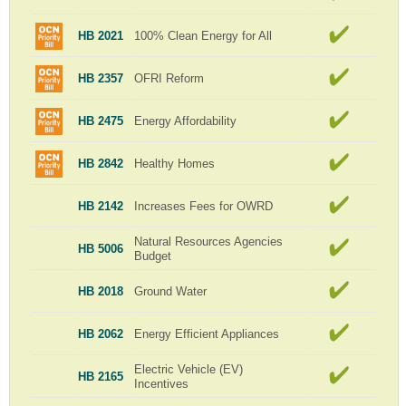
HB 2021
100% Clean Energy for All
HB 2357
OFRI Reform
HB 2475
Energy Affordability
HB 2842
Healthy Homes
HB 2142
Increases Fees for OWRD
Natural Resources Agencies
HB 5006
Budget
HB 2018
Ground Water
HB 2062
Energy Efficient Appliances
Electric Vehicle (EV)
HB 2165
Incentives