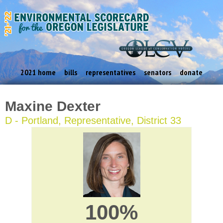
2021 home
bills
representatives
senators
donate
Maxine Dexter
D - Portland, Representative, District 33
100%