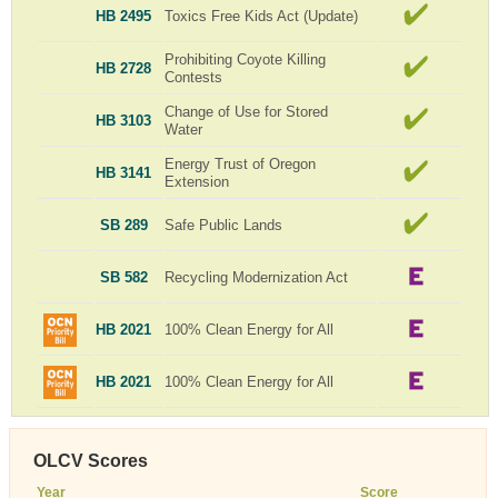
HB 2495
Toxics Free Kids Act (Update)
Prohibiting Coyote Killing
HB 2728
Contests
Change of Use for Stored
HB 3103
Water
Energy Trust of Oregon
HB 3141
Extension
SB 289
Safe Public Lands
SB 582
Recycling Modernization Act
HB 2021
100% Clean Energy for All
HB 2021
100% Clean Energy for All
OLCV Scores
Year
Score