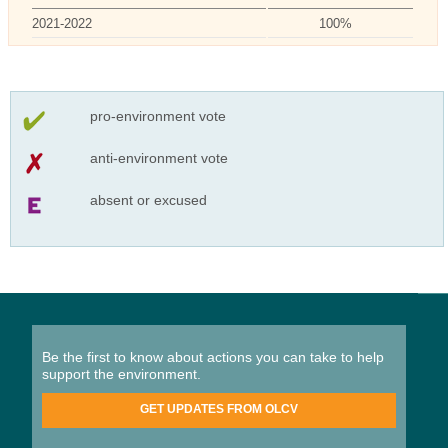
2021-2022
100%
pro-environment vote
anti-environment vote
absent or excused
Be the first to know about actions you can take to help
support the environment.
GET UPDATES FROM OLCV