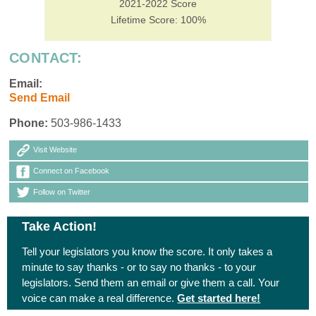
2021-2022 Score
Lifetime Score: 100%
CONTACT:
Email:
Send Email
Phone:
503-986-1433
Visit Website
Connect on Facebook
Follow on Twitter
Take Action!
Tell your legislators you know the score. It only takes a
minute to say thanks - or to say no thanks - to your
legislators. Send them an email or give them a call. Your
voice can make a real difference.
Get started here!