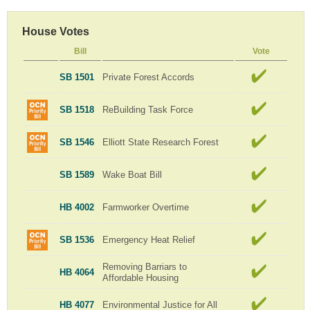
House Votes
Bill
Vote
SB 1501
Private Forest Accords
SB 1518
ReBuilding Task Force
SB 1546
Elliott State Research Forest
SB 1589
Wake Boat Bill
HB 4002
Farmworker Overtime
SB 1536
Emergency Heat Relief
Removing Barriars to
HB 4064
Affordable Housing
HB 4077
Environmental Justice for All