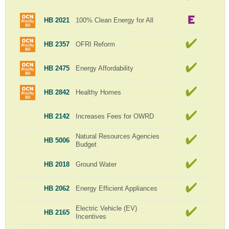
HB 2021
100% Clean Energy for All
HB 2357
OFRI Reform
HB 2475
Energy Affordability
HB 2842
Healthy Homes
HB 2142
Increases Fees for OWRD
Natural Resources Agencies
HB 5006
Budget
HB 2018
Ground Water
HB 2062
Energy Efficient Appliances
Electric Vehicle (EV)
HB 2165
Incentives