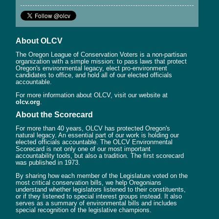
About OLCV
The Oregon League of Conservation Voters is a non-partisan
organization with a simple mission: to pass laws that protect
Oregon's environmental legacy, elect pro-environment
candidates to office, and hold all of our elected officials
accountable.
For more information about OLCV, visit our website at
olcv.org
.
About the Scorecard
For more than 40 years, OLCV has protected Oregon's
natural legacy. An essential part of our work is holding our
elected officials accountable. The OLCV Environmental
Scorecard is not only one of our most important
accountability tools, but also a tradition. The first scorecard
was published in 1973.
By sharing how each member of the Legislature voted on the
most critical conservation bills, we help Oregonians
understand whether legislators listened to their constituents,
or if they listened to special interest groups instead. It also
serves as a summary of environmental bills and includes
special recognition of the legislative champions.