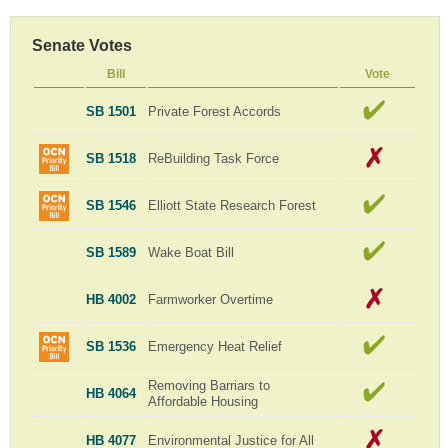
Senate Votes
Bill
Vote
SB 1501
Private Forest Accords
SB 1518
ReBuilding Task Force
SB 1546
Elliott State Research Forest
SB 1589
Wake Boat Bill
HB 4002
Farmworker Overtime
SB 1536
Emergency Heat Relief
Removing Barriars to
HB 4064
Affordable Housing
HB 4077
Environmental Justice for All