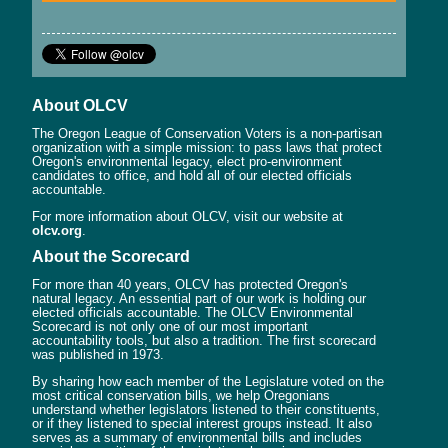
About OLCV
The Oregon League of Conservation Voters is a non-partisan
organization with a simple mission: to pass laws that protect
Oregon's environmental legacy, elect pro-environment
candidates to office, and hold all of our elected officials
accountable.
For more information about OLCV, visit our website at
olcv.org
.
About the Scorecard
For more than 40 years, OLCV has protected Oregon's
natural legacy. An essential part of our work is holding our
elected officials accountable. The OLCV Environmental
Scorecard is not only one of our most important
accountability tools, but also a tradition. The first scorecard
was published in 1973.
By sharing how each member of the Legislature voted on the
most critical conservation bills, we help Oregonians
understand whether legislators listened to their constituents,
or if they listened to special interest groups instead. It also
serves as a summary of environmental bills and includes