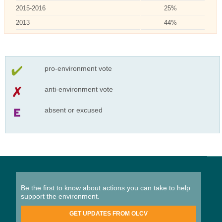
2015-2016
25%
2013
44%
pro-environment vote
anti-environment vote
absent or excused
Be the first to know about actions you can take to help
support the environment.
GET UPDATES FROM OLCV