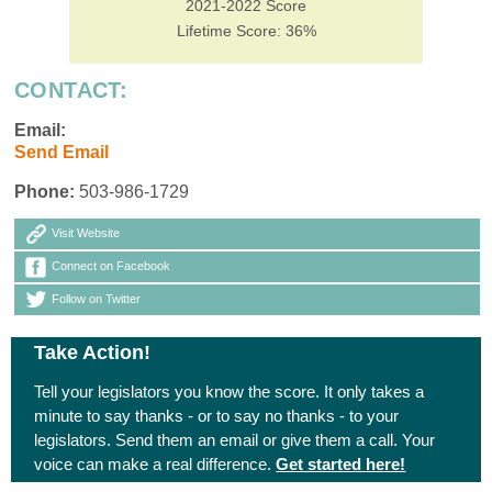
2021-2022 Score
Lifetime Score: 36%
CONTACT:
Email:
Send Email
Phone:
503-986-1729
Visit Website
Connect on Facebook
Follow on Twitter
Take Action!
Tell your legislators you know the score. It only takes a
minute to say thanks - or to say no thanks - to your
legislators. Send them an email or give them a call. Your
voice can make a real difference.
Get started here!