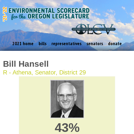
2021 home
bills
representatives
senators
donate
Bill Hansell
R - Athena, Senator, District 29
43%