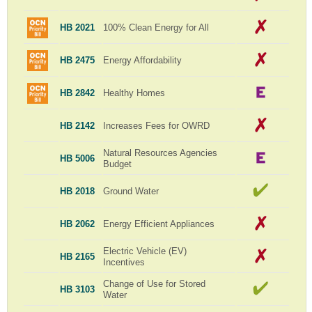
HB 2021
100% Clean Energy for All
HB 2475
Energy Affordability
HB 2842
Healthy Homes
HB 2142
Increases Fees for OWRD
Natural Resources Agencies
HB 5006
Budget
HB 2018
Ground Water
HB 2062
Energy Efficient Appliances
Electric Vehicle (EV)
HB 2165
Incentives
Change of Use for Stored
HB 3103
Water