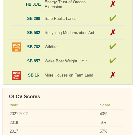
Energy Trust of Oregon
HB 3141
Extension
SB 289
Safe Public Lands
SB 582
Recycling Modernization Act
SB 762
Wildfire
SB 857
Wake Boat Weight Limit
SB 16
More Houses on Farm Land
OLCV Scores
Year
Score
2021-2022
43%
2019
9%
2017
57%