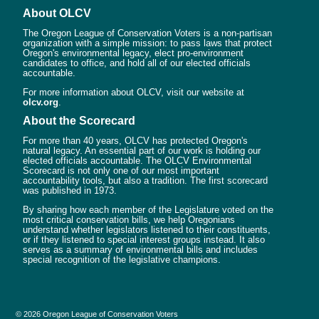
About OLCV
The Oregon League of Conservation Voters is a non-partisan
organization with a simple mission: to pass laws that protect
Oregon's environmental legacy, elect pro-environment
candidates to office, and hold all of our elected officials
accountable.
For more information about OLCV, visit our website at
olcv.org
.
About the Scorecard
For more than 40 years, OLCV has protected Oregon's
natural legacy. An essential part of our work is holding our
elected officials accountable. The OLCV Environmental
Scorecard is not only one of our most important
accountability tools, but also a tradition. The first scorecard
was published in 1973.
By sharing how each member of the Legislature voted on the
most critical conservation bills, we help Oregonians
understand whether legislators listened to their constituents,
or if they listened to special interest groups instead. It also
serves as a summary of environmental bills and includes
special recognition of the legislative champions.
© 2026 Oregon League of Conservation Voters