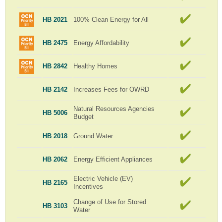
HB 2021
100% Clean Energy for All
HB 2475
Energy Affordability
HB 2842
Healthy Homes
HB 2142
Increases Fees for OWRD
Natural Resources Agencies
HB 5006
Budget
HB 2018
Ground Water
HB 2062
Energy Efficient Appliances
Electric Vehicle (EV)
HB 2165
Incentives
Change of Use for Stored
HB 3103
Water