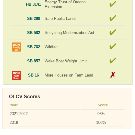
Energy Trust of Oregon
HB 3141
Extension
SB 289
Safe Public Lands
SB 582
Recycling Modernization Act
SB 762
Wildfire
SB 857
Wake Boat Weight Limit
SB 16
More Houses on Farm Land
OLCV Scores
Year
Score
2021-2022
96%
2019
100%