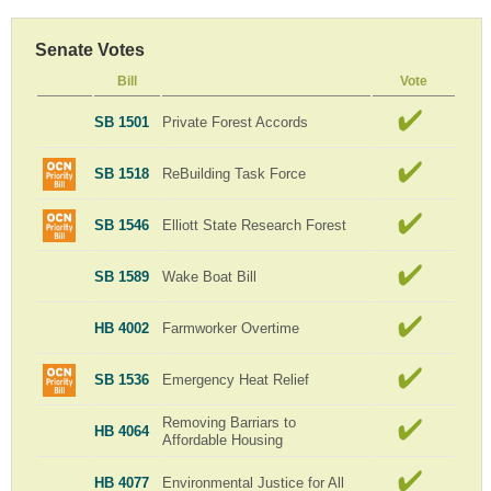
Senate Votes
Bill
Vote
SB 1501
Private Forest Accords
SB 1518
ReBuilding Task Force
SB 1546
Elliott State Research Forest
SB 1589
Wake Boat Bill
HB 4002
Farmworker Overtime
SB 1536
Emergency Heat Relief
Removing Barriars to
HB 4064
Affordable Housing
HB 4077
Environmental Justice for All