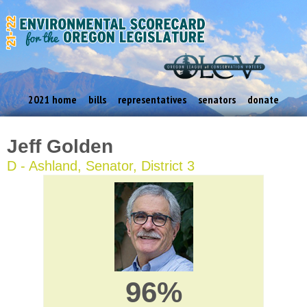
2021 home
bills
representatives
senators
donate
Jeff Golden
D - Ashland, Senator, District 3
96%