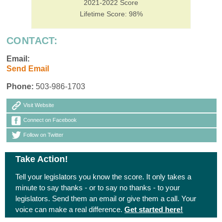
2021-2022 Score
Lifetime Score: 98%
CONTACT:
Email:
Send Email
Phone:
503-986-1703
Visit Website
Connect on Facebook
Follow on Twitter
Take Action!
Tell your legislators you know the score. It only takes a
minute to say thanks - or to say no thanks - to your
legislators. Send them an email or give them a call. Your
voice can make a real difference.
Get started here!