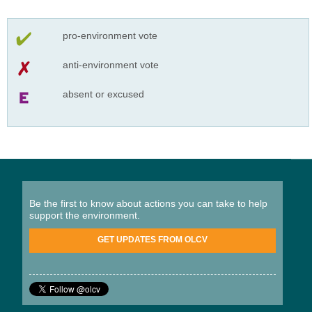
pro-environment vote
anti-environment vote
absent or excused
Be the first to know about actions you can take to help
support the environment.
GET UPDATES FROM OLCV