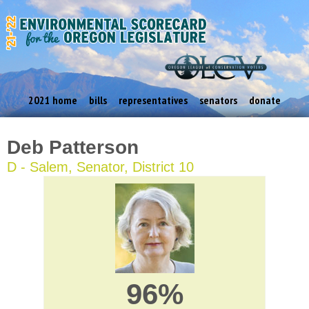
2021 home
bills
representatives
senators
donate
Deb Patterson
D - Salem, Senator, District 10
96%