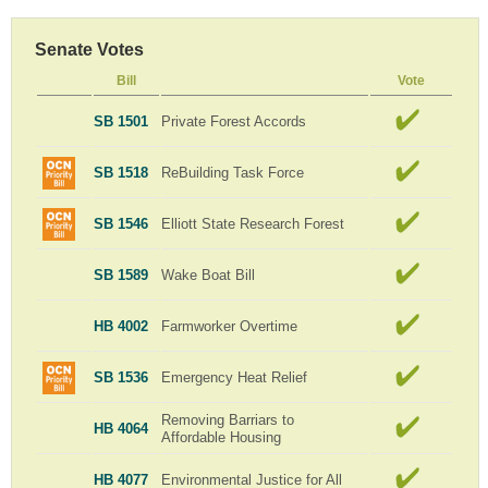
Senate Votes
Bill
Vote
SB 1501
Private Forest Accords
SB 1518
ReBuilding Task Force
SB 1546
Elliott State Research Forest
SB 1589
Wake Boat Bill
HB 4002
Farmworker Overtime
SB 1536
Emergency Heat Relief
Removing Barriars to
HB 4064
Affordable Housing
HB 4077
Environmental Justice for All