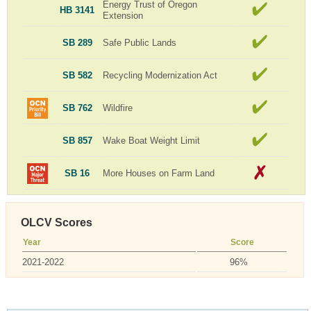
Energy Trust of Oregon
HB 3141
Extension
SB 289
Safe Public Lands
SB 582
Recycling Modernization Act
SB 762
Wildfire
SB 857
Wake Boat Weight Limit
SB 16
More Houses on Farm Land
OLCV Scores
Year
Score
2021-2022
96%