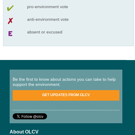
pro-environment vote
anti-environment vote
absent or excused
Be the first to know about actions you can take to help
support the environment.
GET UPDATES FROM OLCV
About OLCV