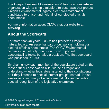
The Oregon League of Conservation Voters is a non-partisan
organization with a simple mission: to pass laws that protect
Oregon's environmental legacy, elect pro-environment
candidates to office, and hold all of our elected officials
accountable.
For more information about OLCV, visit our website at
olcv.org
.
About the Scorecard
For more than 40 years, OLCV has protected Oregon's
natural legacy. An essential part of our work is holding our
elected officials accountable. The OLCV Environmental
Scorecard is not only one of our most important
accountability tools, but also a tradition. The first scorecard
was published in 1973.
By sharing how each member of the Legislature voted on the
most critical conservation bills, we help Oregonians
understand whether legislators listened to their constituents,
or if they listened to special interest groups instead. It also
serves as a summary of environmental bills and includes
special recognition of the legislative champions.
© 2026 Oregon League of Conservation Voters
Powered by
Mandate Media
.