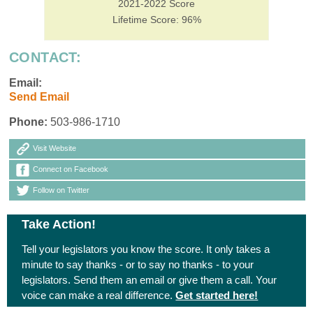
2021-2022 Score
Lifetime Score: 96%
CONTACT:
Email:
Send Email
Phone:
503-986-1710
Visit Website
Connect on Facebook
Follow on Twitter
Take Action!
Tell your legislators you know the score. It only takes a
minute to say thanks - or to say no thanks - to your
legislators. Send them an email or give them a call. Your
voice can make a real difference.
Get started here!