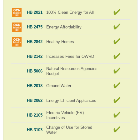
HB 2021
100% Clean Energy for All
HB 2475
Energy Affordability
HB 2842
Healthy Homes
HB 2142
Increases Fees for OWRD
Natural Resources Agencies
HB 5006
Budget
HB 2018
Ground Water
HB 2062
Energy Efficient Appliances
Electric Vehicle (EV)
HB 2165
Incentives
Change of Use for Stored
HB 3103
Water