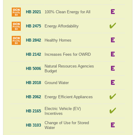
HB 2021
100% Clean Energy for All
HB 2475
Energy Affordability
HB 2842
Healthy Homes
HB 2142
Increases Fees for OWRD
Natural Resources Agencies
HB 5006
Budget
HB 2018
Ground Water
HB 2062
Energy Efficient Appliances
Electric Vehicle (EV)
HB 2165
Incentives
Change of Use for Stored
HB 3103
Water