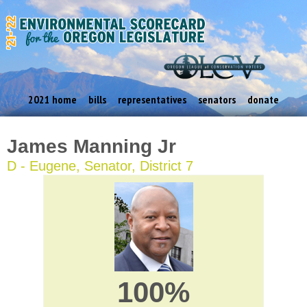
2021 home
bills
representatives
senators
donate
James Manning Jr
D - Eugene, Senator, District 7
100%