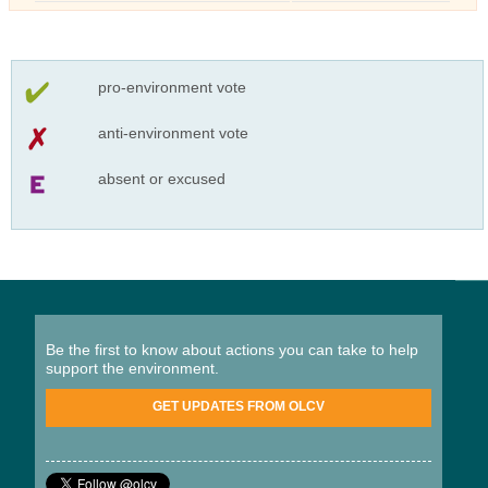
pro-environment vote
anti-environment vote
absent or excused
Be the first to know about actions you can take to help
support the environment.
GET UPDATES FROM OLCV