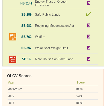
Energy Trust of Oregon
HB 3141
Extension
SB 289
Safe Public Lands
SB 582
Recycling Modernization Act
SB 762
Wildfire
SB 857
Wake Boat Weight Limit
SB 16
More Houses on Farm Land
OLCV Scores
Year
Score
2021-2022
100%
2019
94%
2017
100%