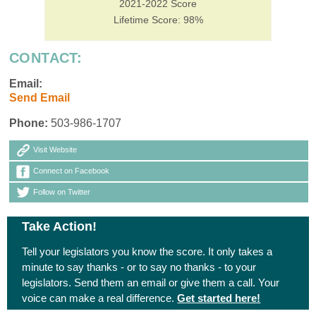
2021-2022 Score
Lifetime Score: 98%
CONTACT:
Email:
Send Email
Phone:
503-986-1707
Visit Website
Connect on Facebook
Follow on Twitter
Take Action!
Tell your legislators you know the score. It only takes a
minute to say thanks - or to say no thanks - to your
legislators. Send them an email or give them a call. Your
voice can make a real difference.
Get started here!