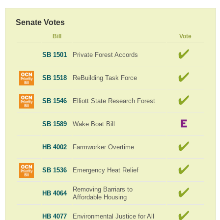
Senate Votes
Bill
Vote
SB 1501
Private Forest Accords
SB 1518
ReBuilding Task Force
SB 1546
Elliott State Research Forest
SB 1589
Wake Boat Bill
HB 4002
Farmworker Overtime
SB 1536
Emergency Heat Relief
Removing Barriars to
HB 4064
Affordable Housing
HB 4077
Environmental Justice for All