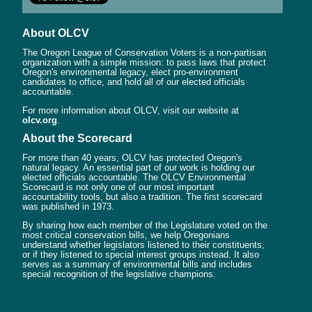
About OLCV
The Oregon League of Conservation Voters is a non-partisan
organization with a simple mission: to pass laws that protect
Oregon's environmental legacy, elect pro-environment
candidates to office, and hold all of our elected officials
accountable.
For more information about OLCV, visit our website at
olcv.org
.
About the Scorecard
For more than 40 years, OLCV has protected Oregon's
natural legacy. An essential part of our work is holding our
elected officials accountable. The OLCV Environmental
Scorecard is not only one of our most important
accountability tools, but also a tradition. The first scorecard
was published in 1973.
By sharing how each member of the Legislature voted on the
most critical conservation bills, we help Oregonians
understand whether legislators listened to their constituents,
or if they listened to special interest groups instead. It also
serves as a summary of environmental bills and includes
special recognition of the legislative champions.