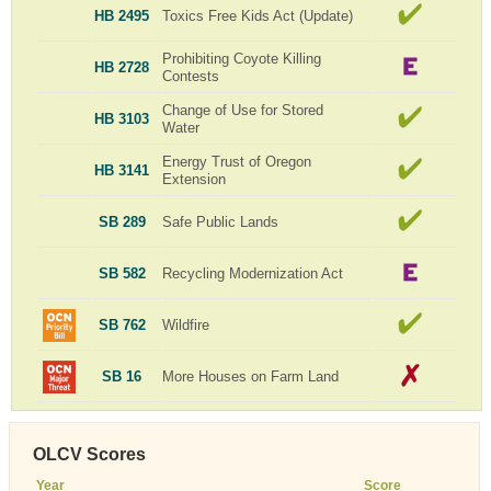
HB 2495
Toxics Free Kids Act (Update)
Prohibiting Coyote Killing
HB 2728
Contests
Change of Use for Stored
HB 3103
Water
Energy Trust of Oregon
HB 3141
Extension
SB 289
Safe Public Lands
SB 582
Recycling Modernization Act
SB 762
Wildfire
SB 16
More Houses on Farm Land
OLCV Scores
Year
Score