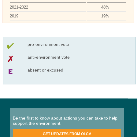
2021-2022
48%
2019
19%
pro-environment vote
anti-environment vote
absent or excused
Be the first to know about actions you can take to help
support the environment.
GET UPDATES FROM OLCV