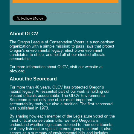
About OLCV
The Oregon League of Conservation Voters is a non-partisan
organization with a simple mission: to pass laws that protect
Oregon's environmental legacy, elect pro-environment
candidates to office, and hold all of our elected officials
accountable.
For more information about OLCV, visit our website at
olcv.org
.
About the Scorecard
For more than 40 years, OLCV has protected Oregon's
natural legacy. An essential part of our work is holding our
elected officials accountable. The OLCV Environmental
Scorecard is not only one of our most important
accountability tools, but also a tradition. The first scorecard
was published in 1973.
By sharing how each member of the Legislature voted on the
most critical conservation bills, we help Oregonians
understand whether legislators listened to their constituents,
or if they listened to special interest groups instead. It also
serves as a summary of environmental bills and includes