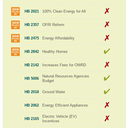
HB 2021
100% Clean Energy for All
HB 2357
OFRI Reform
HB 2475
Energy Affordability
HB 2842
Healthy Homes
HB 2142
Increases Fees for OWRD
Natural Resources Agencies
HB 5006
Budget
HB 2018
Ground Water
HB 2062
Energy Efficient Appliances
Electric Vehicle (EV)
HB 2165
Incentives