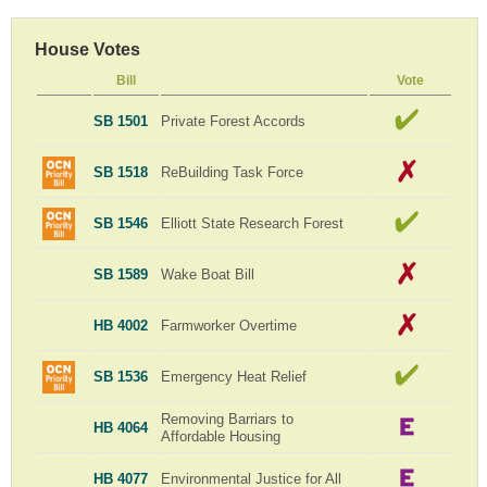
House Votes
Bill
Vote
SB 1501
Private Forest Accords
SB 1518
ReBuilding Task Force
SB 1546
Elliott State Research Forest
SB 1589
Wake Boat Bill
HB 4002
Farmworker Overtime
SB 1536
Emergency Heat Relief
Removing Barriars to
HB 4064
Affordable Housing
HB 4077
Environmental Justice for All