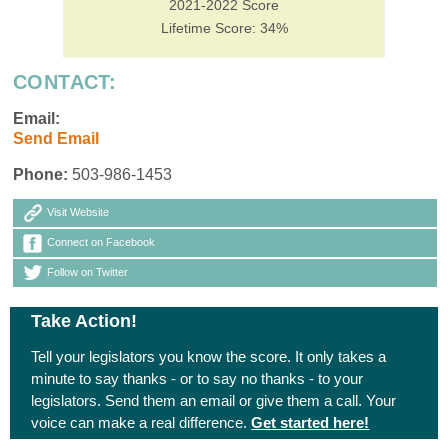
2021-2022 Score
Lifetime Score: 34%
CONTACT:
Email:
Send Email
Phone:
503-986-1453
Visit Website
Connect on Facebook
Follow on Twitter
Take Action!
Tell your legislators you know the score. It only takes a
minute to say thanks - or to say no thanks - to your
legislators. Send them an email or give them a call. Your
voice can make a real difference.
Get started here!