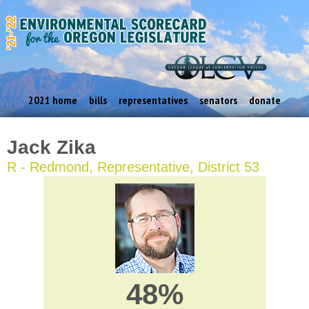
2021 home
bills
representatives
senators
donate
Jack Zika
R - Redmond, Representative, District 53
48%