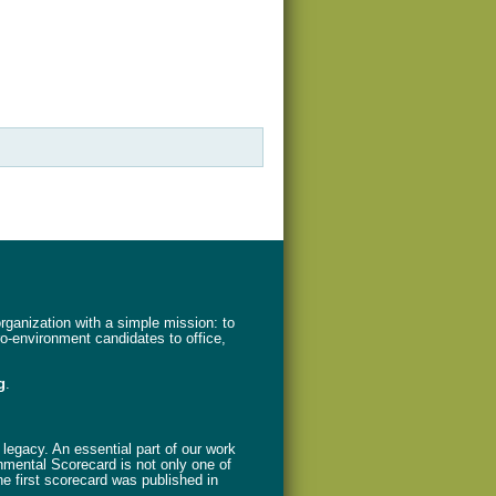
ganization with a simple mission: to
ro-environment candidates to office,
g
.
legacy. An essential part of our work
nmental Scorecard is not only one of
The first scorecard was published in