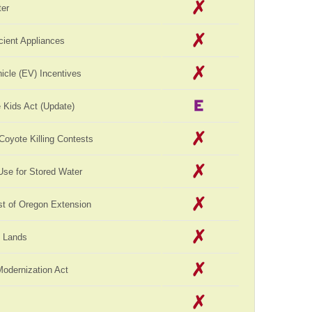
er
cient Appliances
hicle (EV) Incentives
 Kids Act (Update)
 Coyote Killing Contests
Use for Stored Water
st of Oregon Extension
c Lands
Modernization Act