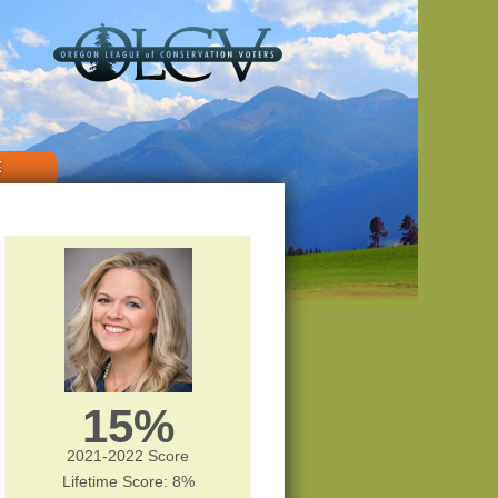
E
15%
2021-2022 Score
Lifetime Score: 8%