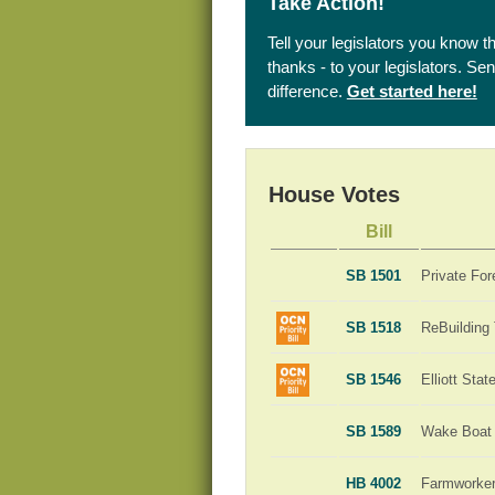
Take Action!
Tell your legislators you know t
thanks - to your legislators. S
difference.
Get started here!
House Votes
Bill
SB 1501
Private For
SB 1518
ReBuilding
SB 1546
Elliott Sta
SB 1589
Wake Boat 
HB 4002
Farmworker