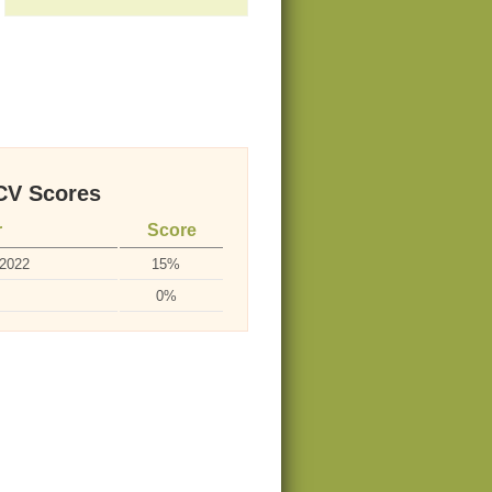
V Scores
r
Score
-2022
15%
0%