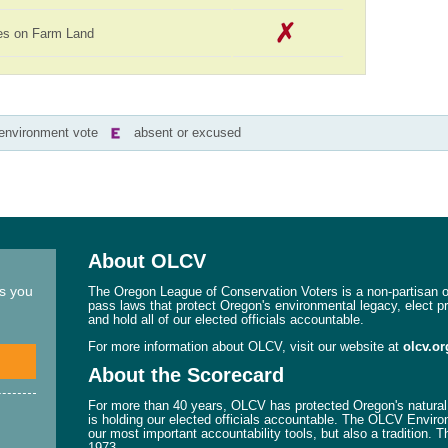
es on Farm Land
-environment vote
absent or excused
About OLCV
ns you
The Oregon League of Conservation Voters is a non-partisan or
pass laws that protect Oregon's environmental legacy, elect p
and hold all of our elected officials accountable.
For more information about OLCV, visit our website at
olcv.or
About the Scorecard
For more than 40 years, OLCV has protected Oregon's natural 
is holding our elected officials accountable. The OLCV Enviro
our most important accountability tools, but also a tradition. 
1973.