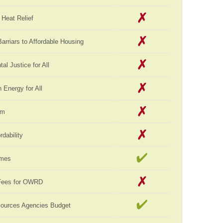
Heat Relief
rriars to Affordable Housing
al Justice for All
Energy for All
rm
rdability
omes
Fees for OWRD
sources Agencies Budget