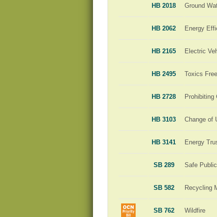
HB 2018
Ground Wat
HB 2062
Energy Effi
HB 2165
Electric Ve
HB 2495
Toxics Free
HB 2728
Prohibiting
HB 3103
Change of 
HB 3141
Energy Tru
SB 289
Safe Publi
SB 582
Recycling 
SB 762
Wildfire