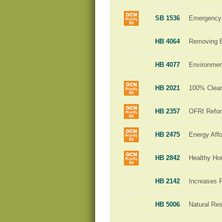
SB 1536
Emergency 
HB 4064
Removing Ba
HB 4077
Environment
HB 2021
100% Clean 
HB 2357
OFRI Refo
HB 2475
Energy Affo
HB 2842
Healthy H
HB 2142
Increases 
HB 5006
Natural Re