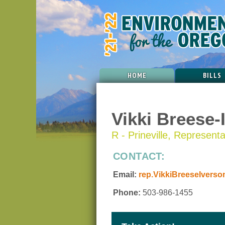
HOME
BILLS
Vikki Breese-
R - Prineville, Representat
CONTACT:
Email:
rep.VikkiBreeseIverso
Phone:
503-986-1455