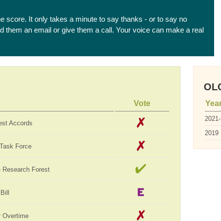
he score. It only takes a minute to say thanks - or to say no
end them an email or give them a call. Your voice can make a real
OLC
Vote
Yea
2021
est Accords
2019
 Task Force
te Research Forest
Bill
 Overtime