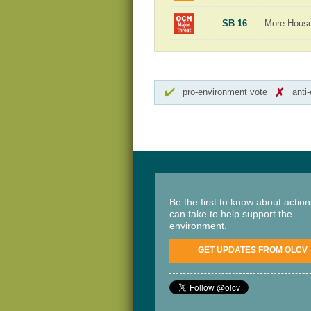
SB 16
More Hous
pro-environment vote
anti
Be the first to know about actio
can take to help support the
environment.
GET UPDATES FROM OLCV