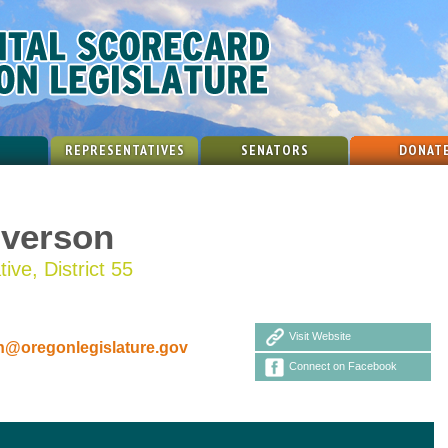
REPRESENTATIVES
SENATORS
DONAT
Iverson
ive, District 55
Visit Website
n@oregonlegislature.gov
Connect on Facebook