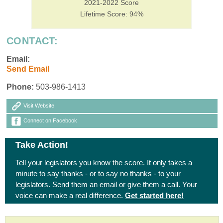
2021-2022 Score
Lifetime Score: 94%
CONTACT:
Email:
Send Email
Phone:
503-986-1413
Visit Website
Connect on Facebook
Take Action!
Tell your legislators you know the score. It only takes a
minute to say thanks - or to say no thanks - to your
legislators. Send them an email or give them a call. Your
voice can make a real difference.
Get started here!