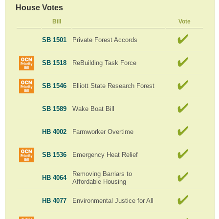
House Votes
Bill
Vote
SB 1501
Private Forest Accords
SB 1518
ReBuilding Task Force
SB 1546
Elliott State Research Forest
SB 1589
Wake Boat Bill
HB 4002
Farmworker Overtime
SB 1536
Emergency Heat Relief
Removing Barriars to
HB 4064
Affordable Housing
HB 4077
Environmental Justice for All