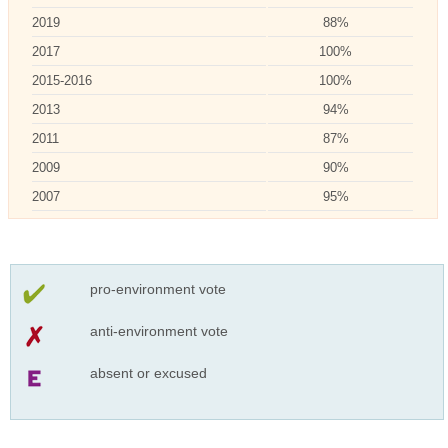
2019
88%
2017
100%
2015-2016
100%
2013
94%
2011
87%
2009
90%
2007
95%
pro-environment vote
anti-environment vote
absent or excused