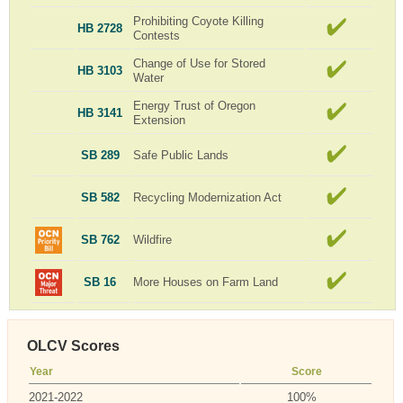
Prohibiting Coyote Killing
HB 2728
Contests
Change of Use for Stored
HB 3103
Water
Energy Trust of Oregon
HB 3141
Extension
SB 289
Safe Public Lands
SB 582
Recycling Modernization Act
SB 762
Wildfire
SB 16
More Houses on Farm Land
OLCV Scores
Year
Score
2021-2022
100%