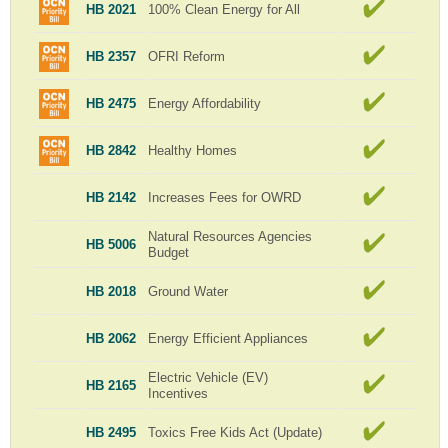
HB 2021
100% Clean Energy for All
HB 2357
OFRI Reform
HB 2475
Energy Affordability
HB 2842
Healthy Homes
HB 2142
Increases Fees for OWRD
Natural Resources Agencies
HB 5006
Budget
HB 2018
Ground Water
HB 2062
Energy Efficient Appliances
Electric Vehicle (EV)
HB 2165
Incentives
HB 2495
Toxics Free Kids Act (Update)