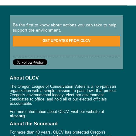
Be the first to know about actions you can take to help
support the environment.
GET UPDATES FROM OLCV
About OLCV
The Oregon League of Conservation Voters is a non-partisan
organization with a simple mission: to pass laws that protect
Oregon's environmental legacy, elect pro-environment
candidates to office, and hold all of our elected officials
accountable.
For more information about OLCV, visit our website at
olcv.org
.
About the Scorecard
For more than 40 years, OLCV has protected Oregon's