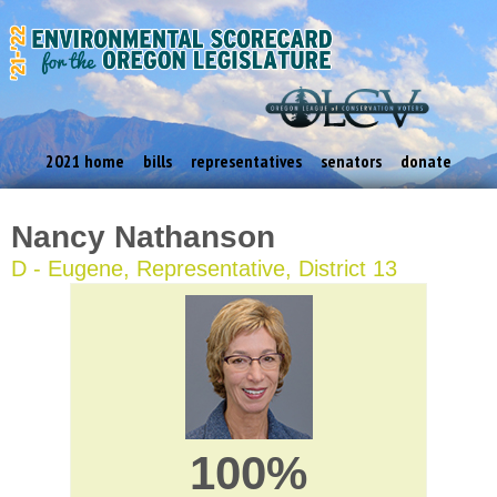
2021 home
bills
representatives
senators
donate
Nancy Nathanson
D - Eugene, Representative, District 13
100%