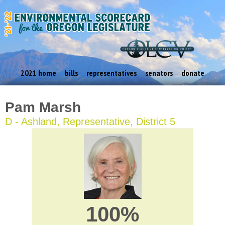
2021 home
bills
representatives
senators
donate
Pam Marsh
D - Ashland, Representative, District 5
100%