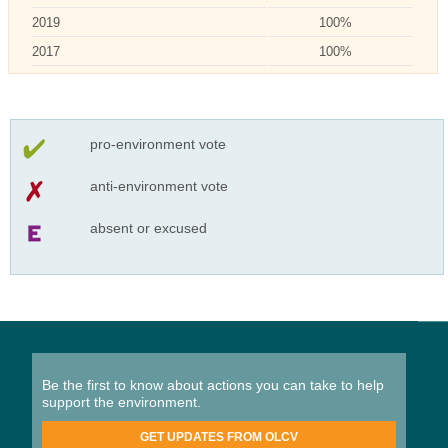
2019
100%
2017
100%
pro-environment vote
anti-environment vote
absent or excused
Be the first to know about actions you can take to help
support the environment.
GET UPDATES FROM OLCV