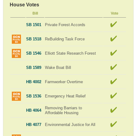
House Votes
Bill
Vote
SB 1501
Private Forest Accords
SB 1518
ReBuilding Task Force
SB 1546
Elliott State Research Forest
SB 1589
Wake Boat Bill
HB 4002
Farmworker Overtime
SB 1536
Emergency Heat Relief
Removing Barriars to
HB 4064
Affordable Housing
HB 4077
Environmental Justice for All