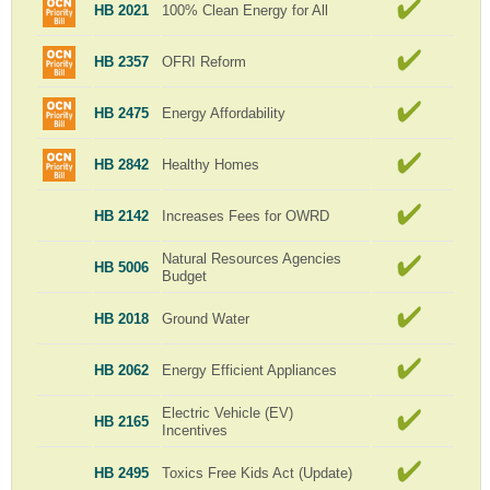
HB 2021
100% Clean Energy for All
HB 2357
OFRI Reform
HB 2475
Energy Affordability
HB 2842
Healthy Homes
HB 2142
Increases Fees for OWRD
Natural Resources Agencies
HB 5006
Budget
HB 2018
Ground Water
HB 2062
Energy Efficient Appliances
Electric Vehicle (EV)
HB 2165
Incentives
HB 2495
Toxics Free Kids Act (Update)