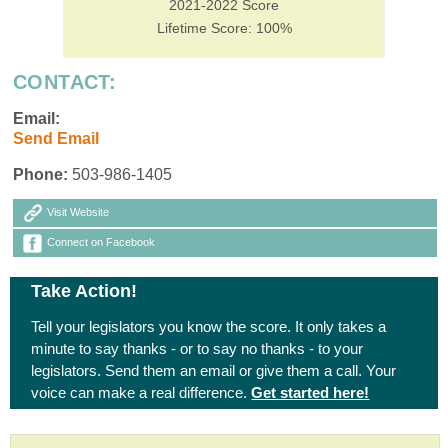
2021-2022 Score
Lifetime Score: 100%
CONTACT:
Email:
Send Email
Phone:
503-986-1405
Visit Website
Connect on Facebook
Take Action!
Tell your legislators you know the score. It only takes a
minute to say thanks - or to say no thanks - to your
legislators. Send them an email or give them a call. Your
voice can make a real difference.
Get started here!