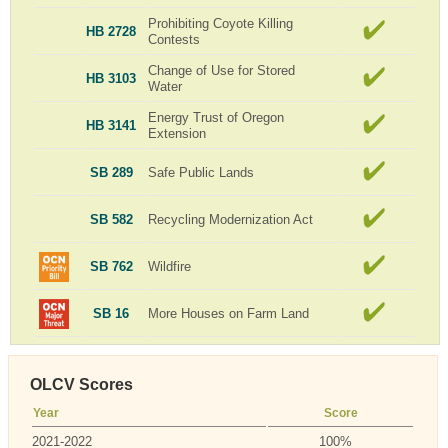
Prohibiting Coyote Killing
HB 2728
Contests
Change of Use for Stored
HB 3103
Water
Energy Trust of Oregon
HB 3141
Extension
SB 289
Safe Public Lands
SB 582
Recycling Modernization Act
SB 762
Wildfire
SB 16
More Houses on Farm Land
OLCV Scores
Year
Score
2021-2022
100%