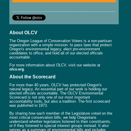
About OLCV
The Oregon League of Conservation Voters is a non-partisan
organization with a simple mission: to pass laws that protect
Oregon's environmental legacy, elect pro-environment
candidates to office, and hold all of our elected officials
accountable.
For more information about OLCV, visit our website at
olcv.org
.
About the Scorecard
For more than 40 years, OLCV has protected Oregon's
natural legacy. An essential part of our work is holding our
elected officials accountable. The OLCV Environmental
Scorecard is not only one of our most important
accountability tools, but also a tradition. The first scorecard
was published in 1973.
By sharing how each member of the Legislature voted on the
most critical conservation bills, we help Oregonians
understand whether legislators listened to their constituents,
or if they listened to special interest groups instead. It also
serves as a summary of environmental bills and includes