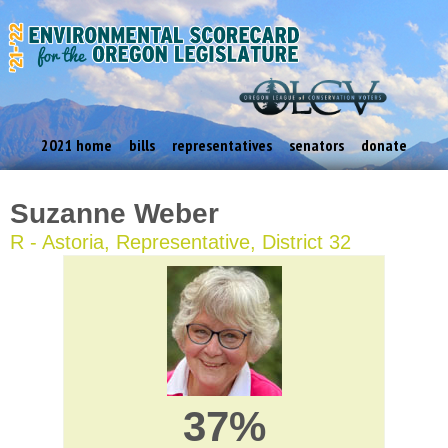
2021 home
bills
representatives
senators
donate
Suzanne Weber
R - Astoria, Representative, District 32
37%