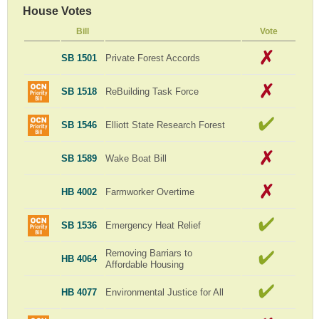
House Votes
Bill
Vote
SB 1501
Private Forest Accords
SB 1518
ReBuilding Task Force
SB 1546
Elliott State Research Forest
SB 1589
Wake Boat Bill
HB 4002
Farmworker Overtime
SB 1536
Emergency Heat Relief
Removing Barriars to
HB 4064
Affordable Housing
HB 4077
Environmental Justice for All