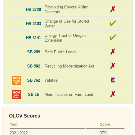
Prohibiting Coyote Killing
HB 2728
Contests
Change of Use for Stored
HB 3103
Water
Energy Trust of Oregon
HB 3141
Extension
SB 289
Safe Public Lands
SB 582
Recycling Modernization Act
SB 762
Wildfire
SB 16
More Houses on Farm Land
OLCV Scores
Year
Score
2021-2022
37%