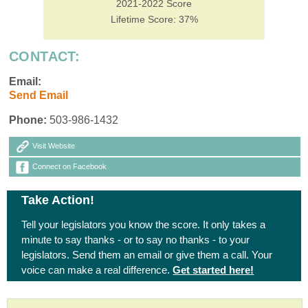
2021-2022 Score
Lifetime Score: 37%
CONTACT:
Email:
Send Email
Phone:
503-986-1432
Visit Website
Connect on Facebook
Take Action!
Tell your legislators you know the score. It only takes a
minute to say thanks - or to say no thanks - to your
legislators. Send them an email or give them a call. Your
voice can make a real difference.
Get started here!