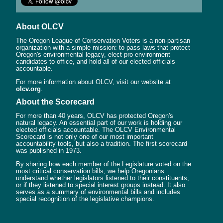
About OLCV
The Oregon League of Conservation Voters is a non-partisan
organization with a simple mission: to pass laws that protect
Oregon's environmental legacy, elect pro-environment
candidates to office, and hold all of our elected officials
accountable.
For more information about OLCV, visit our website at
olcv.org
.
About the Scorecard
For more than 40 years, OLCV has protected Oregon's
natural legacy. An essential part of our work is holding our
elected officials accountable. The OLCV Environmental
Scorecard is not only one of our most important
accountability tools, but also a tradition. The first scorecard
was published in 1973.
By sharing how each member of the Legislature voted on the
most critical conservation bills, we help Oregonians
understand whether legislators listened to their constituents,
or if they listened to special interest groups instead. It also
serves as a summary of environmental bills and includes
special recognition of the legislative champions.