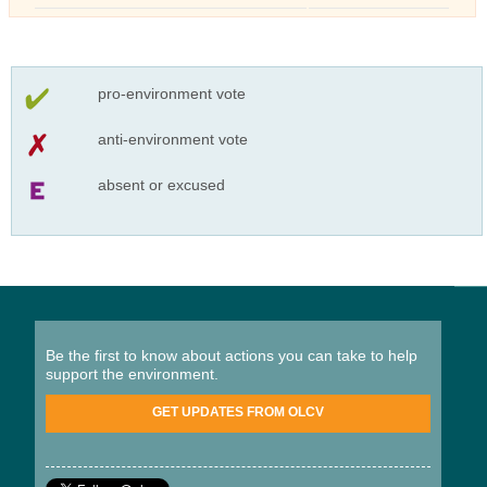
pro-environment vote
anti-environment vote
absent or excused
Be the first to know about actions you can take to help
support the environment.
GET UPDATES FROM OLCV