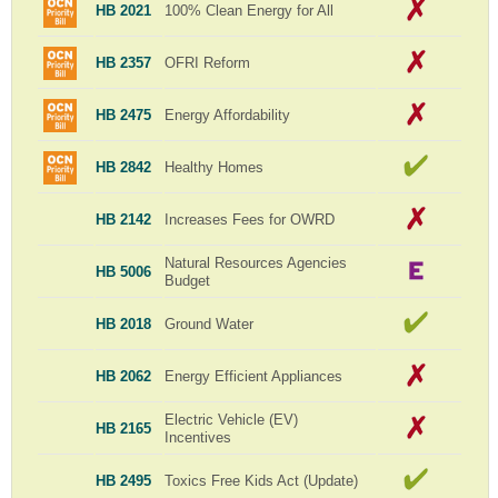
HB 2021
100% Clean Energy for All
HB 2357
OFRI Reform
HB 2475
Energy Affordability
HB 2842
Healthy Homes
HB 2142
Increases Fees for OWRD
Natural Resources Agencies
HB 5006
Budget
HB 2018
Ground Water
HB 2062
Energy Efficient Appliances
Electric Vehicle (EV)
HB 2165
Incentives
HB 2495
Toxics Free Kids Act (Update)