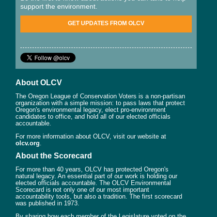
support the environment.
GET UPDATES FROM OLCV
About OLCV
The Oregon League of Conservation Voters is a non-partisan
organization with a simple mission: to pass laws that protect
Oregon's environmental legacy, elect pro-environment
candidates to office, and hold all of our elected officials
accountable.
For more information about OLCV, visit our website at
olcv.org
.
About the Scorecard
For more than 40 years, OLCV has protected Oregon's
natural legacy. An essential part of our work is holding our
elected officials accountable. The OLCV Environmental
Scorecard is not only one of our most important
accountability tools, but also a tradition. The first scorecard
was published in 1973.
By sharing how each member of the Legislature voted on the