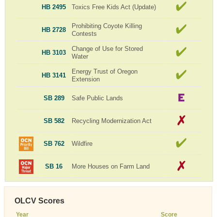
HB 2495
Toxics Free Kids Act (Update)
Prohibiting Coyote Killing
HB 2728
Contests
Change of Use for Stored
HB 3103
Water
Energy Trust of Oregon
HB 3141
Extension
SB 289
Safe Public Lands
SB 582
Recycling Modernization Act
SB 762
Wildfire
SB 16
More Houses on Farm Land
OLCV Scores
Year
Score