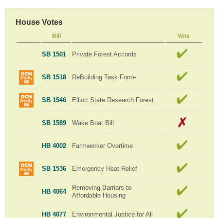
House Votes
Bill
Vote
SB 1501
Private Forest Accords
SB 1518
ReBuilding Task Force
SB 1546
Elliott State Research Forest
SB 1589
Wake Boat Bill
HB 4002
Farmworker Overtime
SB 1536
Emergency Heat Relief
Removing Barriars to
HB 4064
Affordable Housing
HB 4077
Environmental Justice for All