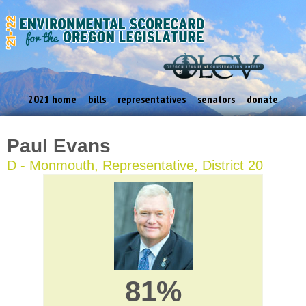
2021 home
bills
representatives
senators
donate
Paul Evans
D - Monmouth, Representative, District 20
81%