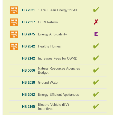
HB 2021
100% Clean Energy for All
HB 2357
OFRI Reform
HB 2475
Energy Affordability
HB 2842
Healthy Homes
HB 2142
Increases Fees for OWRD
Natural Resources Agencies
HB 5006
Budget
HB 2018
Ground Water
HB 2062
Energy Efficient Appliances
Electric Vehicle (EV)
HB 2165
Incentives