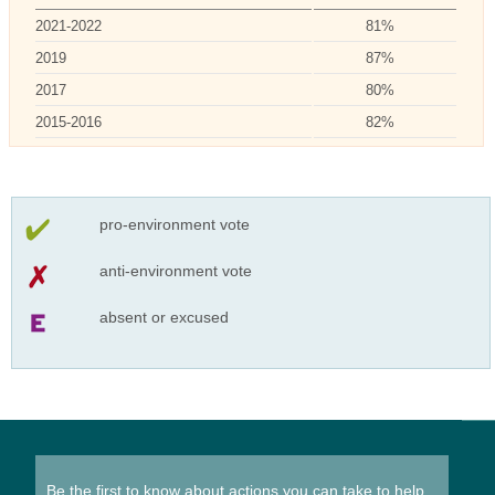
2021-2022
81%
2019
87%
2017
80%
2015-2016
82%
pro-environment vote
anti-environment vote
absent or excused
Be the first to know about actions you can take to help