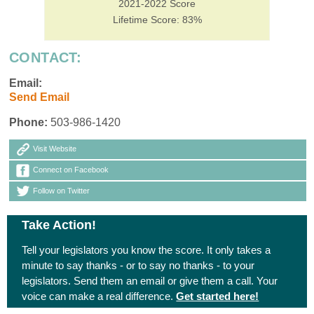
2021-2022 Score
Lifetime Score: 83%
CONTACT:
Email:
Send Email
Phone:
503-986-1420
Visit Website
Connect on Facebook
Follow on Twitter
Take Action!
Tell your legislators you know the score. It only takes a
minute to say thanks - or to say no thanks - to your
legislators. Send them an email or give them a call. Your
voice can make a real difference.
Get started here!