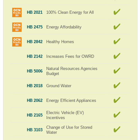
HB 2021
100% Clean Energy for All
HB 2475
Energy Affordability
HB 2842
Healthy Homes
HB 2142
Increases Fees for OWRD
Natural Resources Agencies
HB 5006
Budget
HB 2018
Ground Water
HB 2062
Energy Efficient Appliances
Electric Vehicle (EV)
HB 2165
Incentives
Change of Use for Stored
HB 3103
Water