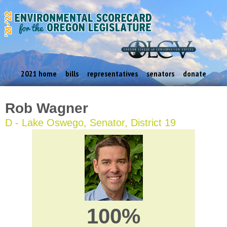
2021 home
bills
representatives
senators
donate
Rob Wagner
D - Lake Oswego, Senator, District 19
100%