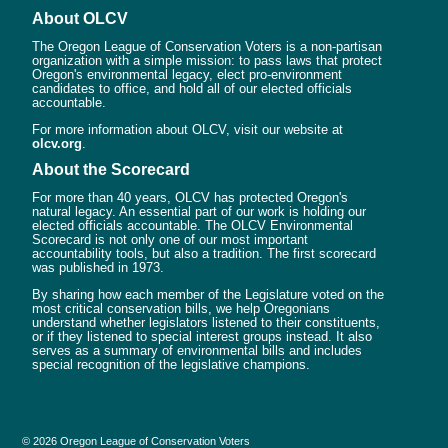
About OLCV
The Oregon League of Conservation Voters is a non-partisan
organization with a simple mission: to pass laws that protect
Oregon's environmental legacy, elect pro-environment
candidates to office, and hold all of our elected officials
accountable.
For more information about OLCV, visit our website at
olcv.org
.
About the Scorecard
For more than 40 years, OLCV has protected Oregon's
natural legacy. An essential part of our work is holding our
elected officials accountable. The OLCV Environmental
Scorecard is not only one of our most important
accountability tools, but also a tradition. The first scorecard
was published in 1973.
By sharing how each member of the Legislature voted on the
most critical conservation bills, we help Oregonians
understand whether legislators listened to their constituents,
or if they listened to special interest groups instead. It also
serves as a summary of environmental bills and includes
special recognition of the legislative champions.
© 2026 Oregon League of Conservation Voters