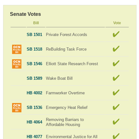
Senate Votes
Bill
Vote
SB 1501
Private Forest Accords
SB 1518
ReBuilding Task Force
SB 1546
Elliott State Research Forest
SB 1589
Wake Boat Bill
HB 4002
Farmworker Overtime
SB 1536
Emergency Heat Relief
Removing Barriars to
HB 4064
Affordable Housing
HB 4077
Environmental Justice for All