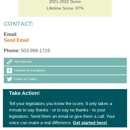
2021-2022 Score
Lifetime Score: 97%
CONTACT:
Email:
Send Email
Phone:
503-986-1719
Visit Website
Connect on Facebook
Follow on Twitter
Take Action!
Tell your legislators you know the score. It only takes a
minute to say thanks - or to say no thanks - to your
legislators. Send them an email or give them a call. Your
voice can make a real difference.
Get started here!