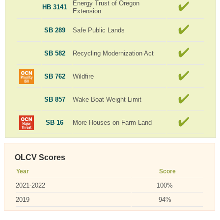
Energy Trust of Oregon
HB 3141
Extension
SB 289
Safe Public Lands
SB 582
Recycling Modernization Act
SB 762
Wildfire
SB 857
Wake Boat Weight Limit
SB 16
More Houses on Farm Land
OLCV Scores
Year
Score
2021-2022
100%
2019
94%