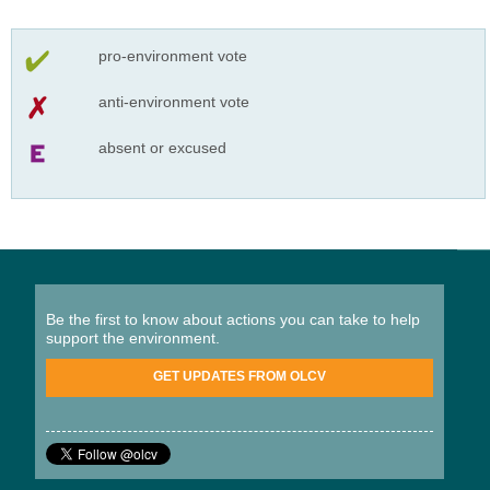
pro-environment vote
anti-environment vote
absent or excused
Be the first to know about actions you can take to help
support the environment.
GET UPDATES FROM OLCV