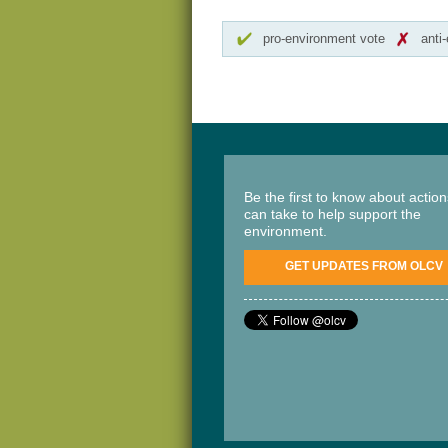
pro-environment vote
anti
Be the first to know about actio
can take to help support the
environment.
GET UPDATES FROM OLCV