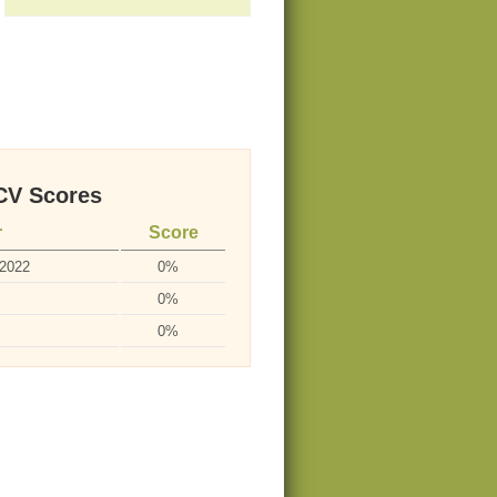
V Scores
r
Score
-2022
0%
0%
0%