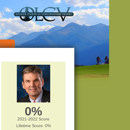
E
0%
2021-2022 Score
Lifetime Score: 0%