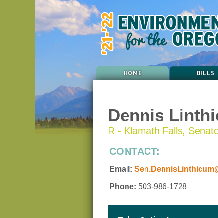
HOME
BILLS
Dennis Linth
R - Klamath Falls, Senator
CONTACT:
Email:
Sen.DennisLinthicum@
Phone:
503-986-1728