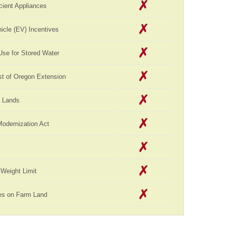
cient Appliances
hicle (EV) Incentives
Use for Stored Water
st of Oregon Extension
c Lands
Modernization Act
Weight Limit
es on Farm Land