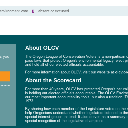
-environment vote
absent or excused
About OLCV
ns you
The Oregon League of Conservation Voters is a non-partisan or
pass laws that protect Oregon's environmental legacy, elect p
and hold all of our elected officials accountable.
For more information about OLCV, visit our website at
olcv.or
About the Scorecard
For more than 40 years, OLCV has protected Oregon's natural 
is holding our elected officials accountable. The OLCV Enviro
our most important accountability tools, but also a tradition. 
1973.
By sharing how each member of the Legislature voted on the mo
help Oregonians understand whether legislators listened to their
special interest groups instead. It also serves as a summary o
special recognition of the legislative champions.