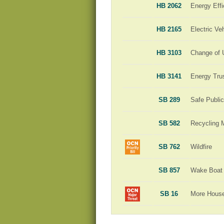
HB 2062
Energy Effi
HB 2165
Electric Ve
HB 3103
Change of 
HB 3141
Energy Tru
SB 289
Safe Publi
SB 582
Recycling 
SB 762
Wildfire
SB 857
Wake Boat 
SB 16
More Hous