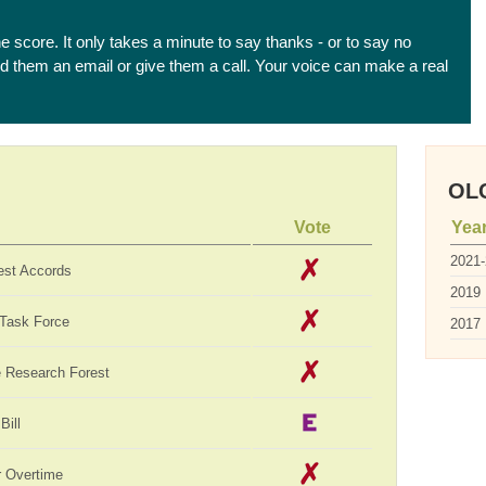
he score. It only takes a minute to say thanks - or to say no
end them an email or give them a call. Your voice can make a real
OLC
Vote
Yea
2021
est Accords
2019
 Task Force
2017
te Research Forest
Bill
 Overtime