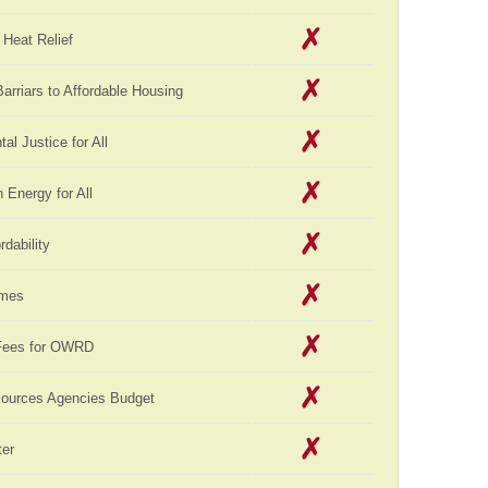
Heat Relief
rriars to Affordable Housing
al Justice for All
Energy for All
rdability
omes
Fees for OWRD
sources Agencies Budget
er