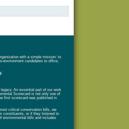
ganization with a simple mission: to
ro-environment candidates to office,
g
.
legacy. An essential part of our work
nmental Scorecard is not only one of
The first scorecard was published in
st critical conservation bills, we
 constituents, or if they listened to
f environmental bills and includes