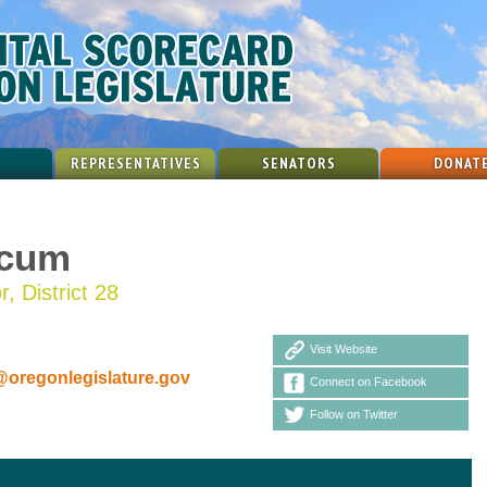
REPRESENTATIVES
SENATORS
DONAT
icum
, District 28
Visit Website
oregonlegislature.gov
Connect on Facebook
Follow on Twitter