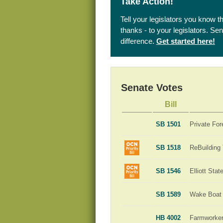
Take Action!
Tell your legislators you know t
thanks - to your legislators. S
difference.
Get started here!
Senate Votes
Bill
SB 1501
Private For
SB 1518
ReBuilding
SB 1546
Elliott Sta
SB 1589
Wake Boat 
HB 4002
Farmworker