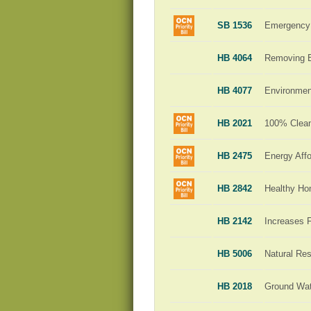
SB 1536
Emergency 
HB 4064
Removing Ba
HB 4077
Environment
HB 2021
100% Clean 
HB 2475
Energy Affo
HB 2842
Healthy H
HB 2142
Increases 
HB 5006
Natural Re
HB 2018
Ground Wat