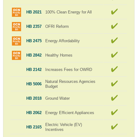
HB 2021
100% Clean Energy for All
HB 2357
OFRI Reform
HB 2475
Energy Affordability
HB 2842
Healthy Homes
HB 2142
Increases Fees for OWRD
Natural Resources Agencies
HB 5006
Budget
HB 2018
Ground Water
HB 2062
Energy Efficient Appliances
Electric Vehicle (EV)
HB 2165
Incentives