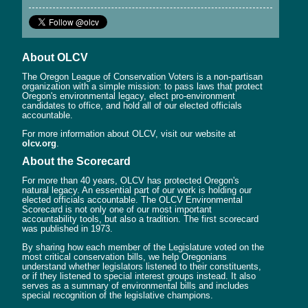
About OLCV
The Oregon League of Conservation Voters is a non-partisan
organization with a simple mission: to pass laws that protect
Oregon's environmental legacy, elect pro-environment
candidates to office, and hold all of our elected officials
accountable.
For more information about OLCV, visit our website at
olcv.org
.
About the Scorecard
For more than 40 years, OLCV has protected Oregon's
natural legacy. An essential part of our work is holding our
elected officials accountable. The OLCV Environmental
Scorecard is not only one of our most important
accountability tools, but also a tradition. The first scorecard
was published in 1973.
By sharing how each member of the Legislature voted on the
most critical conservation bills, we help Oregonians
understand whether legislators listened to their constituents,
or if they listened to special interest groups instead. It also
serves as a summary of environmental bills and includes
special recognition of the legislative champions.