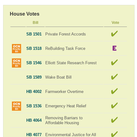
House Votes
Bill
Vote
SB 1501
Private Forest Accords
SB 1518
ReBuilding Task Force
SB 1546
Elliott State Research Forest
SB 1589
Wake Boat Bill
HB 4002
Farmworker Overtime
SB 1536
Emergency Heat Relief
Removing Barriars to
HB 4064
Affordable Housing
HB 4077
Environmental Justice for All