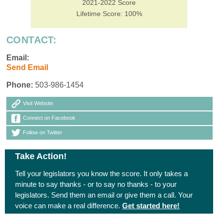
2021-2022 Score
Lifetime Score: 100%
CONTACT:
Email:
Send Email
Phone:
503-986-1454
Visit Website
Connect on Facebook
Follow on Twitter
Take Action!
Tell your legislators you know the score. It only takes a
minute to say thanks - or to say no thanks - to your
legislators. Send them an email or give them a call. Your
voice can make a real difference.
Get started here!