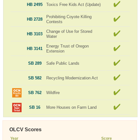
HB 2495
Toxics Free Kids Act (Update)
Prohibiting Coyote Killing
HB 2728
Contests
Change of Use for Stored
HB 3103
Water
Energy Trust of Oregon
HB 3141
Extension
SB 289
Safe Public Lands
SB 582
Recycling Modernization Act
SB 762
Wildfire
SB 16
More Houses on Farm Land
OLCV Scores
Year
Score