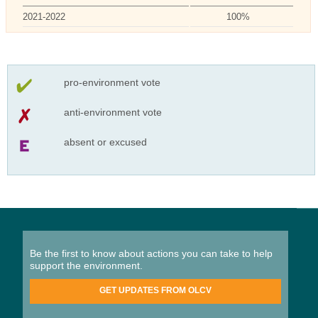
2021-2022
100%
pro-environment vote
anti-environment vote
absent or excused
Be the first to know about actions you can take to help
support the environment.
GET UPDATES FROM OLCV