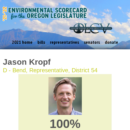
2021 home
bills
representatives
senators
donate
Jason Kropf
D - Bend, Representative, District 54
100%