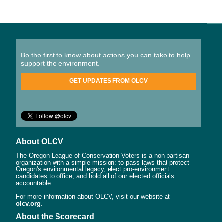
Be the first to know about actions you can take to help
support the environment.
GET UPDATES FROM OLCV
About OLCV
The Oregon League of Conservation Voters is a non-partisan
organization with a simple mission: to pass laws that protect
Oregon's environmental legacy, elect pro-environment
candidates to office, and hold all of our elected officials
accountable.
For more information about OLCV, visit our website at
olcv.org
.
About the Scorecard