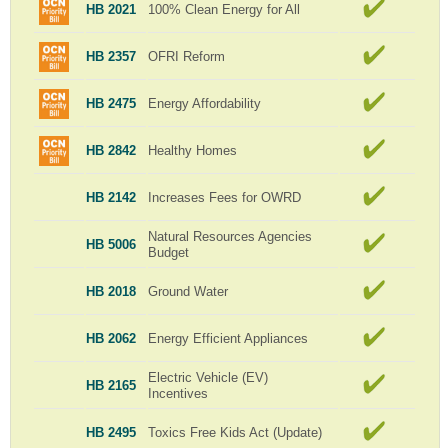
HB 2021
100% Clean Energy for All
HB 2357
OFRI Reform
HB 2475
Energy Affordability
HB 2842
Healthy Homes
HB 2142
Increases Fees for OWRD
Natural Resources Agencies
HB 5006
Budget
HB 2018
Ground Water
HB 2062
Energy Efficient Appliances
Electric Vehicle (EV)
HB 2165
Incentives
HB 2495
Toxics Free Kids Act (Update)