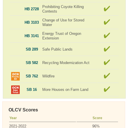
Prohibiting Coyote Killing
HB 2728
Contests
Change of Use for Stored
HB 3103
Water
Energy Trust of Oregon
HB 3141
Extension
SB 289
Safe Public Lands
SB 582
Recycling Modernization Act
SB 762
Wildfire
SB 16
More Houses on Farm Land
OLCV Scores
Year
Score
2021-2022
96%