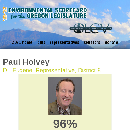
2021 home
bills
representatives
senators
donate
Paul Holvey
D - Eugene, Representative, District 8
96%