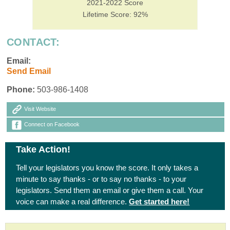
2021-2022 Score
Lifetime Score: 92%
CONTACT:
Email:
Send Email
Phone:
503-986-1408
Visit Website
Connect on Facebook
Take Action!
Tell your legislators you know the score. It only takes a
minute to say thanks - or to say no thanks - to your
legislators. Send them an email or give them a call. Your
voice can make a real difference.
Get started here!