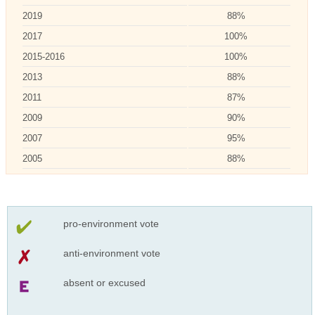
2019
88%
2017
100%
2015-2016
100%
2013
88%
2011
87%
2009
90%
2007
95%
2005
88%
pro-environment vote
anti-environment vote
absent or excused