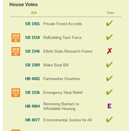
House Votes
Bill
Vote
SB 1501
Private Forest Accords
SB 1518
ReBuilding Task Force
SB 1546
Elliott State Research Forest
SB 1589
Wake Boat Bill
HB 4002
Farmworker Overtime
SB 1536
Emergency Heat Relief
Removing Barriars to
HB 4064
Affordable Housing
HB 4077
Environmental Justice for All