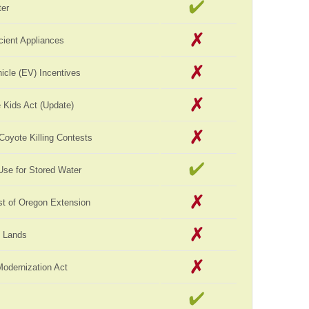
er
cient Appliances
hicle (EV) Incentives
 Kids Act (Update)
 Coyote Killing Contests
Use for Stored Water
st of Oregon Extension
c Lands
Modernization Act