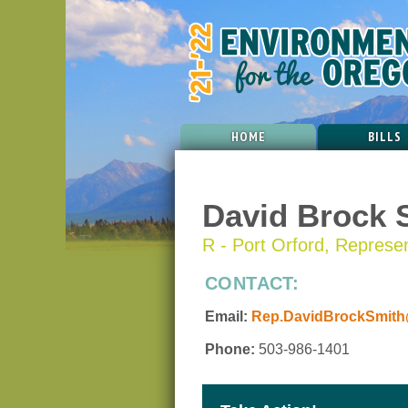
HOME
BILLS
David Brock 
R - Port Orford, Represent
CONTACT:
Email:
Rep.DavidBrockSmith@
Phone:
503-986-1401