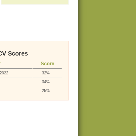
V Scores
r
Score
-2022
32%
34%
25%