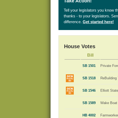
Take Action!
Tell your legislators you know t
thanks - to your legislators. S
difference.
Get started here!
House Votes
Bill
SB 1501
Private For
SB 1518
ReBuilding
SB 1546
Elliott Sta
SB 1589
Wake Boat 
HB 4002
Farmworker