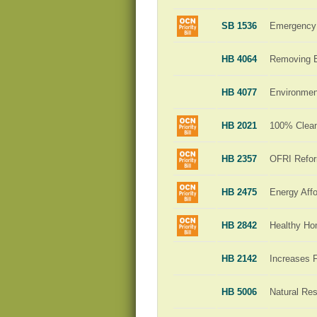
SB 1536
Emergency 
HB 4064
Removing Ba
HB 4077
Environment
HB 2021
100% Clean 
HB 2357
OFRI Refo
HB 2475
Energy Affo
HB 2842
Healthy H
HB 2142
Increases 
HB 5006
Natural Re