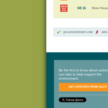
SB 16
More Hous
pro-environment vote
anti
Be the first to know about actio
can take to help support the
environment.
GET UPDATES FROM OLCV