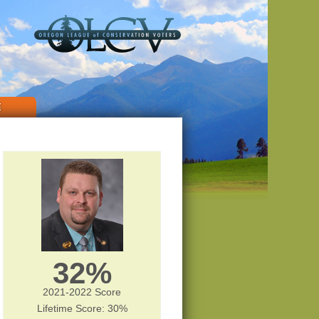
E
32%
2021-2022 Score
Lifetime Score: 30%