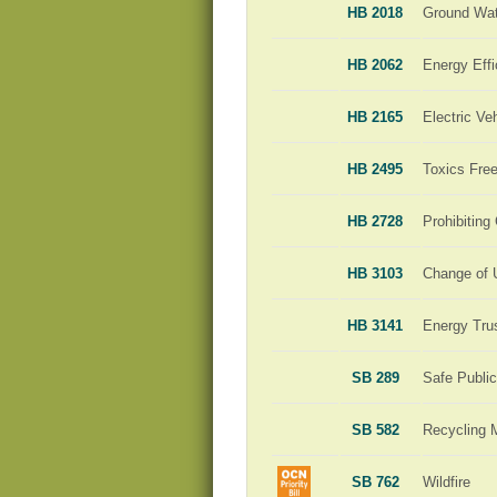
HB 2018
Ground Wat
HB 2062
Energy Effi
HB 2165
Electric Ve
HB 2495
Toxics Free
HB 2728
Prohibiting
HB 3103
Change of 
HB 3141
Energy Tru
SB 289
Safe Publi
SB 582
Recycling 
SB 762
Wildfire