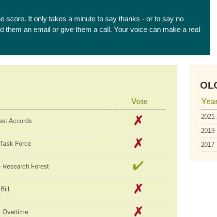
he score. It only takes a minute to say thanks - or to say no
end them an email or give them a call. Your voice can make a real
OLC
Vote
Yea
2021
est Accords
2019
 Task Force
2017
te Research Forest
Bill
 Overtime