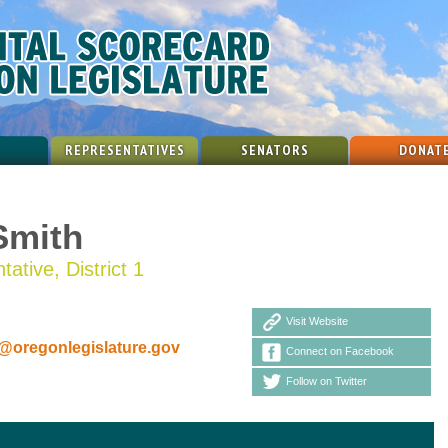
REPRESENTATIVES
SENATORS
DONAT
Smith
ative, District 1
Visit Website
oregonlegislature.gov
Connect on Facebook
Follow on Twitter