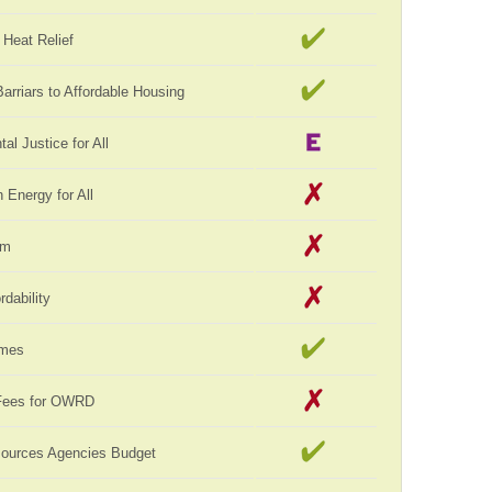
Heat Relief
rriars to Affordable Housing
al Justice for All
Energy for All
rm
rdability
omes
Fees for OWRD
sources Agencies Budget