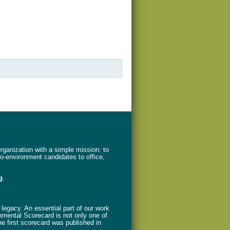
ganization with a simple mission: to
ro-environment candidates to office,
g
.
legacy. An essential part of our work
nmental Scorecard is not only one of
The first scorecard was published in