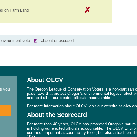
es on Farm Land
-environment vote
absent or excused
About OLCV
ns you
The Oregon League of Conservation Voters is a non-partisan or
pass laws that protect Oregon's environmental legacy, elect p
and hold all of our elected officials accountable.
For more information about OLCV, visit our website at
olcv.or
About the Scorecard
For more than 40 years, OLCV has protected Oregon's natural 
is holding our elected officials accountable. The OLCV Enviro
our most important accountability tools, but also a tradition. 
1973.