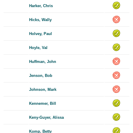
Harker, Chris
Hicks, Wally
Holvey, Paul
Hoyle, Val
Huffman, John
Jenson, Bob
Johnson, Mark
Kennemer, Bill
Keny-Guyer, Alissa
Komp, Betty