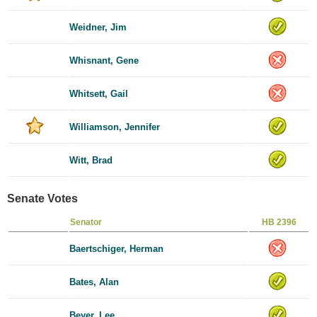
Weidner, Jim
Whisnant, Gene
Whitsett, Gail
Williamson, Jennifer
Witt, Brad
Senate Votes
Senator
HB 2396
Baertschiger, Herman
Bates, Alan
Beyer, Lee