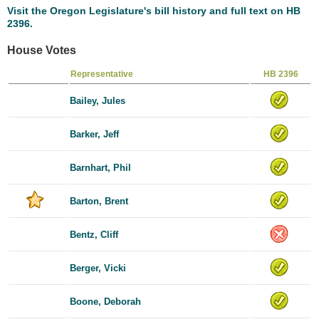
Visit the Oregon Legislature's bill history and full text on HB
2396.
House Votes
Representative
HB 2396
Bailey, Jules
Barker, Jeff
Barnhart, Phil
Barton, Brent
Bentz, Cliff
Berger, Vicki
Boone, Deborah