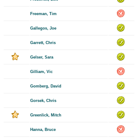
Freeman, Tim
Gallegos, Joe
Garrett, Chris
Gelser, Sara
Gilliam, Vic
Gomberg, David
Gorsek, Chris
Greenlick, Mitch
Hanna, Bruce