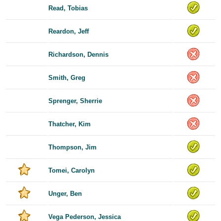
Read, Tobias
Reardon, Jeff
Richardson, Dennis
Smith, Greg
Sprenger, Sherrie
Thatcher, Kim
Thompson, Jim
Tomei, Carolyn
Unger, Ben
Vega Pederson, Jessica