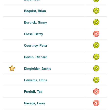
Boquist, Brian
Burdick, Ginny
Close, Betsy
Courtney, Peter
Devlin, Richard
Dingfelder, Jackie
Edwards, Chris
Ferrioli, Ted
George, Larry