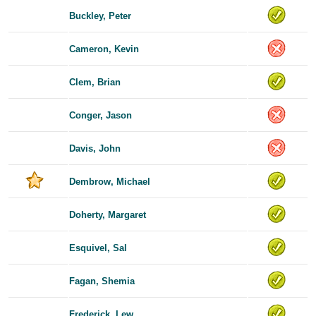
Buckley, Peter
Cameron, Kevin
Clem, Brian
Conger, Jason
Davis, John
Dembrow, Michael
Doherty, Margaret
Esquivel, Sal
Fagan, Shemia
Frederick, Lew