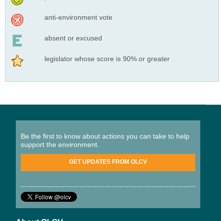
anti-environment vote
absent or excused
legislator whose score is 90% or greater
Be the first to know about actions you can take to help
support the environment.
GET UPDATES FROM OLCV