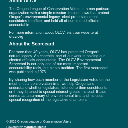
About OLCV
The Oregon League of Conservation Voters is a non-partisan
organization with a simple mission: to pass laws that protect
Oregon's environmental legacy, elect pro-environment
candidates to office, and hold all of our elected officials
accountable.
For more information about OLCV, visit our website at
olcv.org
.
About the Scorecard
For more than 40 years, OLCV has protected Oregon's
natural legacy. An essential part of our work is holding our
elected officials accountable. The OLCV Environmental
Scorecard is not only one of our most important
accountability tools, but also a tradition. The first scorecard
was published in 1973.
By sharing how each member of the Legislature voted on the
most critical conservation bills, we help Oregonians
understand whether legislators listened to their constituents,
or if they listened to special interest groups instead. It also
serves as a summary of environmental bills and includes
special recognition of the legislative champions.
© 2026 Oregon League of Conservation Voters
Powered by
Mandate Media
.