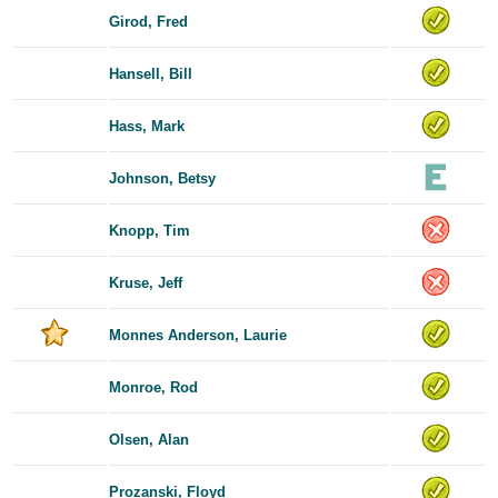
Girod, Fred
Hansell, Bill
Hass, Mark
Johnson, Betsy
Knopp, Tim
Kruse, Jeff
Monnes Anderson, Laurie
Monroe, Rod
Olsen, Alan
Prozanski, Floyd