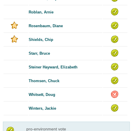
Roblan, Arnie
Rosenbaum, Diane
Shields, Chip
Starr, Bruce
Steiner Hayward, Elizabeth
Thomsen, Chuck
Whitsett, Doug
Winters, Jackie
pro-environment vote