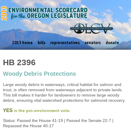
2013 home
bills
representatives
senators
donate
HB 2396
Woody Debris Protections
Large woody debris in waterways, critical habitat for salmon and
trout, is often removed from waterways adjacent to private lands.
This bill makes it harder for landowners to remove large woody
debris, ensuring vital watershed protections for salmonid recovery.
YES
is the pro-environment vote.
Status: Passed the House 41-19 | Passed the Senate 22-7 |
Repassed the House 40-17