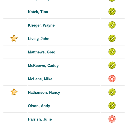
Kotek, Tina
Krieger, Wayne
Lively, John
Matthews, Greg
McKeown, Caddy
McLane, Mike
Nathanson, Nancy
Olson, Andy
Parrish, Julie