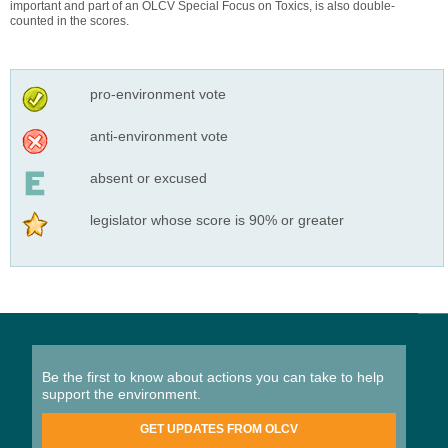
important and part of an OLCV Special Focus on Toxics, is also double-
counted in the scores.
pro-environment vote
anti-environment vote
absent or excused
legislator whose score is 90% or greater
Be the first to know about actions you can take to help
support the environment.
GET UPDATES FROM OLCV