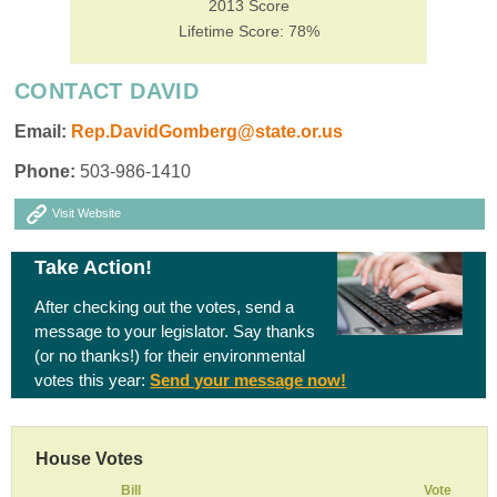
2013 Score
Lifetime Score: 78%
CONTACT DAVID
Email:
Rep.DavidGomberg@state.or.us
Phone:
503-986-1410
Visit Website
Take Action!
After checking out the votes, send a
message to your legislator. Say thanks
(or no thanks!) for their environmental
votes this year:
Send your message now!
House Votes
Bill
Vote