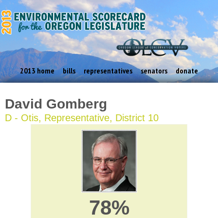
2013 home
bills
representatives
senators
donate
David Gomberg
D - Otis, Representative, District 10
78%