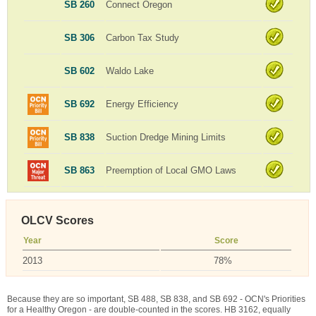
SB 260
Connect Oregon
SB 306
Carbon Tax Study
SB 602
Waldo Lake
SB 692
Energy Efficiency
SB 838
Suction Dredge Mining Limits
SB 863
Preemption of Local GMO Laws
OLCV Scores
Year
Score
2013
78%
Because they are so important, SB 488, SB 838, and SB 692 - OCN's Priorities
for a Healthy Oregon - are double-counted in the scores. HB 3162, equally