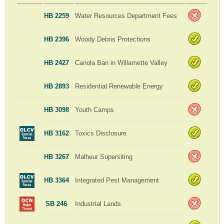
HB 2259
Water Resources Department Fees
HB 2396
Woody Debris Protections
HB 2427
Canola Ban in Willamette Valley
HB 2893
Residential Renewable Energy
HB 3098
Youth Camps
HB 3162
Toxics Disclosure
HB 3267
Malheur Supersiting
HB 3364
Integrated Pest Management
SB 246
Industrial Lands