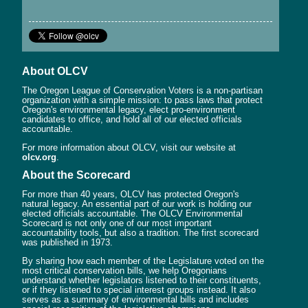
About OLCV
The Oregon League of Conservation Voters is a non-partisan
organization with a simple mission: to pass laws that protect
Oregon's environmental legacy, elect pro-environment
candidates to office, and hold all of our elected officials
accountable.
For more information about OLCV, visit our website at
olcv.org
.
About the Scorecard
For more than 40 years, OLCV has protected Oregon's
natural legacy. An essential part of our work is holding our
elected officials accountable. The OLCV Environmental
Scorecard is not only one of our most important
accountability tools, but also a tradition. The first scorecard
was published in 1973.
By sharing how each member of the Legislature voted on the
most critical conservation bills, we help Oregonians
understand whether legislators listened to their constituents,
or if they listened to special interest groups instead. It also
serves as a summary of environmental bills and includes