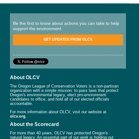
Be the first to know about actions you can take to help
support the environment.
GET UPDATES FROM OLCV
About OLCV
The Oregon League of Conservation Voters is a non-partisan
organization with a simple mission: to pass laws that protect
Oregon's environmental legacy, elect pro-environment
candidates to office, and hold all of our elected officials
accountable.
For more information about OLCV, visit our website at
olcv.org
.
About the Scorecard
For more than 40 years, OLCV has protected Oregon's
natural legacy. An essential part of our work is holding our