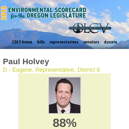
2013 home
bills
representatives
senators
donate
Paul Holvey
D - Eugene, Representative, District 8
88%