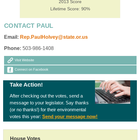
2013 Score
Lifetime Score: 90%
CONTACT PAUL
Email:
Rep.PaulHolvey@state.or.us
Phone:
503-986-1408
Visit Website
Connect on Facebook
Take Action!
After checking out the votes, send a
message to your legislator. Say thanks
(or no thanks!) for their environmental
votes this year:
Send your message now!
House Votes