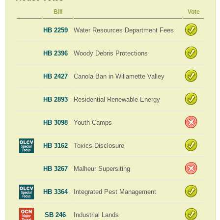
Bill
Vote
HB 2259
Water Resources Department Fees
HB 2396
Woody Debris Protections
HB 2427
Canola Ban in Willamette Valley
HB 2893
Residential Renewable Energy
HB 3098
Youth Camps
HB 3162
Toxics Disclosure
HB 3267
Malheur Supersiting
HB 3364
Integrated Pest Management
SB 246
Industrial Lands