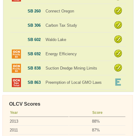
SB 260
Connect Oregon
SB 306
Carbon Tax Study
SB 602
Waldo Lake
SB 692
Energy Efficiency
SB 838
Suction Dredge Mining Limits
SB 863
Preemption of Local GMO Laws
OLCV Scores
Year
Score
2013
88%
2011
87%