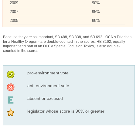
2009
90%
2007
95%
2005
88%
Because they are so important, SB 488, SB 838, and SB 692 - OCN's Priorities
for a Healthy Oregon - are double-counted in the scores. HB 3162, equally
important and part of an OLCV Special Focus on Toxics, is also double-
counted in the scores.
pro-environment vote
anti-environment vote
absent or excused
legislator whose score is 90% or greater