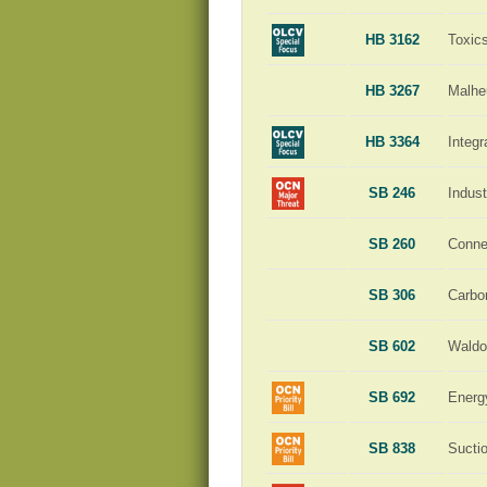
HB 3162
Toxic
HB 3267
Malhe
HB 3364
Integ
SB 246
Indust
SB 260
Conne
SB 306
Carbo
SB 602
Waldo
SB 692
Energ
SB 838
Sucti