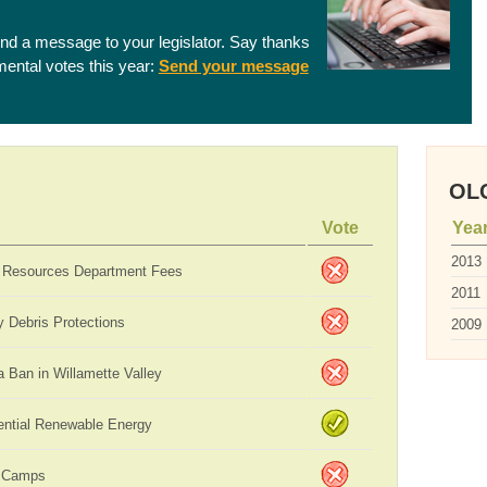
end a message to your legislator. Say thanks
nmental votes this year:
Send your message
OLC
Vote
Yea
2013
 Resources Department Fees
2011
 Debris Protections
2009
 Ban in Willamette Valley
ential Renewable Energy
 Camps