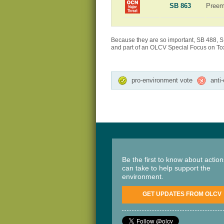
SB 863
Preem
Because they are so important, SB 488, S
and part of an OLCV Special Focus on Toxi
pro-environment vote
anti
Be the first to know about actio
can take to help support the
environment.
GET UPDATES FROM OLCV