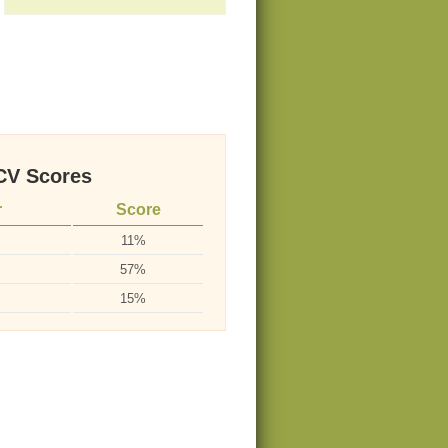
V Scores
r
Score
11%
57%
15%