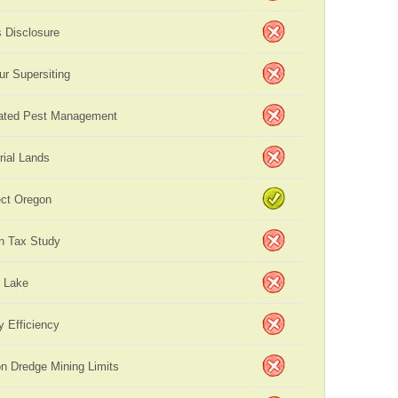
s Disclosure
ur Supersiting
rated Pest Management
rial Lands
ct Oregon
n Tax Study
 Lake
y Efficiency
on Dredge Mining Limits