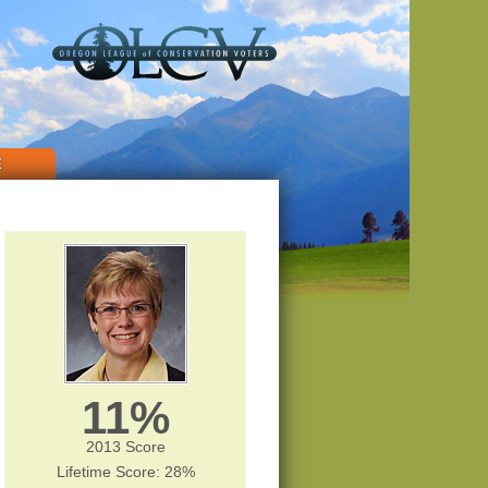
E
11%
2013 Score
Lifetime Score: 28%