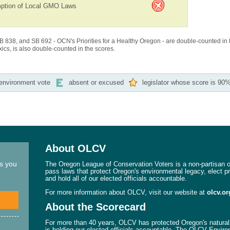
ption of Local GMO Laws
B 838, and SB 692 - OCN's Priorities for a Healthy Oregon - are double-counted in 
cs, is also double-counted in the scores.
-environment vote
absent or excused
legislator whose score is 90%
About OLCV
ns you
The Oregon League of Conservation Voters is a non-partisan or
pass laws that protect Oregon's environmental legacy, elect p
and hold all of our elected officials accountable.
For more information about OLCV, visit our website at
olcv.or
About the Scorecard
For more than 40 years, OLCV has protected Oregon's natural 
is holding our elected officials accountable. The OLCV Enviro