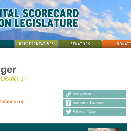
REPRESENTATIVES
SENATORS
DONAT
nger
District 17
Visit Website
state.or.us
Connect on Facebook
Follow on Twitter