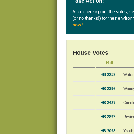
Take Action!
After checking out the votes, s
(or no thanks!) for their enviro
now!
House Votes
Bill
HB 2259
Water
HB 2396
Woody
HB 2427
Canola
HB 2893
Resid
HB 3098
Youth