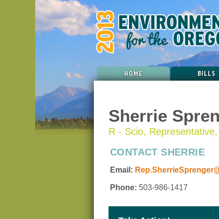
HOME
BILLS
Sherrie Spre
R - Scio, Representative, 
CONTACT SHERRIE
Email:
Rep.SherrieSprenger@
Phone:
503-986-1417