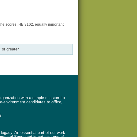
the scores. HB 3162, equally important
 or greater
ganization with a simple mission: to
ro-environment candidates to office,
g
.
legacy. An essential part of our work
nmental Scorecard is not only one of