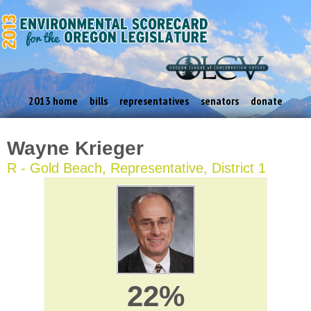
2013 home
bills
representatives
senators
donate
Wayne Krieger
R - Gold Beach, Representative, District 1
22%