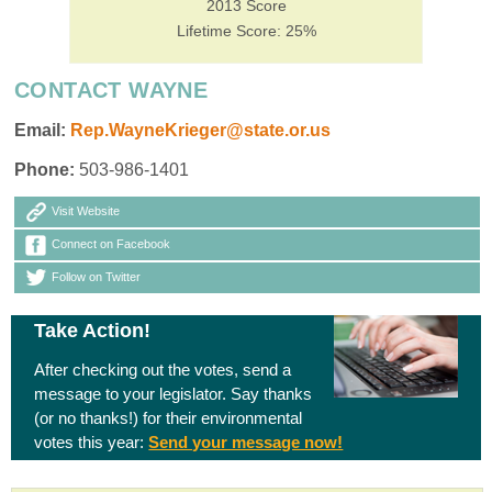
2013 Score
Lifetime Score: 25%
CONTACT WAYNE
Email:
Rep.WayneKrieger@state.or.us
Phone:
503-986-1401
Visit Website
Connect on Facebook
Follow on Twitter
Take Action!
After checking out the votes, send a
message to your legislator. Say thanks
(or no thanks!) for their environmental
votes this year:
Send your message now!