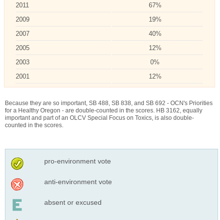
2011
67%
2009
19%
2007
40%
2005
12%
2003
0%
2001
12%
Because they are so important, SB 488, SB 838, and SB 692 - OCN's Priorities
for a Healthy Oregon - are double-counted in the scores. HB 3162, equally
important and part of an OLCV Special Focus on Toxics, is also double-
counted in the scores.
pro-environment vote
anti-environment vote
absent or excused