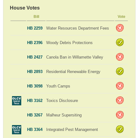
House Votes
Bill
Vote
HB 2259
Water Resources Department Fees
HB 2396
Woody Debris Protections
HB 2427
Canola Ban in Willamette Valley
HB 2893
Residential Renewable Energy
HB 3098
Youth Camps
HB 3162
Toxics Disclosure
HB 3267
Malheur Supersiting
HB 3364
Integrated Pest Management