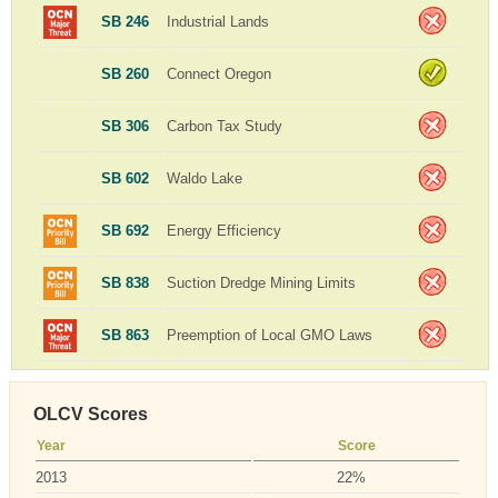
SB 246
Industrial Lands
SB 260
Connect Oregon
SB 306
Carbon Tax Study
SB 602
Waldo Lake
SB 692
Energy Efficiency
SB 838
Suction Dredge Mining Limits
SB 863
Preemption of Local GMO Laws
OLCV Scores
Year
Score
2013
22%