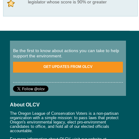
legislator whose score is 90% or greater
Be the first to know about actions you can take to help
support the environment.
GET UPDATES FROM OLCV
About OLCV
The Oregon League of Conservation Voters is a non-partisan
organization with a simple mission: to pass laws that protect
Oregon's environmental legacy, elect pro-environment
candidates to office, and hold all of our elected officials
accountable.