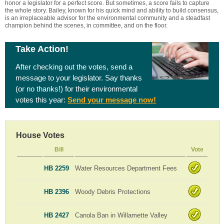
honor a legislator for a perfect score. But sometimes, a score fails to capture
the whole story. Bailey, known for his quick mind and ability to build consensus,
is an irreplaceable advisor for the environmental community and a steadfast
champion behind the scenes, in committee, and on the floor.
Take Action!
After checking out the votes, send a
message to your legislator. Say thanks
(or no thanks!) for their environmental
votes this year:
Send your message now!
House Votes
Bill
Vote
HB 2259
Water Resources Department Fees
HB 2396
Woody Debris Protections
HB 2427
Canola Ban in Willamette Valley