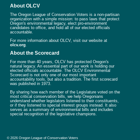
About OLCV
The Oregon League of Conservation Voters is a non-partisan
organization with a simple mission: to pass laws that protect
Oregon's environmental legacy, elect pro-environment
candidates to office, and hold all of our elected officials
accountable.
For more information about OLCV, visit our website at
olcv.org
.
About the Scorecard
For more than 40 years, OLCV has protected Oregon's
natural legacy. An essential part of our work is holding our
elected officials accountable. The OLCV Environmental
Scorecard is not only one of our most important
accountability tools, but also a tradition. The first scorecard
was published in 1973.
By sharing how each member of the Legislature voted on the
most critical conservation bills, we help Oregonians
understand whether legislators listened to their constituents,
or if they listened to special interest groups instead. It also
serves as a summary of environmental bills and includes
special recognition of the legislative champions.
© 2026 Oregon League of Conservation Voters