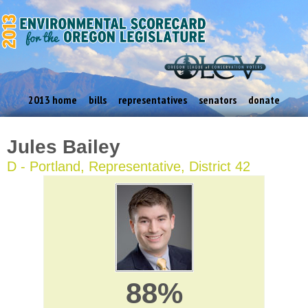
2013 home
bills
representatives
senators
donate
Jules Bailey
D - Portland, Representative, District 42
88%