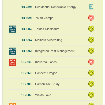
HB 2893
Residential Renewable Energy
HB 3098
Youth Camps
HB 3162
Toxics Disclosure
HB 3267
Malheur Supersiting
HB 3364
Integrated Pest Management
SB 246
Industrial Lands
SB 260
Connect Oregon
SB 306
Carbon Tax Study
SB 602
Waldo Lake