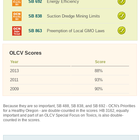
SB 692
Energy Efficiency
SB 838
Suction Dredge Mining Limits
SB 863
Preemption of Local GMO Laws
OLCV Scores
Year
Score
2013
88%
2011
93%
2009
90%
Because they are so important, SB 488, SB 838, and SB 692 - OCN's Priorities
for a Healthy Oregon - are double-counted in the scores. HB 3162, equally
important and part of an OLCV Special Focus on Toxics, is also double-
counted in the scores.