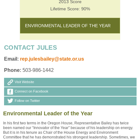
2013 Score
Lifetime Score: 90%
ENVIRONMENTAL LEADER OF THE YEAR
CONTACT JULES
Email:
rep.julesbailey@state.or.us
Phone:
503-986-1442
Visit Website
Connect on Facebook
Follow on Twitter
Environmental Leader of the Year
In his first two terms in the Oregon House, Representative Bailey has twice
been named our “Innovator of the Year” because of his leadership on energy.
But it is in his tenure as Chair of the House Energy and Environment
Committee that he has demonstrated his strongest leadership. Sometimes, we