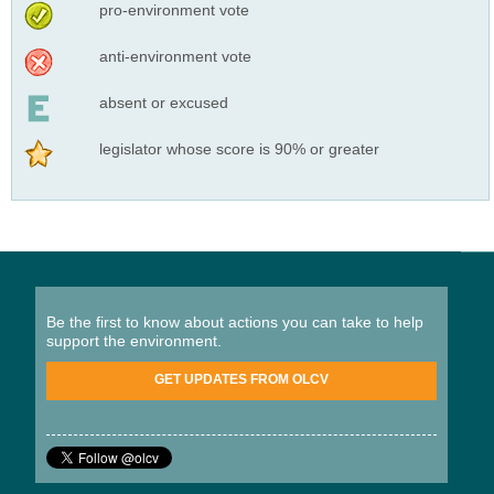
pro-environment vote
anti-environment vote
absent or excused
legislator whose score is 90% or greater
Be the first to know about actions you can take to help
support the environment.
GET UPDATES FROM OLCV