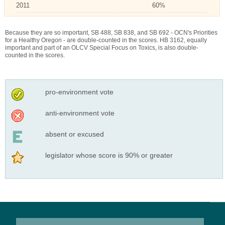
2011
60%
Because they are so important, SB 488, SB 838, and SB 692 - OCN's Priorities
for a Healthy Oregon - are double-counted in the scores. HB 3162, equally
important and part of an OLCV Special Focus on Toxics, is also double-
counted in the scores.
pro-environment vote
anti-environment vote
absent or excused
legislator whose score is 90% or greater