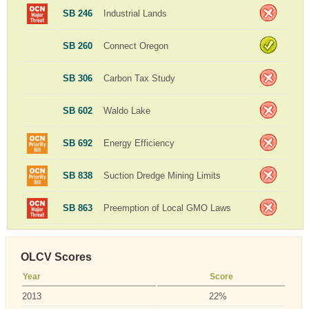
SB 246
Industrial Lands
SB 260
Connect Oregon
SB 306
Carbon Tax Study
SB 602
Waldo Lake
SB 692
Energy Efficiency
SB 838
Suction Dredge Mining Limits
SB 863
Preemption of Local GMO Laws
OLCV Scores
Year
Score
2013
22%