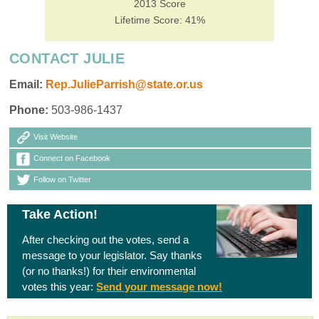
2013 Score
Lifetime Score: 41%
CONTACT JULIE
Email:
Rep.JulieParrish@state.or.us
Phone:
503-986-1437
Visit Website
Connect on Facebook
Follow on Twitter
Take Action!
After checking out the votes, send a
message to your legislator. Say thanks
(or no thanks!) for their environmental
votes this year:
Send your message now!