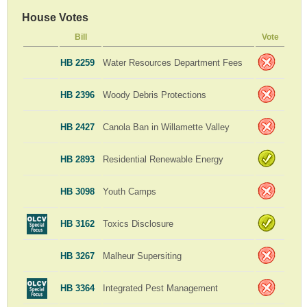
House Votes
Bill
Vote
HB 2259
Water Resources Department Fees
HB 2396
Woody Debris Protections
HB 2427
Canola Ban in Willamette Valley
HB 2893
Residential Renewable Energy
HB 3098
Youth Camps
HB 3162
Toxics Disclosure
HB 3267
Malheur Supersiting
HB 3364
Integrated Pest Management