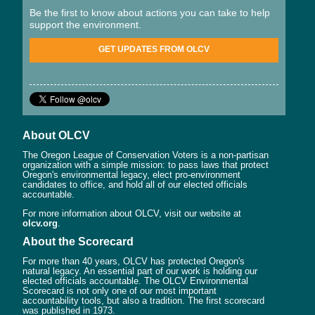
Be the first to know about actions you can take to help
support the environment.
GET UPDATES FROM OLCV
About OLCV
The Oregon League of Conservation Voters is a non-partisan
organization with a simple mission: to pass laws that protect
Oregon's environmental legacy, elect pro-environment
candidates to office, and hold all of our elected officials
accountable.
For more information about OLCV, visit our website at
olcv.org
.
About the Scorecard
For more than 40 years, OLCV has protected Oregon's
natural legacy. An essential part of our work is holding our
elected officials accountable. The OLCV Environmental
Scorecard is not only one of our most important
accountability tools, but also a tradition. The first scorecard
was published in 1973.