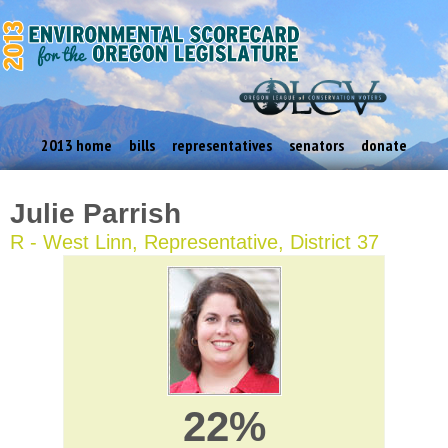
2013 home
bills
representatives
senators
donate
Julie Parrish
R - West Linn, Representative, District 37
22%