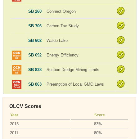
SB 260
Connect Oregon
SB 306
Carbon Tax Study
SB 602
Waldo Lake
SB 692
Energy Efficiency
SB 838
Suction Dredge Mining Limits
SB 863
Preemption of Local GMO Laws
OLCV Scores
Year
Score
2013
83%
2011
80%