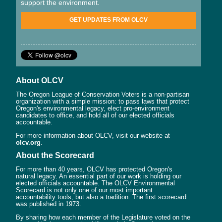
support the environment.
GET UPDATES FROM OLCV
About OLCV
The Oregon League of Conservation Voters is a non-partisan
organization with a simple mission: to pass laws that protect
Oregon's environmental legacy, elect pro-environment
candidates to office, and hold all of our elected officials
accountable.
For more information about OLCV, visit our website at
olcv.org
.
About the Scorecard
For more than 40 years, OLCV has protected Oregon's
natural legacy. An essential part of our work is holding our
elected officials accountable. The OLCV Environmental
Scorecard is not only one of our most important
accountability tools, but also a tradition. The first scorecard
was published in 1973.
By sharing how each member of the Legislature voted on the