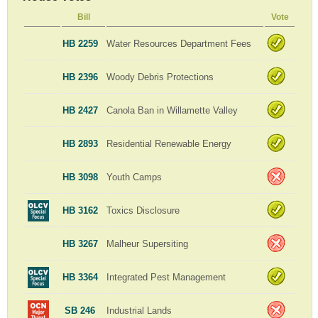
Bill
Vote
HB 2259
Water Resources Department Fees
HB 2396
Woody Debris Protections
HB 2427
Canola Ban in Willamette Valley
HB 2893
Residential Renewable Energy
HB 3098
Youth Camps
HB 3162
Toxics Disclosure
HB 3267
Malheur Supersiting
HB 3364
Integrated Pest Management
SB 246
Industrial Lands