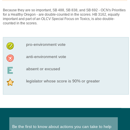
Because they are so important, SB 488, SB 838, and SB 692 - OCN's Priorities
for a Healthy Oregon - are double-counted in the scores. HB 3162, equally
important and part of an OLCV Special Focus on Toxics, is also double-
counted in the scores.
pro-environment vote
anti-environment vote
absent or excused
legislator whose score is 90% or greater
Be the first to know about actions you can take to help