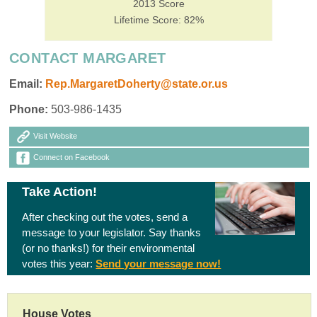
2013 Score
Lifetime Score: 82%
CONTACT MARGARET
Email:
Rep.MargaretDoherty@state.or.us
Phone:
503-986-1435
Visit Website
Connect on Facebook
Take Action!
After checking out the votes, send a
message to your legislator. Say thanks
(or no thanks!) for their environmental
votes this year:
Send your message now!
House Votes