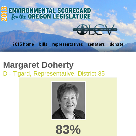
2013 home
bills
representatives
senators
donate
Margaret Doherty
D - Tigard, Representative, District 35
83%