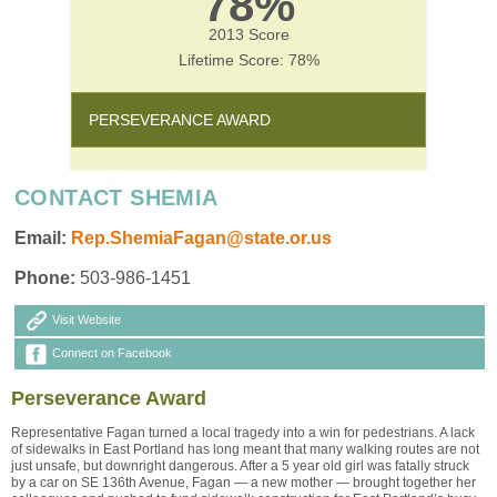
78%
2013 Score
Lifetime Score: 78%
PERSEVERANCE AWARD
CONTACT SHEMIA
Email:
Rep.ShemiaFagan@state.or.us
Phone:
503-986-1451
Visit Website
Connect on Facebook
Perseverance Award
Representative Fagan turned a local tragedy into a win for pedestrians. A lack
of sidewalks in East Portland has long meant that many walking routes are not
just unsafe, but downright dangerous. After a 5 year old girl was fatally struck
by a car on SE 136th Avenue, Fagan — a new mother — brought together her