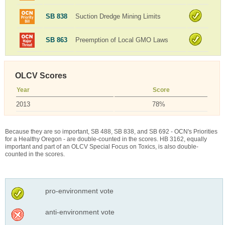
SB 838
Suction Dredge Mining Limits
SB 863
Preemption of Local GMO Laws
OLCV Scores
Year
Score
2013
78%
Because they are so important, SB 488, SB 838, and SB 692 - OCN's Priorities
for a Healthy Oregon - are double-counted in the scores. HB 3162, equally
important and part of an OLCV Special Focus on Toxics, is also double-
counted in the scores.
pro-environment vote
anti-environment vote