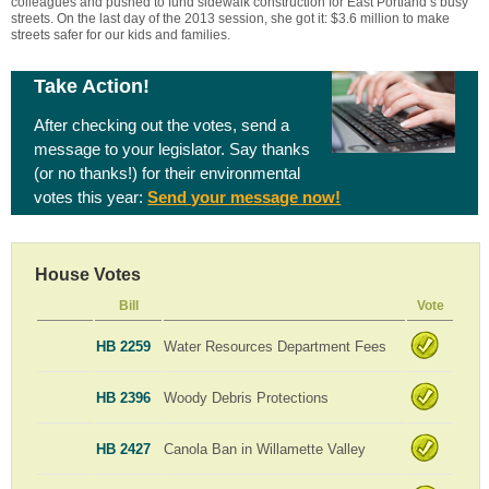
colleagues and pushed to fund sidewalk construction for East Portland’s busy
streets. On the last day of the 2013 session, she got it: $3.6 million to make
streets safer for our kids and families.
Take Action!
After checking out the votes, send a
message to your legislator. Say thanks
(or no thanks!) for their environmental
votes this year:
Send your message now!
House Votes
Bill
Vote
HB 2259
Water Resources Department Fees
HB 2396
Woody Debris Protections
HB 2427
Canola Ban in Willamette Valley