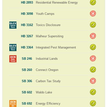
HB 2893
Residential Renewable Energy
HB 3098
Youth Camps
HB 3162
Toxics Disclosure
HB 3267
Malheur Supersiting
HB 3364
Integrated Pest Management
SB 246
Industrial Lands
SB 260
Connect Oregon
SB 306
Carbon Tax Study
SB 602
Waldo Lake
SB 692
Energy Efficiency