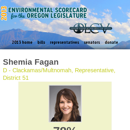
2013 home
bills
representatives
senators
donate
Shemia Fagan
D - Clackamas/Multnomah, Representative,
District 51