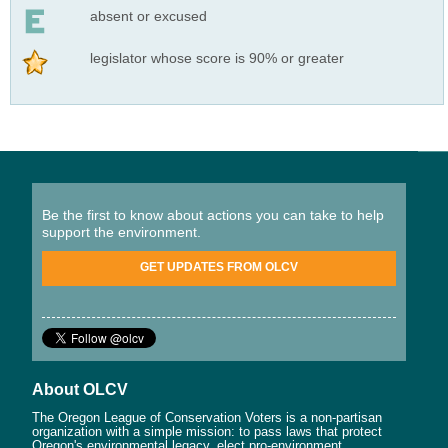
absent or excused
legislator whose score is 90% or greater
Be the first to know about actions you can take to help
support the environment.
GET UPDATES FROM OLCV
About OLCV
The Oregon League of Conservation Voters is a non-partisan
organization with a simple mission: to pass laws that protect
Oregon's environmental legacy, elect pro-environment