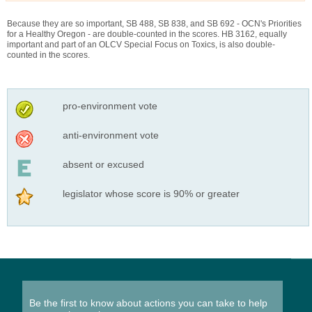
Because they are so important, SB 488, SB 838, and SB 692 - OCN's Priorities
for a Healthy Oregon - are double-counted in the scores. HB 3162, equally
important and part of an OLCV Special Focus on Toxics, is also double-
counted in the scores.
pro-environment vote
anti-environment vote
absent or excused
legislator whose score is 90% or greater
Be the first to know about actions you can take to help