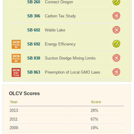
SB 260
Connect Oregon
SB 306
Carbon Tax Study
SB 602
Waldo Lake
SB 692
Energy Efficiency
SB 838
Suction Dredge Mining Limits
SB 863
Preemption of Local GMO Laws
OLCV Scores
Year
Score
2013
28%
2011
67%
2009
19%