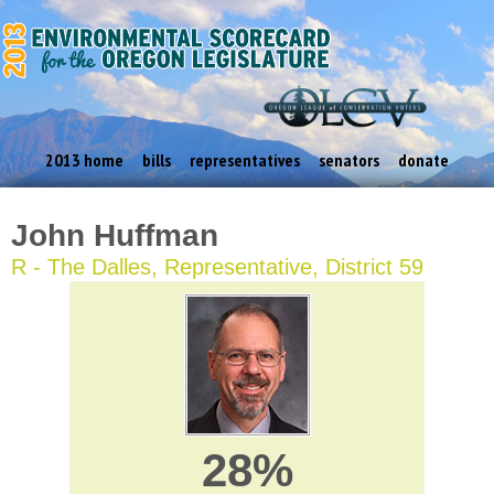
2013 home
bills
representatives
senators
donate
John Huffman
R - The Dalles, Representative, District 59
28%