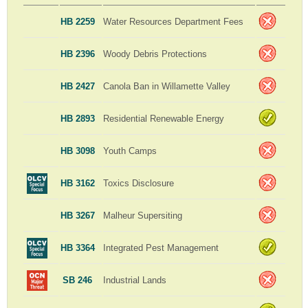
HB 2259
Water Resources Department Fees
HB 2396
Woody Debris Protections
HB 2427
Canola Ban in Willamette Valley
HB 2893
Residential Renewable Energy
HB 3098
Youth Camps
HB 3162
Toxics Disclosure
HB 3267
Malheur Supersiting
HB 3364
Integrated Pest Management
SB 246
Industrial Lands