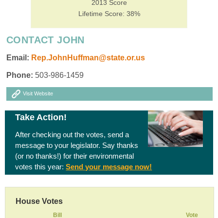
2013 Score
Lifetime Score: 38%
CONTACT JOHN
Email:
Rep.JohnHuffman@state.or.us
Phone:
503-986-1459
Visit Website
Take Action!
After checking out the votes, send a
message to your legislator. Say thanks
(or no thanks!) for their environmental
votes this year:
Send your message now!
House Votes
Bill
Vote