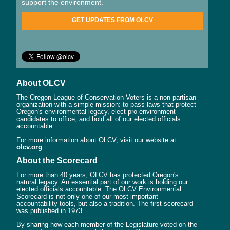
support the environment.
GET UPDATES FROM OLCV
About OLCV
The Oregon League of Conservation Voters is a non-partisan
organization with a simple mission: to pass laws that protect
Oregon's environmental legacy, elect pro-environment
candidates to office, and hold all of our elected officials
accountable.
For more information about OLCV, visit our website at
olcv.org
.
About the Scorecard
For more than 40 years, OLCV has protected Oregon's
natural legacy. An essential part of our work is holding our
elected officials accountable. The OLCV Environmental
Scorecard is not only one of our most important
accountability tools, but also a tradition. The first scorecard
was published in 1973.
By sharing how each member of the Legislature voted on the