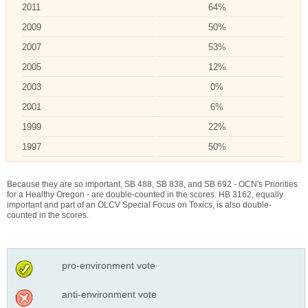
2011
64%
2009
50%
2007
53%
2005
12%
2003
0%
2001
6%
1999
22%
1997
50%
Because they are so important, SB 488, SB 838, and SB 692 - OCN's Priorities
for a Healthy Oregon - are double-counted in the scores. HB 3162, equally
important and part of an OLCV Special Focus on Toxics, is also double-
counted in the scores.
pro-environment vote
anti-environment vote