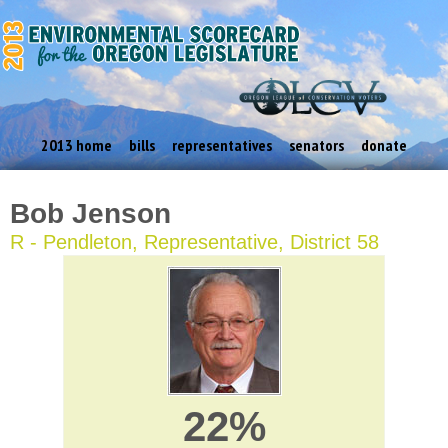
2013 home
bills
representatives
senators
donate
Bob Jenson
R - Pendleton, Representative, District 58
22%