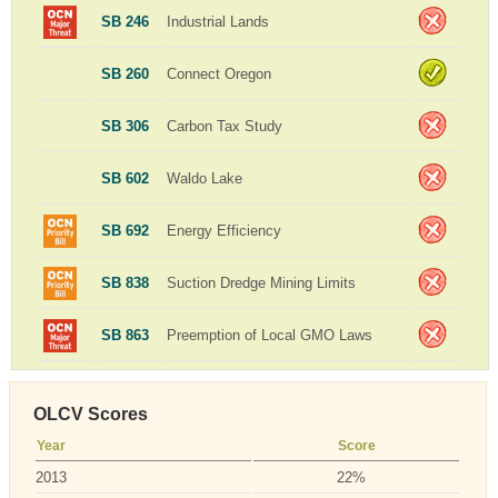
SB 246
Industrial Lands
SB 260
Connect Oregon
SB 306
Carbon Tax Study
SB 602
Waldo Lake
SB 692
Energy Efficiency
SB 838
Suction Dredge Mining Limits
SB 863
Preemption of Local GMO Laws
OLCV Scores
Year
Score
2013
22%