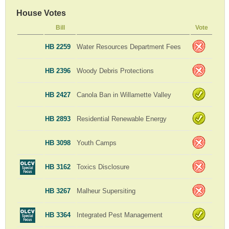
House Votes
Bill
Vote
HB 2259
Water Resources Department Fees
HB 2396
Woody Debris Protections
HB 2427
Canola Ban in Willamette Valley
HB 2893
Residential Renewable Energy
HB 3098
Youth Camps
HB 3162
Toxics Disclosure
HB 3267
Malheur Supersiting
HB 3364
Integrated Pest Management