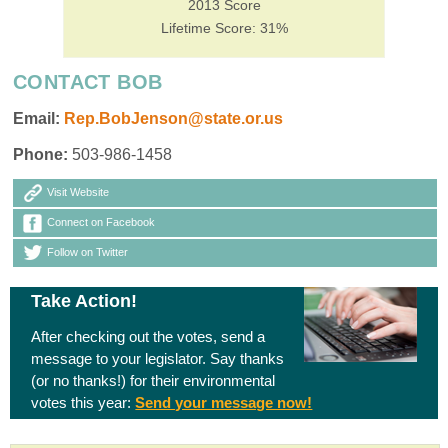
2013 Score
Lifetime Score: 31%
CONTACT BOB
Email:
Rep.BobJenson@state.or.us
Phone:
503-986-1458
Visit Website
Connect on Facebook
Follow on Twitter
Take Action!
After checking out the votes, send a
message to your legislator. Say thanks
(or no thanks!) for their environmental
votes this year:
Send your message now!