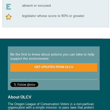
absent or excused
legislator whose score is 90% or greater
Be the first to know about actions you can take to help
support the environment.
GET UPDATES FROM OLCV
About OLCV
The Oregon League of Conservation Voters is a non-partisan
organization with a simple mission: to pass laws that protect