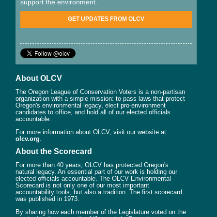
support the environment.
GET UPDATES FROM OLCV
About OLCV
The Oregon League of Conservation Voters is a non-partisan
organization with a simple mission: to pass laws that protect
Oregon's environmental legacy, elect pro-environment
candidates to office, and hold all of our elected officials
accountable.
For more information about OLCV, visit our website at
olcv.org
.
About the Scorecard
For more than 40 years, OLCV has protected Oregon's
natural legacy. An essential part of our work is holding our
elected officials accountable. The OLCV Environmental
Scorecard is not only one of our most important
accountability tools, but also a tradition. The first scorecard
was published in 1973.
By sharing how each member of the Legislature voted on the