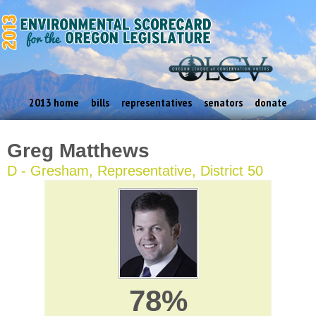
2013 home
bills
representatives
senators
donate
Greg Matthews
D - Gresham, Representative, District 50
78%