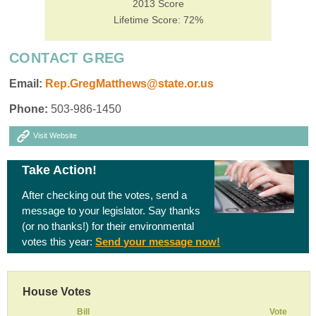
2013 Score
Lifetime Score: 72%
CONTACT GREG
Email:
Rep.GregMatthews@state.or.us
Phone:
503-986-1450
Visit Website
Take Action!
After checking out the votes, send a
message to your legislator. Say thanks
(or no thanks!) for their environmental
votes this year:
Send your message now!
House Votes
Bill
Vote