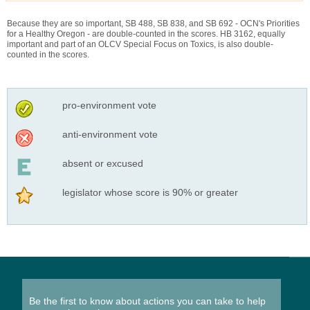
Because they are so important, SB 488, SB 838, and SB 692 - OCN's Priorities
for a Healthy Oregon - are double-counted in the scores. HB 3162, equally
important and part of an OLCV Special Focus on Toxics, is also double-
counted in the scores.
pro-environment vote
anti-environment vote
absent or excused
legislator whose score is 90% or greater
Be the first to know about actions you can take to help