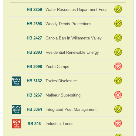
HB 2259
Water Resources Department Fees
HB 2396
Woody Debris Protections
HB 2427
Canola Ban in Willamette Valley
HB 2893
Residential Renewable Energy
HB 3098
Youth Camps
HB 3162
Toxics Disclosure
HB 3267
Malheur Supersiting
HB 3364
Integrated Pest Management
SB 246
Industrial Lands