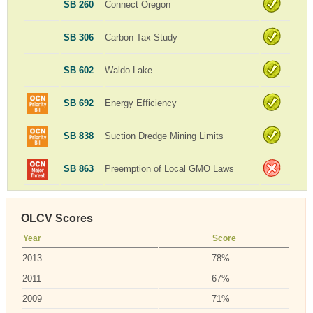
SB 260
Connect Oregon
SB 306
Carbon Tax Study
SB 602
Waldo Lake
SB 692
Energy Efficiency
SB 838
Suction Dredge Mining Limits
SB 863
Preemption of Local GMO Laws
OLCV Scores
Year
Score
2013
78%
2011
67%
2009
71%