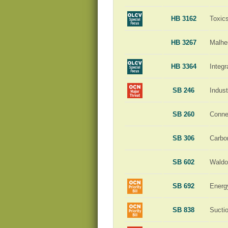
HB 3162
Toxic
HB 3267
Malhe
HB 3364
Integ
SB 246
Indust
SB 260
Conne
SB 306
Carbo
SB 602
Waldo
SB 692
Energ
SB 838
Sucti