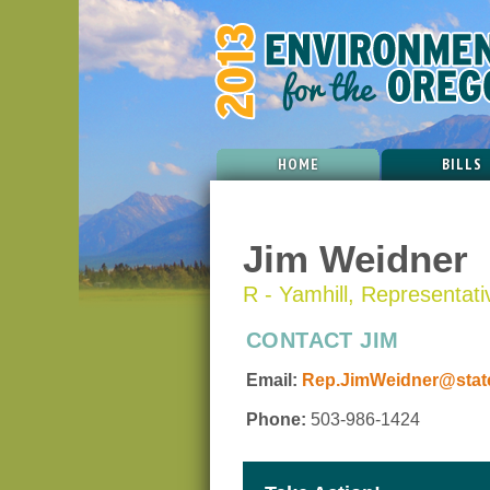
HOME
BILLS
Jim Weidner
R - Yamhill, Representativ
CONTACT JIM
Email:
Rep.JimWeidner@state
Phone:
503-986-1424