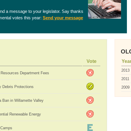
end a message to your legislator. Say thanks
nmental votes this year:
Send your message
OLC
Vote
Yea
2013
 Resources Department Fees
2011
 Debris Protections
2009
 Ban in Willamette Valley
ential Renewable Energy
 Camps