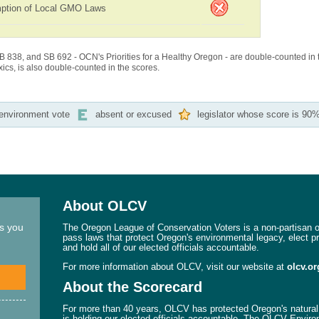
ption of Local GMO Laws
B 838, and SB 692 - OCN's Priorities for a Healthy Oregon - are double-counted in 
cs, is also double-counted in the scores.
-environment vote
absent or excused
legislator whose score is 90%
About OLCV
ns you
The Oregon League of Conservation Voters is a non-partisan or
pass laws that protect Oregon's environmental legacy, elect p
and hold all of our elected officials accountable.
For more information about OLCV, visit our website at
olcv.or
About the Scorecard
For more than 40 years, OLCV has protected Oregon's natural 
is holding our elected officials accountable. The OLCV Enviro