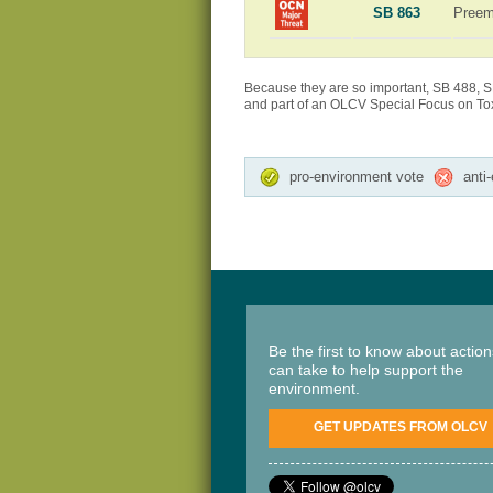
SB 863
Preem
Because they are so important, SB 488, S
and part of an OLCV Special Focus on Toxi
pro-environment vote
anti
Be the first to know about actio
can take to help support the
environment.
GET UPDATES FROM OLCV