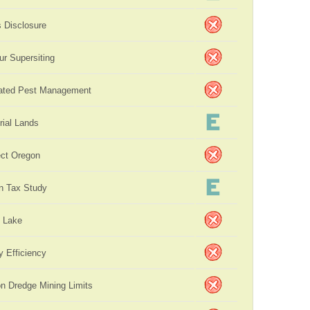
s Disclosure
ur Supersiting
rated Pest Management
rial Lands
ct Oregon
n Tax Study
 Lake
y Efficiency
on Dredge Mining Limits