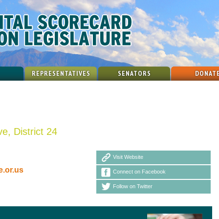
REPRESENTATIVES
SENATORS
DONAT
e, District 24
Visit Website
.or.us
Connect on Facebook
Follow on Twitter