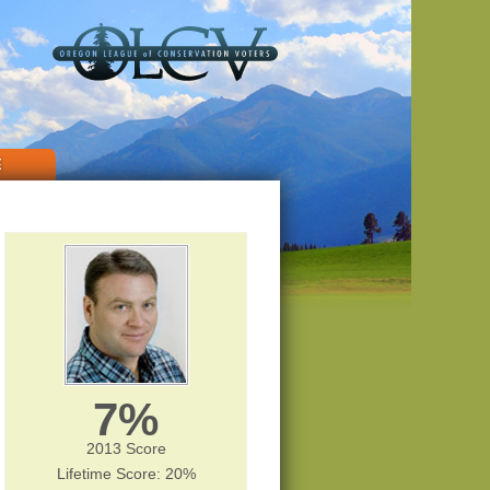
E
7%
2013 Score
Lifetime Score: 20%