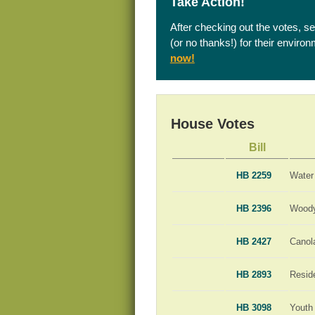
Take Action!
After checking out the votes, s
(or no thanks!) for their enviro
now!
House Votes
Bill
HB 2259
Water
HB 2396
Woody
HB 2427
Canola
HB 2893
Resid
HB 3098
Youth