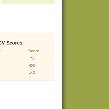
V Scores
r
Score
7%
40%
14%