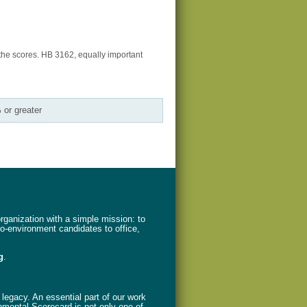
the scores. HB 3162, equally important
 or greater
ganization with a simple mission: to
ro-environment candidates to office,
g
.
legacy. An essential part of our work
nmental Scorecard is not only one of