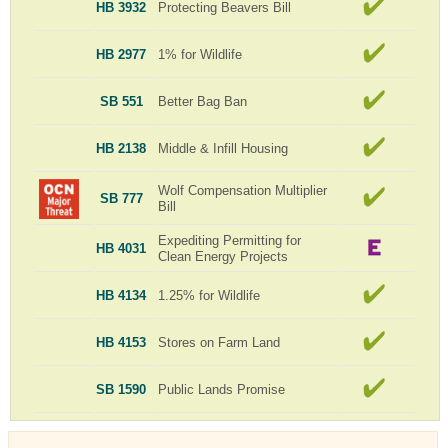
HB 3932
Protecting Beavers Bill
HB 2977
1% for Wildlife
SB 551
Better Bag Ban
HB 2138
Middle & Infill Housing
Wolf Compensation Multiplier
SB 777
Bill
Expediting Permitting for
HB 4031
Clean Energy Projects
HB 4134
1.25% for Wildlife
HB 4153
Stores on Farm Land
SB 1590
Public Lands Promise