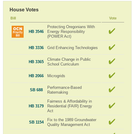
House Votes
Bill
Vote
Protecting Oregonians With
HB 3546
Energy Responsibility
(POWER Act)
HB 3336
Grid Enhancing Technologies
Climate Change in Public
HB 3365
School Curriculum
HB 2066
Microgrids
Performance-Based
SB 688
Ratemaking
Fairness & Affordability in
HB 3179
Residential (FAIR) Energy
Act
Fix to the 1989 Groundwater
SB 1154
Quality Management Act