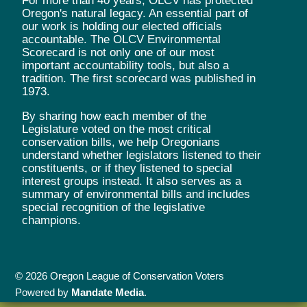
For more than 40 years, OLCV has protected
Oregon's natural legacy. An essential part of
our work is holding our elected officials
accountable. The OLCV Environmental
Scorecard is not only one of our most
important accountability tools, but also a
tradition. The first scorecard was published in
1973.
By sharing how each member of the
Legislature voted on the most critical
conservation bills, we help Oregonians
understand whether legislators listened to their
constituents, or if they listened to special
interest groups instead. It also serves as a
summary of environmental bills and includes
special recognition of the legislative
champions.
© 2026 Oregon League of Conservation Voters
Powered by
Mandate Media
.