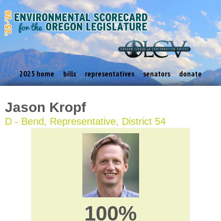
2025 home
bills
representatives
senators
donate
Jason Kropf
D - Bend, Representative, District 54
100%