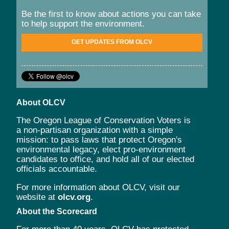
Be the first to know about actions you can take
to help support the environment.
GET UPDATES FROM OLCV
About OLCV
The Oregon League of Conservation Voters is
a non-partisan organization with a simple
mission: to pass laws that protect Oregon's
environmental legacy, elect pro-environment
candidates to office, and hold all of our elected
officials accountable.
For more information about OLCV, visit our
website at
olcv.org
.
About the Scorecard