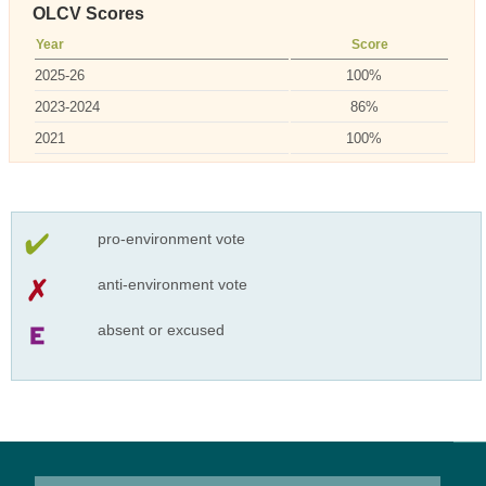
OLCV Scores
Year
Score
2025-26
100%
2023-2024
86%
2021
100%
pro-environment vote
anti-environment vote
absent or excused