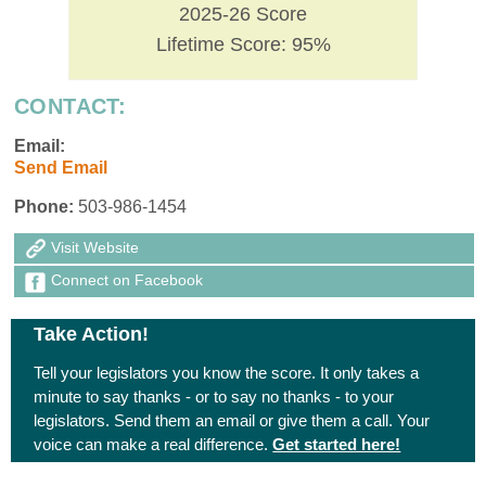
2025-26 Score
Lifetime Score: 95%
CONTACT:
Email:
Send Email
Phone:
503-986-1454
Visit Website
Connect on Facebook
Take Action!
Tell your legislators you know the score. It only takes a
minute to say thanks - or to say no thanks - to your
legislators. Send them an email or give them a call. Your
voice can make a real difference.
Get started here!