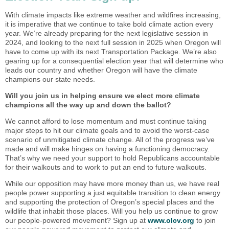
With climate impacts like extreme weather and wildfires increasing,
it is imperative that we continue to take bold climate action every
year. We’re already preparing for the next legislative session in
2024, and looking to the next full session in 2025 when Oregon will
have to come up with its next Transportation Package. We’re also
gearing up for a consequential election year that will determine who
leads our country and whether Oregon will have the climate
champions our state needs.
Will you join us in helping ensure we elect more climate
champions all the way up and down the ballot?
We cannot afford to lose momentum and must continue taking
major steps to hit our climate goals and to avoid the worst-case
scenario of unmitigated climate change. All of the progress we’ve
made and will make hinges on having a functioning democracy.
That’s why we need your support to hold Republicans accountable
for their walkouts and to work to put an end to future walkouts.
While our opposition may have more money than us, we have real
people power supporting a just equitable transition to clean energy
and supporting the protection of Oregon’s special places and the
wildlife that inhabit those places. Will you help us continue to grow
our people-powered movement? Sign up at
www.olcv.org
to join