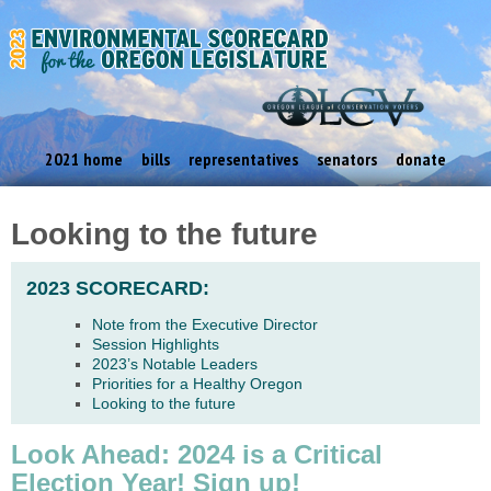
2021 home
bills
representatives
senators
donate
Looking to the future
2023 SCORECARD:
Note from the Executive Director
Session Highlights
2023’s Notable Leaders
Priorities for a Healthy Oregon
Looking to the future
Look Ahead: 2024 is a Critical
Election Year! Sign up!