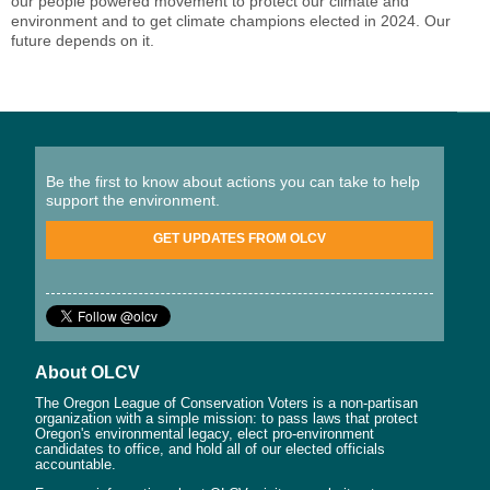
our people powered movement to protect our climate and
environment and to get climate champions elected in 2024. Our
future depends on it.
Be the first to know about actions you can take to help
support the environment.
GET UPDATES FROM OLCV
About OLCV
The Oregon League of Conservation Voters is a non-partisan
organization with a simple mission: to pass laws that protect
Oregon's environmental legacy, elect pro-environment
candidates to office, and hold all of our elected officials
accountable.