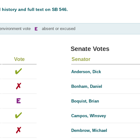
l history and full text on SB 546.
-environment vote
absent or excused
Senate Votes
Vote
Senator
Anderson, Dick
Bonham, Daniel
Boquist, Brian
Campos, Wlnsvey
Dembrow, Michael