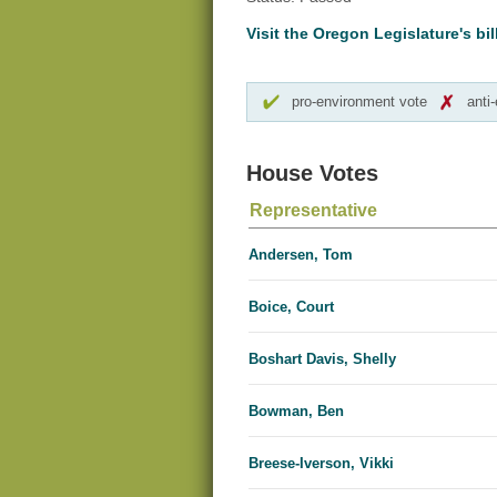
Visit the Oregon Legislature's bil
pro-environment vote
anti
House Votes
Representative
Andersen, Tom
Boice, Court
Boshart Davis, Shelly
Bowman, Ben
Breese-Iverson, Vikki