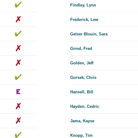
Findley, Lynn
Frederick, Lew
Gelser Blouin, Sara
Girod, Fred
Golden, Jeff
Gorsek, Chris
Hansell, Bill
Hayden, Cedric
Jama, Kayse
Knopp, Tim