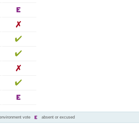
-environment vote
absent or excused