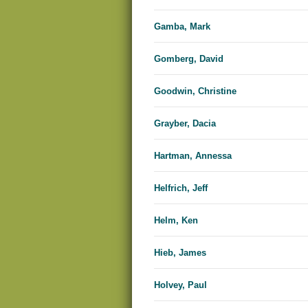
Gamba, Mark
Gomberg, David
Goodwin, Christine
Grayber, Dacia
Hartman, Annessa
Helfrich, Jeff
Helm, Ken
Hieb, James
Holvey, Paul