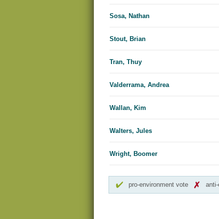
Sosa, Nathan
Stout, Brian
Tran, Thuy
Valderrama, Andrea
Wallan, Kim
Walters, Jules
Wright, Boomer
pro-environment vote
anti