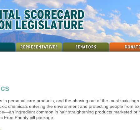
REPRESENTATIVES
SENATORS
DONAT
ics
ts in personal care products, and the phasing out of the most toxic ingr
oxic chemicals entering the environment and protecting people from ex
de––an ingredient common in hair straightening products marketed prim
c Free Priority bill package.
.