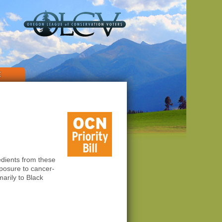
E
edients from these
posure to cancer-
arily to Black