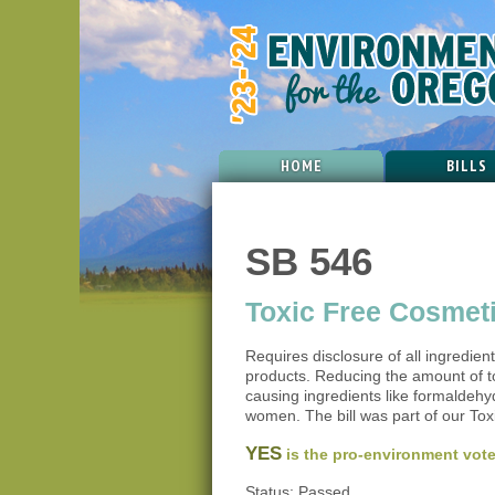
HOME
BILLS
SB 546
Toxic Free Cosmet
Requires disclosure of all ingredien
products. Reducing the amount of t
causing ingredients like formaldehy
women. The bill was part of our Toxi
YES
is the pro-environment vote
Status: Passed