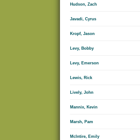
Hudson, Zach
Javadi, Cyrus
Kropf, Jason
Levy, Bobby
Levy, Emerson
Lewis, Rick
Lively, John
Mannix, Kevin
Marsh, Pam
McIntire, Emily