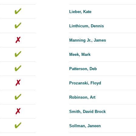
Lieber, Kate
Linthicum, Dennis
Manning Jr., James
Meek, Mark
Patterson, Deb
Prozanski, Floyd
Robinson, Art
Smith, David Brock
Sollman, Janeen