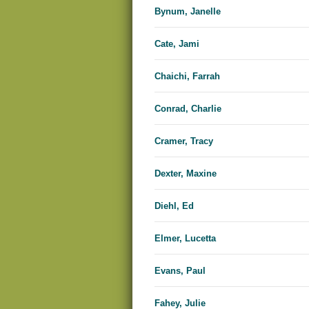
Bynum, Janelle
Cate, Jami
Chaichi, Farrah
Conrad, Charlie
Cramer, Tracy
Dexter, Maxine
Diehl, Ed
Elmer, Lucetta
Evans, Paul
Fahey, Julie