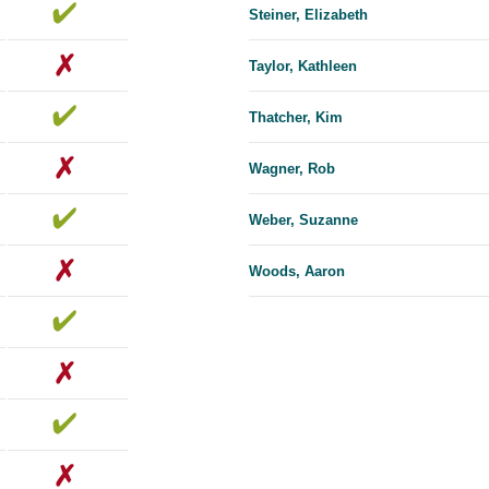
Steiner, Elizabeth
Taylor, Kathleen
Thatcher, Kim
Wagner, Rob
Weber, Suzanne
Woods, Aaron