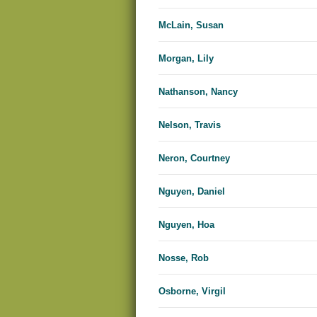
McLain, Susan
Morgan, Lily
Nathanson, Nancy
Nelson, Travis
Neron, Courtney
Nguyen, Daniel
Nguyen, Hoa
Nosse, Rob
Osborne, Virgil