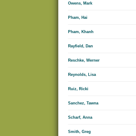
Owens, Mark
Pham, Hai
Pham, Khanh
Rayfield, Dan
Reschke, Werner
Reynolds, Lisa
Ruiz, Ricki
Sanchez, Tawna
Scharf, Anna
Smith, Greg