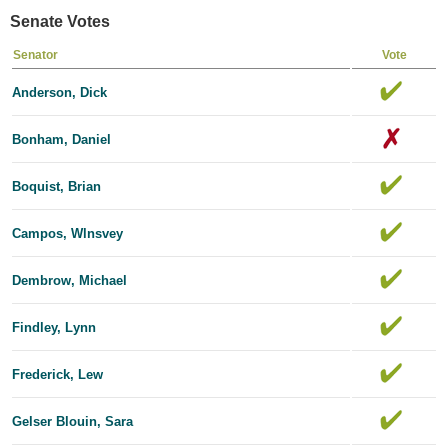
Senate Votes
Senator
Vote
Anderson, Dick
Bonham, Daniel
Boquist, Brian
Campos, Wlnsvey
Dembrow, Michael
Findley, Lynn
Frederick, Lew
Gelser Blouin, Sara