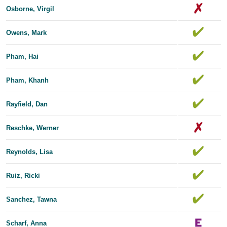
Osborne, Virgil
Owens, Mark
Pham, Hai
Pham, Khanh
Rayfield, Dan
Reschke, Werner
Reynolds, Lisa
Ruiz, Ricki
Sanchez, Tawna
Scharf, Anna