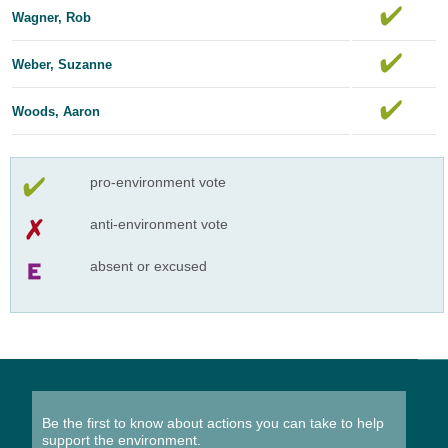
Wagner, Rob
Weber, Suzanne
Woods, Aaron
pro-environment vote
anti-environment vote
absent or excused
Be the first to know about actions you can take to help
support the environment.