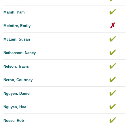
Marsh, Pam
McIntire, Emily
McLain, Susan
Nathanson, Nancy
Nelson, Travis
Neron, Courtney
Nguyen, Daniel
Nguyen, Hoa
Nosse, Rob