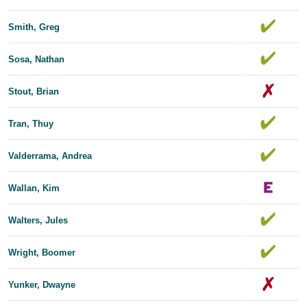
Smith, Greg
Sosa, Nathan
Stout, Brian
Tran, Thuy
Valderrama, Andrea
Wallan, Kim
Walters, Jules
Wright, Boomer
Yunker, Dwayne