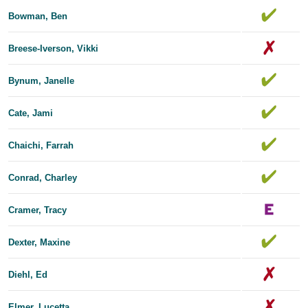
Bowman, Ben
Breese-Iverson, Vikki
Bynum, Janelle
Cate, Jami
Chaichi, Farrah
Conrad, Charley
Cramer, Tracy
Dexter, Maxine
Diehl, Ed
Elmer, Lucetta