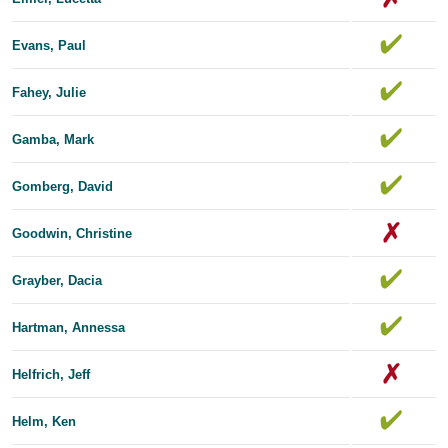
Evans, Paul
Fahey, Julie
Gamba, Mark
Gomberg, David
Goodwin, Christine
Grayber, Dacia
Hartman, Annessa
Helfrich, Jeff
Helm, Ken