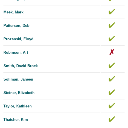
Meek, Mark
Patterson, Deb
Prozanski, Floyd
Robinson, Art
Smith, David Brock
Sollman, Janeen
Steiner, Elizabeth
Taylor, Kathleen
Thatcher, Kim