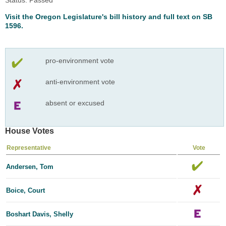
Visit the Oregon Legislature's bill history and full text on SB
1596.
pro-environment vote
anti-environment vote
absent or excused
House Votes
Representative
Vote
Andersen, Tom
Boice, Court
Boshart Davis, Shelly