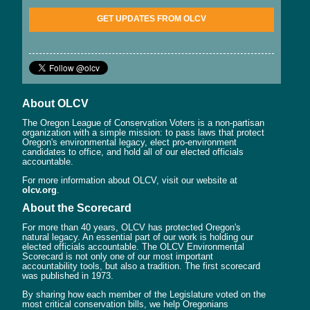
GET UPDATES FROM OLCV
About OLCV
The Oregon League of Conservation Voters is a non-partisan
organization with a simple mission: to pass laws that protect
Oregon's environmental legacy, elect pro-environment
candidates to office, and hold all of our elected officials
accountable.
For more information about OLCV, visit our website at
olcv.org
.
About the Scorecard
For more than 40 years, OLCV has protected Oregon's
natural legacy. An essential part of our work is holding our
elected officials accountable. The OLCV Environmental
Scorecard is not only one of our most important
accountability tools, but also a tradition. The first scorecard
was published in 1973.
By sharing how each member of the Legislature voted on the
most critical conservation bills, we help Oregonians