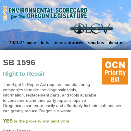
2023-24 home
bills
representatives
senators
donate
SB 1596
Right to Repair
The Right to Repair Act requires manufacturing
companies to make the diagnostic tools,
information, replacement parts, and tools available
to consumers and third party repair shops so
Oregonians can more easily and affordably fix their stuff and we
can greatly reduce Oregon's e-waste.
YES
is the pro-environment vote.
Status: Passed