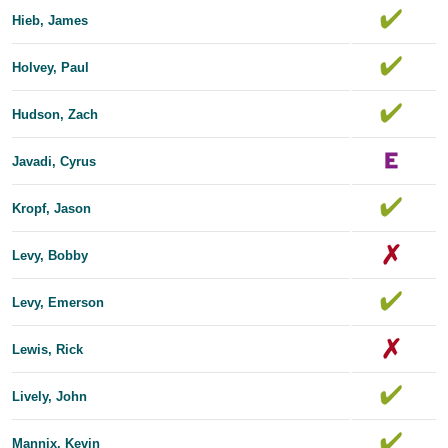
Hieb, James
Holvey, Paul
Hudson, Zach
Javadi, Cyrus
Kropf, Jason
Levy, Bobby
Levy, Emerson
Lewis, Rick
Lively, John
Mannix, Kevin