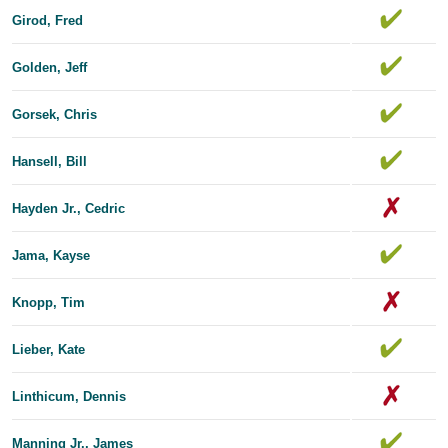
Girod, Fred
Golden, Jeff
Gorsek, Chris
Hansell, Bill
Hayden Jr., Cedric
Jama, Kayse
Knopp, Tim
Lieber, Kate
Linthicum, Dennis
Manning Jr., James