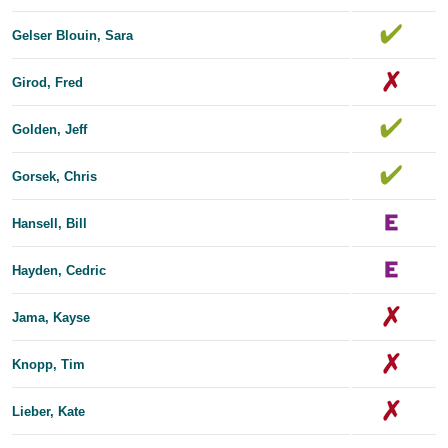
Gelser Blouin, Sara
Girod, Fred
Golden, Jeff
Gorsek, Chris
Hansell, Bill
Hayden, Cedric
Jama, Kayse
Knopp, Tim
Lieber, Kate