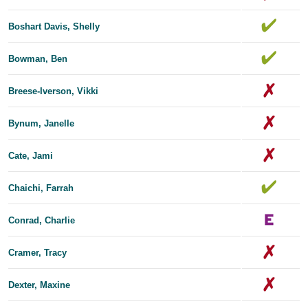
Boshart Davis, Shelly
Bowman, Ben
Breese-Iverson, Vikki
Bynum, Janelle
Cate, Jami
Chaichi, Farrah
Conrad, Charlie
Cramer, Tracy
Dexter, Maxine