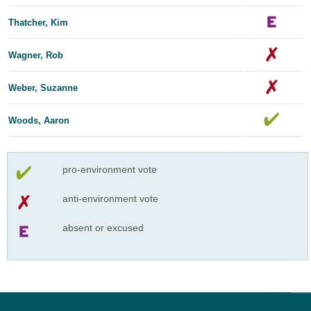
Thatcher, Kim
Wagner, Rob
Weber, Suzanne
Woods, Aaron
pro-environment vote
anti-environment vote
absent or excused