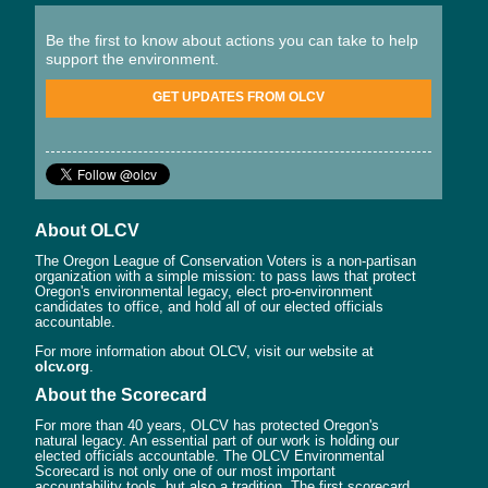
Be the first to know about actions you can take to help
support the environment.
GET UPDATES FROM OLCV
About OLCV
The Oregon League of Conservation Voters is a non-partisan
organization with a simple mission: to pass laws that protect
Oregon's environmental legacy, elect pro-environment
candidates to office, and hold all of our elected officials
accountable.
For more information about OLCV, visit our website at
olcv.org
.
About the Scorecard
For more than 40 years, OLCV has protected Oregon's
natural legacy. An essential part of our work is holding our
elected officials accountable. The OLCV Environmental
Scorecard is not only one of our most important
accountability tools, but also a tradition. The first scorecard