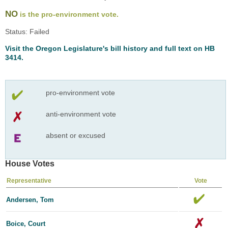
NO
is the pro-environment vote.
Status: Failed
Visit the Oregon Legislature's bill history and full text on HB
3414.
pro-environment vote
anti-environment vote
absent or excused
House Votes
Representative
Vote
Andersen, Tom
Boice, Court