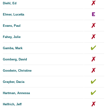
Diehl, Ed
Elmer, Lucetta
Evans, Paul
Fahey, Julie
Gamba, Mark
Gomberg, David
Goodwin, Christine
Grayber, Dacia
Hartman, Annessa
Helfrich, Jeff