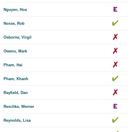
Nguyen, Hoa
Nosse, Rob
Osborne, Virgil
Owens, Mark
Pham, Hai
Pham, Khanh
Rayfield, Dan
Reschke, Werner
Reynolds, Lisa