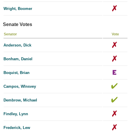
Wright, Boomer
Senate Votes
Senator
Vote
Anderson, Dick
Bonham, Daniel
Boquist, Brian
Campos, Wlnsvey
Dembrow, Michael
Findley, Lynn
Frederick, Lew