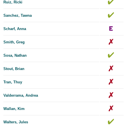
Ruiz, Ricki
Sanchez, Tawna
Scharf, Anna
Smith, Greg
Sosa, Nathan
Stout, Brian
Tran, Thuy
Valderrama, Andrea
Wallan, Kim
Walters, Jules