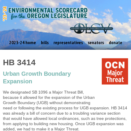
2023-24 home
bills
representatives
senators
donate
HB 3414
Urban Growth Boundary
Expansion
We designated SB 1096 a Major Threat Bill,
because it allowed for the expansion of the Urban
Growth Boundary (UGB) without demonstrating
need or following the existing process for UGB expansion. HB 3414
was already a bill of concern due to a troubling variance section
that would have allowed local ordinances, such as tree protections,
from applying to building new housing. Once UGB expansion was
added, we had to make it a Major Threat.