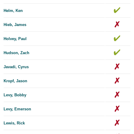
Helm, Ken
Hieb, James
Holvey, Paul
Hudson, Zach
Javadi, Cyrus
Kropf, Jason
Levy, Bobby
Levy, Emerson
Lewis, Rick