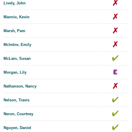
Lively, John
Mannix, Kevin
Marsh, Pam
McIntire, Emily
McLain, Susan
Morgan, Lily
Nathanson, Nancy
Nelson, Travis
Neron, Courtney
Nguyen, Daniel