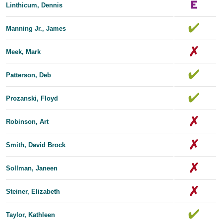
Linthicum, Dennis
Manning Jr., James
Meek, Mark
Patterson, Deb
Prozanski, Floyd
Robinson, Art
Smith, David Brock
Sollman, Janeen
Steiner, Elizabeth
Taylor, Kathleen