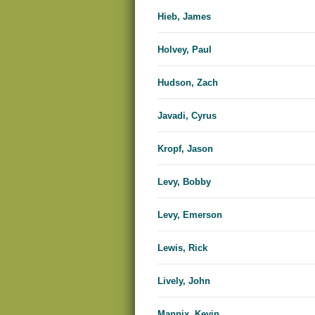
Hieb, James
Holvey, Paul
Hudson, Zach
Javadi, Cyrus
Kropf, Jason
Levy, Bobby
Levy, Emerson
Lewis, Rick
Lively, John
Mannix, Kevin