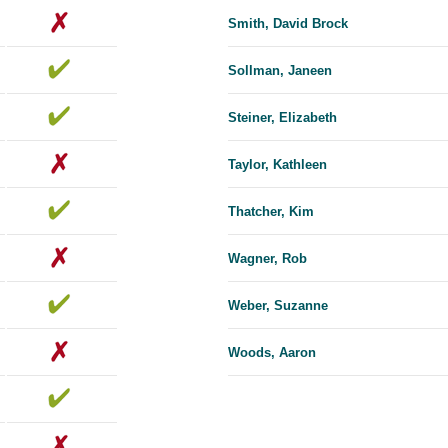
Smith, David Brock
Sollman, Janeen
Steiner, Elizabeth
Taylor, Kathleen
Thatcher, Kim
Wagner, Rob
Weber, Suzanne
Woods, Aaron