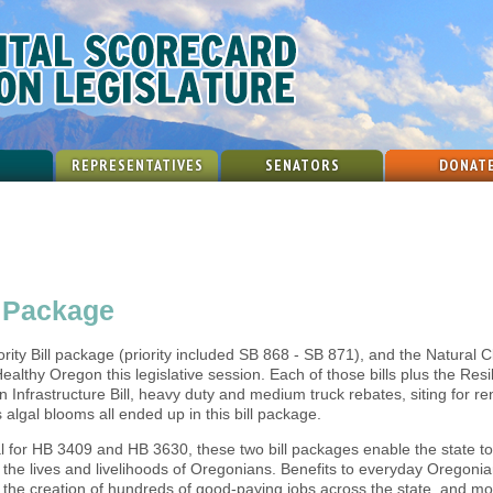
REPRESENTATIVES
SENATORS
DONAT
e Package
iority Bill package (priority included SB 868 - SB 871), and the Natural C
ealthy Oregon this legislative session. Each of those bills plus the Resi
n Infrastructure Bill, heavy duty and medium truck rebates, siting for 
algal blooms all ended up in this bill package.
tal for HB 3409 and HB 3630, these two bill packages enable the state to
ve the lives and livelihoods of Oregonians. Benefits to everyday Orego
0, the creation of hundreds of good-paying jobs across the state, and m