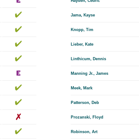
Hayden, Cedric
Jama, Kayse
Knopp, Tim
Lieber, Kate
Linthicum, Dennis
Manning Jr., James
Meek, Mark
Patterson, Deb
Prozanski, Floyd
Robinson, Art