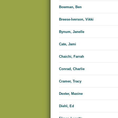
Bowman, Ben
Breese-Iverson, Vikki
Bynum, Janelle
Cate, Jami
Chaichi, Farrah
Conrad, Charlie
Cramer, Tracy
Dexter, Maxine
Diehl, Ed