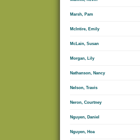
Marsh, Pam
McIntire, Emily
McLain, Susan
Morgan, Lily
Nathanson, Nancy
Nelson, Travis
Neron, Courtney
Nguyen, Daniel
Nguyen, Hoa