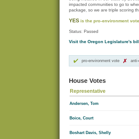
impacted communities to go to when
package, so we are triple scoring this
YES
is the pro-environment vote
Status: Passed
Visit the Oregon Legislature's bil
pro-environment vote
anti
House Votes
Representative
Andersen, Tom
Boice, Court
Boshart Davis, Shelly