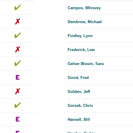
Campos, Wlnsvey
Dembrow, Michael
Findley, Lynn
Frederick, Lew
Gelser Blouin, Sara
Girod, Fred
Golden, Jeff
Gorsek, Chris
Hansell, Bill