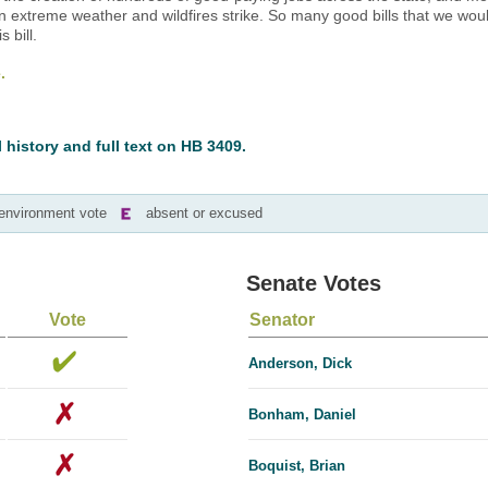
 extreme weather and wildfires strike. So many good bills that we wou
 bill.
.
l history and full text on HB 3409.
-environment vote
absent or excused
Senate Votes
Vote
Senator
Anderson, Dick
Bonham, Daniel
Boquist, Brian