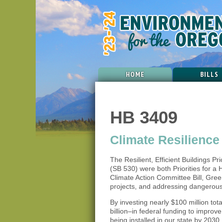
HOME
BILLS
HB 3409
Climate Resilienc
The Resilient, Efficient Buildings Pr
(SB 530) were both Priorities for a H
Climate Action Committee Bill, Gree
projects, and addressing dangerous 
By investing nearly $100 million to
billion–in federal funding to impro
being installed in our state by 203