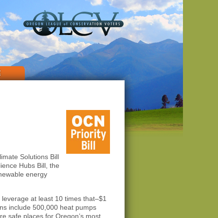
E
limate Solutions Bill
lience Hubs Bill, the
renewable energy
 leverage at least 10 times that–$1
nians include 500,000 heat pumps
ore safe places for Oregon’s most