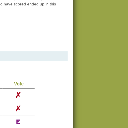
ld have scored ended up in this
Vote