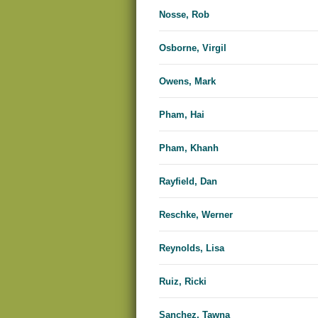
Nosse, Rob
Osborne, Virgil
Owens, Mark
Pham, Hai
Pham, Khanh
Rayfield, Dan
Reschke, Werner
Reynolds, Lisa
Ruiz, Ricki
Sanchez, Tawna