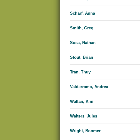
Scharf, Anna
Smith, Greg
Sosa, Nathan
Stout, Brian
Tran, Thuy
Valderrama, Andrea
Wallan, Kim
Walters, Jules
Wright, Boomer