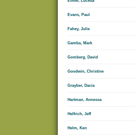
Elmer, Lucetta
Evans, Paul
Fahey, Julie
Gamba, Mark
Gomberg, David
Goodwin, Christine
Grayber, Dacia
Hartman, Annessa
Helfrich, Jeff
Helm, Ken