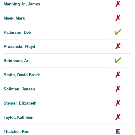
Manning Jr., James
Meek, Mark
Patterson, Deb
Prozanski, Floyd
Robinson, Art
Smith, David Brock
Sollman, Janeen
Steiner, Elizabeth
Taylor, Kathleen
Thatcher, Kim