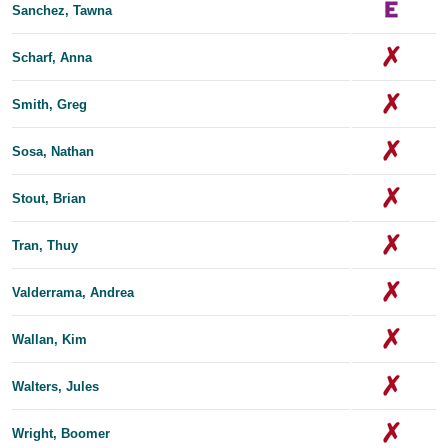
Sanchez, Tawna
Scharf, Anna
Smith, Greg
Sosa, Nathan
Stout, Brian
Tran, Thuy
Valderrama, Andrea
Wallan, Kim
Walters, Jules
Wright, Boomer