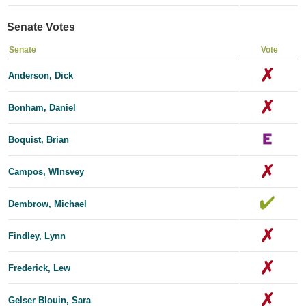
Senate Votes
Senate
Vote
Anderson, Dick
Bonham, Daniel
Boquist, Brian
Campos, Wlnsvey
Dembrow, Michael
Findley, Lynn
Frederick, Lew
Gelser Blouin, Sara