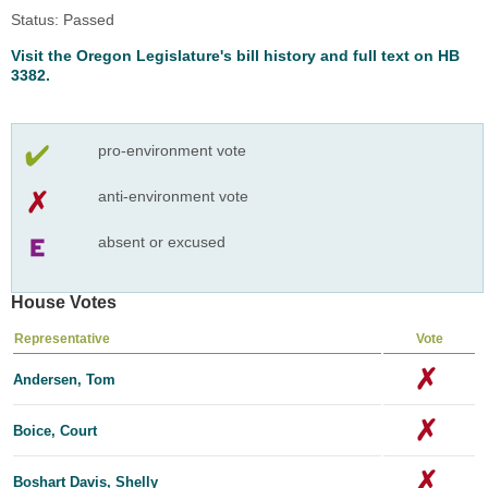
Status: Passed
Visit the Oregon Legislature's bill history and full text on HB
3382.
pro-environment vote
anti-environment vote
absent or excused
House Votes
Representative
Vote
Andersen, Tom
Boice, Court
Boshart Davis, Shelly