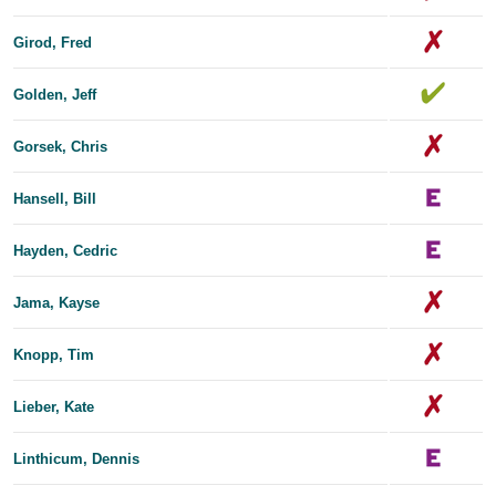
Girod, Fred
Golden, Jeff
Gorsek, Chris
Hansell, Bill
Hayden, Cedric
Jama, Kayse
Knopp, Tim
Lieber, Kate
Linthicum, Dennis