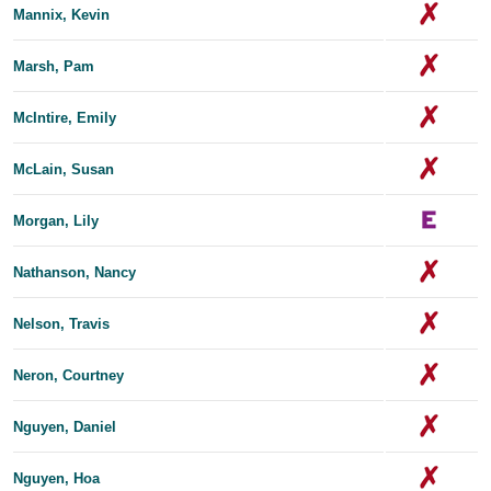
Mannix, Kevin
Marsh, Pam
McIntire, Emily
McLain, Susan
Morgan, Lily
Nathanson, Nancy
Nelson, Travis
Neron, Courtney
Nguyen, Daniel
Nguyen, Hoa