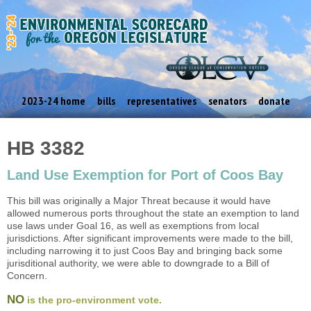
2023-24 home
bills
representatives
senators
donate
HB 3382
Land Use Exemption for Port of Coos Bay
This bill was originally a Major Threat because it would have
allowed numerous ports throughout the state an exemption to land
use laws under Goal 16, as well as exemptions from local
jurisdictions. After significant improvements were made to the bill,
including narrowing it to just Coos Bay and bringing back some
jurisditional authority, we were able to downgrade to a Bill of
Concern.
NO
is the pro-environment vote.