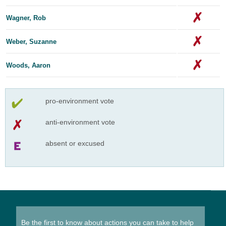
Wagner, Rob
Weber, Suzanne
Woods, Aaron
pro-environment vote
anti-environment vote
absent or excused
Be the first to know about actions you can take to help