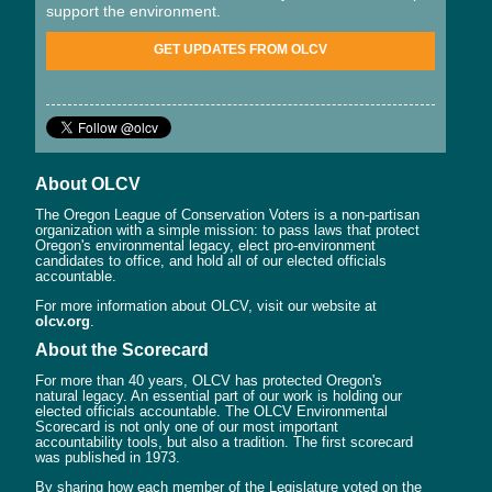
support the environment.
GET UPDATES FROM OLCV
About OLCV
The Oregon League of Conservation Voters is a non-partisan
organization with a simple mission: to pass laws that protect
Oregon's environmental legacy, elect pro-environment
candidates to office, and hold all of our elected officials
accountable.
For more information about OLCV, visit our website at
olcv.org
.
About the Scorecard
For more than 40 years, OLCV has protected Oregon's
natural legacy. An essential part of our work is holding our
elected officials accountable. The OLCV Environmental
Scorecard is not only one of our most important
accountability tools, but also a tradition. The first scorecard
was published in 1973.
By sharing how each member of the Legislature voted on the