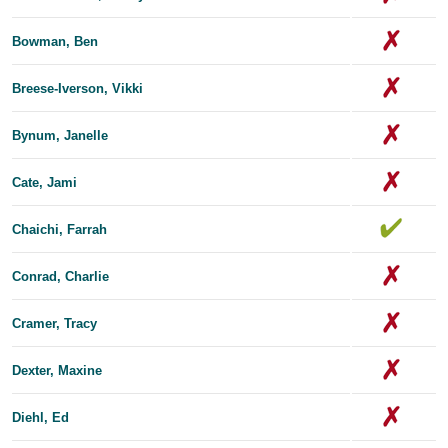
Bowman, Ben
Breese-Iverson, Vikki
Bynum, Janelle
Cate, Jami
Chaichi, Farrah
Conrad, Charlie
Cramer, Tracy
Dexter, Maxine
Diehl, Ed