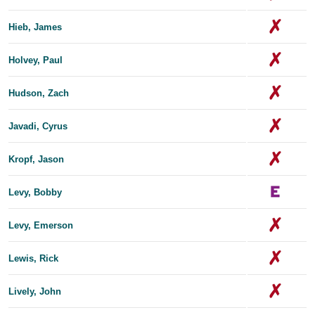
Hieb, James
Holvey, Paul
Hudson, Zach
Javadi, Cyrus
Kropf, Jason
Levy, Bobby
Levy, Emerson
Lewis, Rick
Lively, John