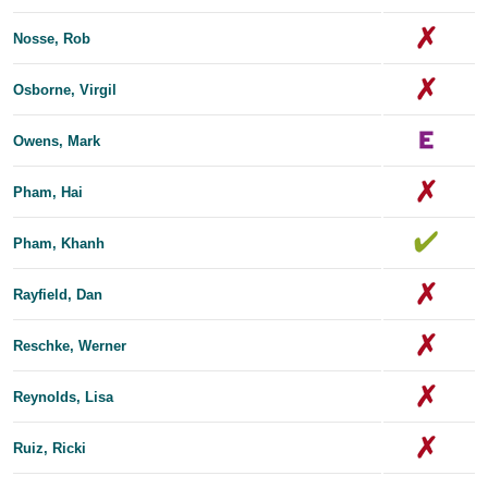
Nosse, Rob
Osborne, Virgil
Owens, Mark
Pham, Hai
Pham, Khanh
Rayfield, Dan
Reschke, Werner
Reynolds, Lisa
Ruiz, Ricki