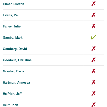
Elmer, Lucetta
Evans, Paul
Fahey, Julie
Gamba, Mark
Gomberg, David
Goodwin, Christine
Grayber, Dacia
Hartman, Annessa
Helfrich, Jeff
Helm, Ken