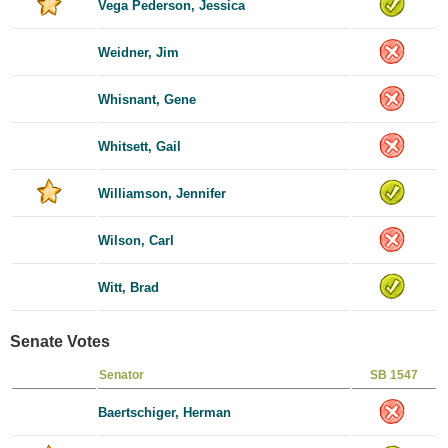
Vega Pederson, Jessica
Weidner, Jim
Whisnant, Gene
Whitsett, Gail
Williamson, Jennifer
Wilson, Carl
Witt, Brad
Senate Votes
Senator
SB 1547
Baertschiger, Herman