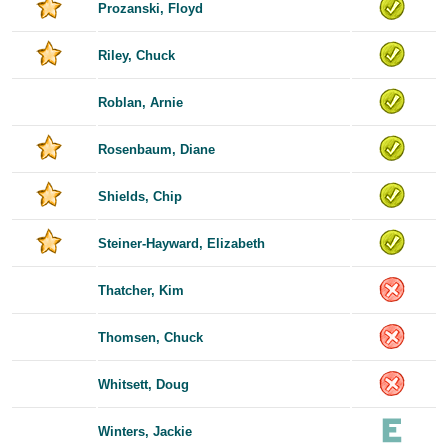
Prozanski, Floyd
Riley, Chuck
Roblan, Arnie
Rosenbaum, Diane
Shields, Chip
Steiner-Hayward, Elizabeth
Thatcher, Kim
Thomsen, Chuck
Whitsett, Doug
Winters, Jackie