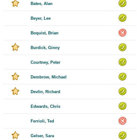
Bates, Alan
Beyer, Lee
Boquist, Brian
Burdick, Ginny
Courtney, Peter
Dembrow, Michael
Devlin, Richard
Edwards, Chris
Ferrioli, Ted
Gelser, Sara