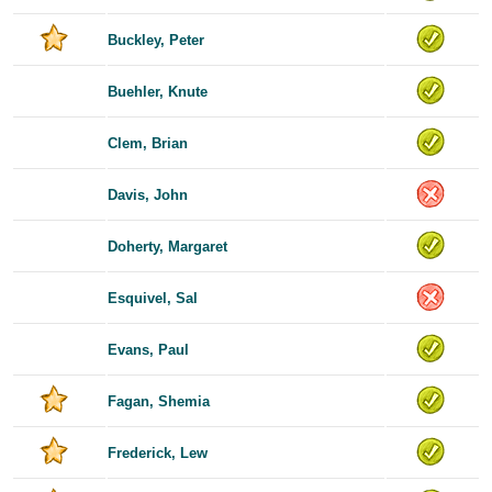
Buckley, Peter
Buehler, Knute
Clem, Brian
Davis, John
Doherty, Margaret
Esquivel, Sal
Evans, Paul
Fagan, Shemia
Frederick, Lew