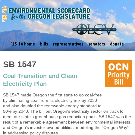
'15-'16 home
bills
representatives
senators
donate
SB 1547
Coal Transition and Clean
Electricity Plan
SB 1547 made Oregon the first state to go coal-free
by eliminating coal from its electricity mix by 2030
and also doubled the renewable energy standard to
50% by 2040. The bill put Oregon's electricity sector on track to
meet our state's greenhouse gas reduction goals. SB 1547 was the
result of a remarkable agreement between environmental interests
and Oregon’s investor-owned utilities, modeling the “Oregon Way”
in addressing policy disputes.