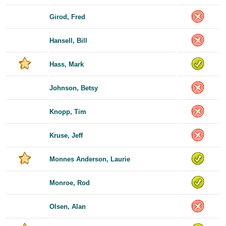
Girod, Fred
Hansell, Bill
Hass, Mark
Johnson, Betsy
Knopp, Tim
Kruse, Jeff
Monnes Anderson, Laurie
Monroe, Rod
Olsen, Alan