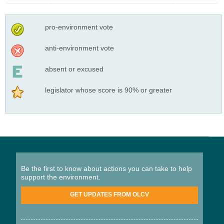
pro-environment vote
anti-environment vote
absent or excused
legislator whose score is 90% or greater
Be the first to know about actions you can take to help
support the environment.
GET UPDATES FROM OLCV