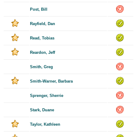
Post, Bill
Rayfield, Dan
Read, Tobias
Reardon, Jeff
Smith, Greg
Smith-Warner, Barbara
Sprenger, Sherrie
Stark, Duane
Taylor, Kathleen