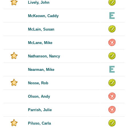
Lively, John
McKeown, Caddy
McLain, Susan
McLane, Mike
Nathanson, Nancy
Nearman, Mike
Nosse, Rob
Olson, Andy
Parrish, Julie
Piluso, Carla