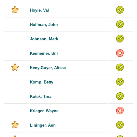
Hoyle, Val
Huffman, John
Johnson, Mark
Kennemer, Bill
Keny-Guyer, Alissa
Komp, Betty
Kotek, Tina
Krieger, Wayne
Lininger, Ann