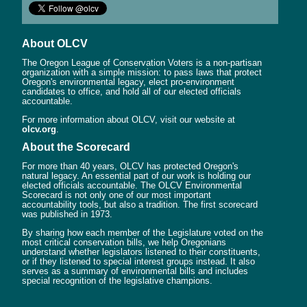
About OLCV
The Oregon League of Conservation Voters is a non-partisan
organization with a simple mission: to pass laws that protect
Oregon's environmental legacy, elect pro-environment
candidates to office, and hold all of our elected officials
accountable.
For more information about OLCV, visit our website at
olcv.org
.
About the Scorecard
For more than 40 years, OLCV has protected Oregon's
natural legacy. An essential part of our work is holding our
elected officials accountable. The OLCV Environmental
Scorecard is not only one of our most important
accountability tools, but also a tradition. The first scorecard
was published in 1973.
By sharing how each member of the Legislature voted on the
most critical conservation bills, we help Oregonians
understand whether legislators listened to their constituents,
or if they listened to special interest groups instead. It also
serves as a summary of environmental bills and includes
special recognition of the legislative champions.