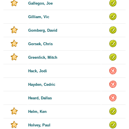
Gallegos, Joe
Gilliam, Vic
Gomberg, David
Gorsek, Chris
Greenlick, Mitch
Hack, Jodi
Hayden, Cedric
Heard, Dallas
Helm, Ken
Holvey, Paul