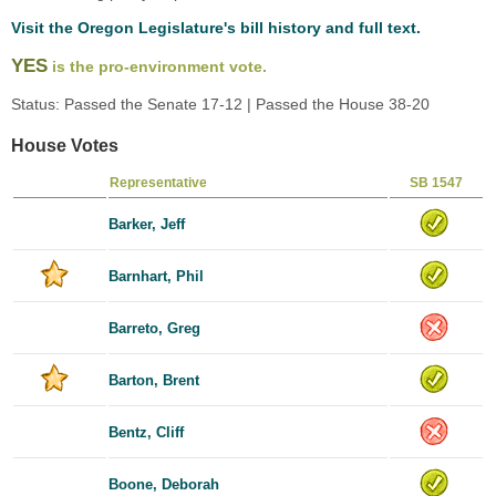
Visit the Oregon Legislature's bill history and full text.
YES
is the pro-environment vote.
Status: Passed the Senate 17-12 | Passed the House 38-20
House Votes
Representative
SB 1547
Barker, Jeff
Barnhart, Phil
Barreto, Greg
Barton, Brent
Bentz, Cliff
Boone, Deborah