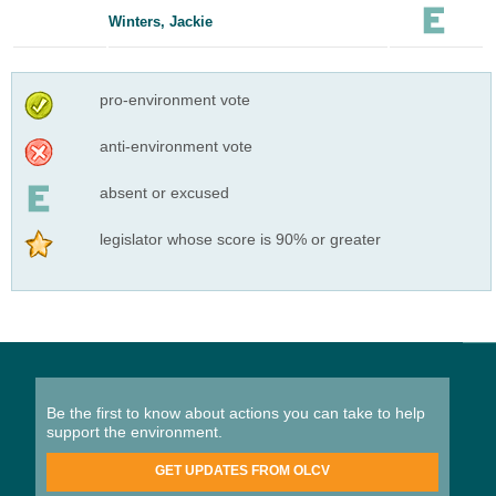
Winters, Jackie
pro-environment vote
anti-environment vote
absent or excused
legislator whose score is 90% or greater
Be the first to know about actions you can take to help
support the environment.
GET UPDATES FROM OLCV