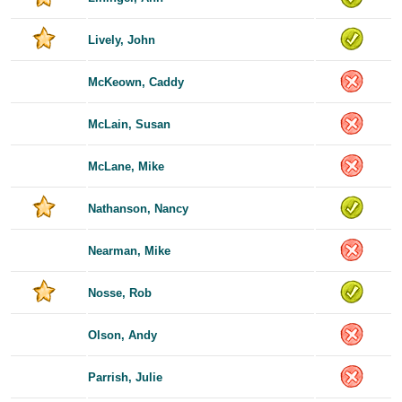
Lively, John
McKeown, Caddy
McLain, Susan
McLane, Mike
Nathanson, Nancy
Nearman, Mike
Nosse, Rob
Olson, Andy
Parrish, Julie