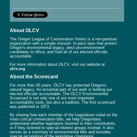
About OLCV
The Oregon League of Conservation Voters is a non-partisan
organization with a simple mission: to pass laws that protect
Oregon's environmental legacy, elect pro-environment
candidates to office, and hold all of our elected officials
accountable.
For more information about OLCV, visit our website at
olcv.org
.
About the Scorecard
For more than 40 years, OLCV has protected Oregon's
natural legacy. An essential part of our work is holding our
elected officials accountable. The OLCV Environmental
Scorecard is not only one of our most important
accountability tools, but also a tradition. The first scorecard
was published in 1973.
By sharing how each member of the Legislature voted on the
most critical conservation bills, we help Oregonians
understand whether legislators listened to their constituents,
or if they listened to special interest groups instead. It also
serves as a summary of environmental bills and includes
special recognition of the legislative champions.