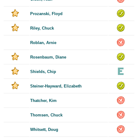
Prozanski, Floyd
Riley, Chuck
Roblan, Arnie
Rosenbaum, Diane
Shields, Chip
Steiner-Hayward, Elizabeth
Thatcher, Kim
Thomsen, Chuck
Whitsett, Doug