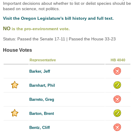
Important decisions about whether to list or delist species should be
based on science, not politics.
Visit the Oregon Legislature's bill history and full text.
NO
is the pro-environment vote.
Status: Passed the Senate 17-11 | Passed the House 33-23
House Votes
Representative
HB 4040
Barker, Jeff
Barnhart, Phil
Barreto, Greg
Barton, Brent
Bentz, Cliff