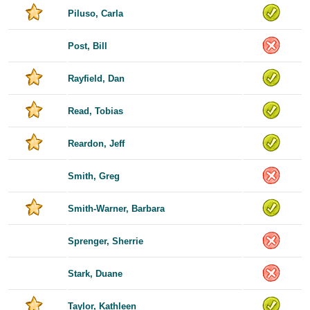
Piluso, Carla
Post, Bill
Rayfield, Dan
Read, Tobias
Reardon, Jeff
Smith, Greg
Smith-Warner, Barbara
Sprenger, Sherrie
Stark, Duane
Taylor, Kathleen