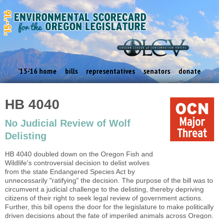
'15-'16 home
bills
representatives
senators
donate
HB 4040
No Judicial Review of Wolf
Delisting
HB 4040 doubled down on the Oregon Fish and
Wildlife's controversial decision to delist wolves
from the state Endangered Species Act by
unnecessarily "ratifying" the decision. The purpose of the bill was to
circumvent a judicial challenge to the delisting, thereby depriving
citizens of their right to seek legal review of government actions.
Further, this bill opens the door for the legislature to make politically
driven decisions about the fate of imperiled animals across Oregon.