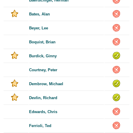
Baertschiger, Herman
Bates, Alan
Beyer, Lee
Boquist, Brian
Burdick, Ginny
Courtney, Peter
Dembrow, Michael
Devlin, Richard
Edwards, Chris
Ferrioli, Ted