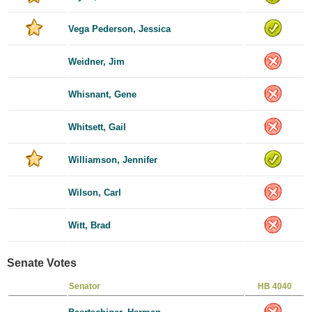
Vega Pederson, Jessica
Weidner, Jim
Whisnant, Gene
Whitsett, Gail
Williamson, Jennifer
Wilson, Carl
Witt, Brad
Senate Votes
Senator
HB 4040