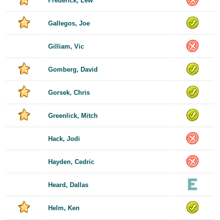
Frederick, Lew
Gallegos, Joe
Gilliam, Vic
Gomberg, David
Gorsek, Chris
Greenlick, Mitch
Hack, Jodi
Hayden, Cedric
Heard, Dallas
Helm, Ken