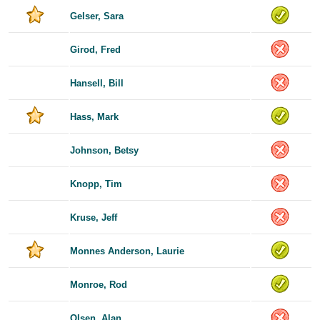
Gelser, Sara
Girod, Fred
Hansell, Bill
Hass, Mark
Johnson, Betsy
Knopp, Tim
Kruse, Jeff
Monnes Anderson, Laurie
Monroe, Rod
Olsen, Alan