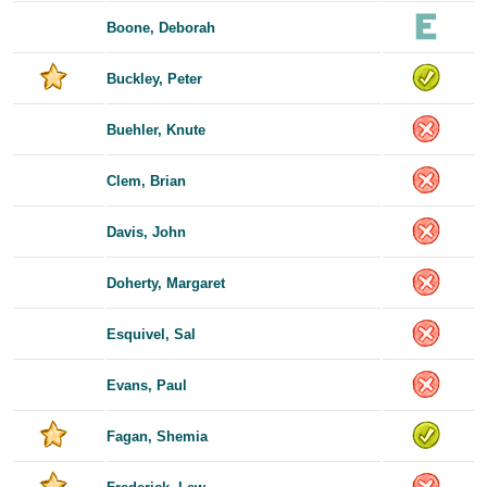
Boone, Deborah
Buckley, Peter
Buehler, Knute
Clem, Brian
Davis, John
Doherty, Margaret
Esquivel, Sal
Evans, Paul
Fagan, Shemia