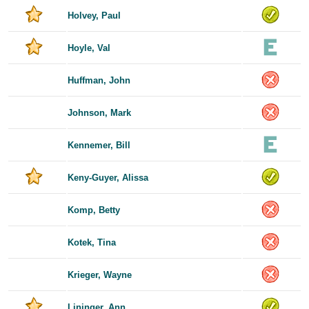
Holvey, Paul
Hoyle, Val
Huffman, John
Johnson, Mark
Kennemer, Bill
Keny-Guyer, Alissa
Komp, Betty
Kotek, Tina
Krieger, Wayne
Lininger, Ann