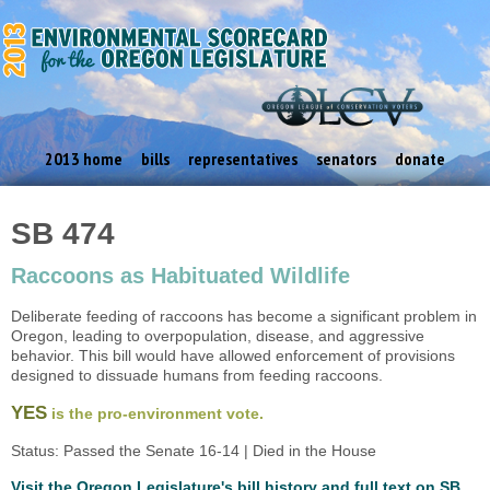
2013 home
bills
representatives
senators
donate
SB 474
Raccoons as Habituated Wildlife
Deliberate feeding of raccoons has become a significant problem in
Oregon, leading to overpopulation, disease, and aggressive
behavior. This bill would have allowed enforcement of provisions
designed to dissuade humans from feeding raccoons.
YES
is the pro-environment vote.
Status: Passed the Senate 16-14 | Died in the House
Visit the Oregon Legislature's bill history and full text on SB