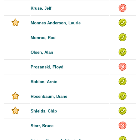
Kruse, Jeff
Monnes Anderson, Laurie
Monroe, Rod
Olsen, Alan
Prozanski, Floyd
Roblan, Arnie
Rosenbaum, Diane
Shields, Chip
Starr, Bruce