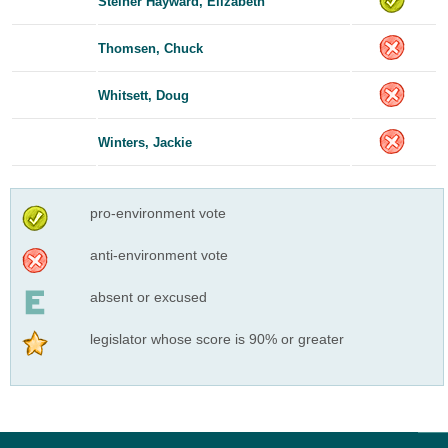
Steiner Hayward, Elizabeth
Thomsen, Chuck
Whitsett, Doug
Winters, Jackie
pro-environment vote
anti-environment vote
absent or excused
legislator whose score is 90% or greater