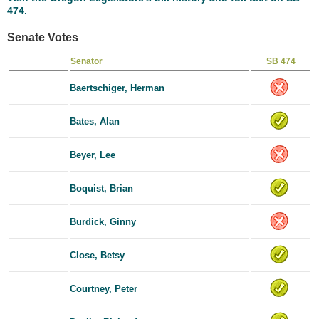
474.
Senate Votes
Senator
SB 474
Baertschiger, Herman
Bates, Alan
Beyer, Lee
Boquist, Brian
Burdick, Ginny
Close, Betsy
Courtney, Peter