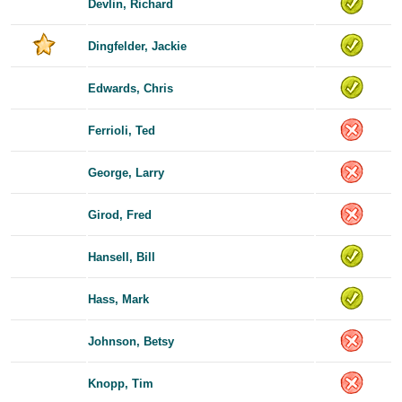
Devlin, Richard
Dingfelder, Jackie
Edwards, Chris
Ferrioli, Ted
George, Larry
Girod, Fred
Hansell, Bill
Hass, Mark
Johnson, Betsy
Knopp, Tim