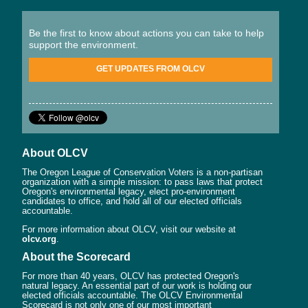
Be the first to know about actions you can take to help
support the environment.
GET UPDATES FROM OLCV
About OLCV
The Oregon League of Conservation Voters is a non-partisan
organization with a simple mission: to pass laws that protect
Oregon's environmental legacy, elect pro-environment
candidates to office, and hold all of our elected officials
accountable.
For more information about OLCV, visit our website at
olcv.org
.
About the Scorecard
For more than 40 years, OLCV has protected Oregon's
natural legacy. An essential part of our work is holding our
elected officials accountable. The OLCV Environmental
Scorecard is not only one of our most important