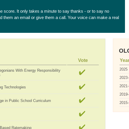
he score. It only takes a minute to say thanks - or to say no
end them an email or give them a call. Your voice can make a real
OLC
Vote
Yea
2025
egonians With Energy Responsibility
)
2023
2021
ng Technologies
2019
ge in Public School Curriculum
2015
-Based Ratemaking