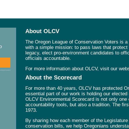
About OLCV
The Oregon League of Conservation Voters is a 
p
with a simple mission: to pass laws that protec
legacy, elect pro-environment candidates to offic
officials accountable.
For more information about OLCV, visit our web
About the Scorecard
For more than 40 years, OLCV has protected Ore
essential part of our work is holding our elected
OLCV Environmental Scorecard is not only one 
accountability tools, but also a tradition. The fi
1973.
By sharing how each member of the Legislature v
conservation bills, we help Oregonians understa