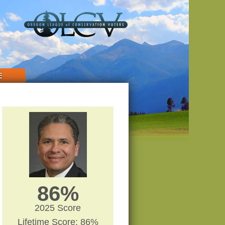
E
86%
2025 Score
Lifetime Score: 86%