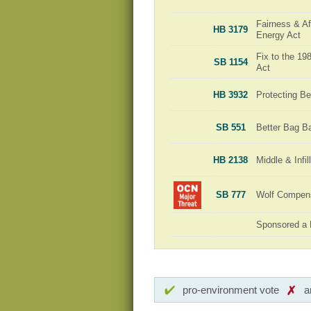
Fairness & Aff
HB 3179
Energy Act
Fix to the 1
SB 1154
Act
HB 3932
Protecting Be
SB 551
Better Bag B
HB 2138
Middle & Infi
SB 777
Wolf Compensa
Sponsored a 
pro-environment vote
a