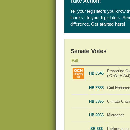
Take Action!
Tell your legislators you know t
thanks - to your legislators. S
difference.
Get started here!
Senate Votes
Bill
Protecting Or
HB 3546
(POWER Act
HB 3336
Grid Enhanci
HB 3365
Climate Chan
HB 2066
Microgrids
SB 688
Performance