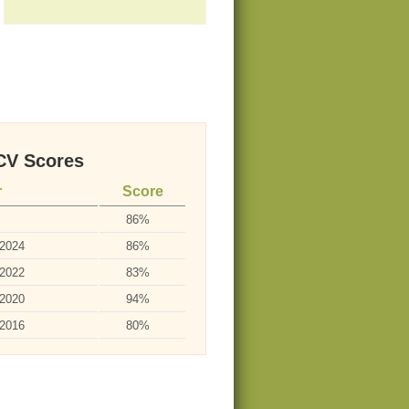
V Scores
r
Score
86%
-2024
86%
-2022
83%
-2020
94%
-2016
80%