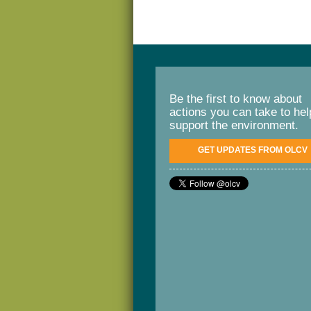
Be the first to know about
actions you can take to hel
support the environment.
GET UPDATES FROM OLCV