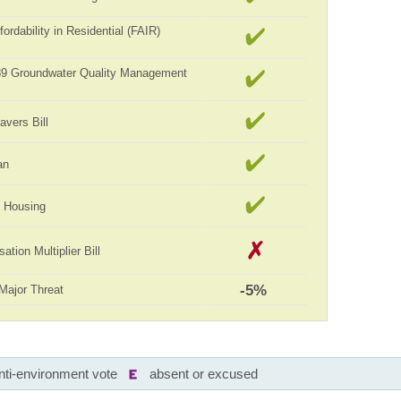
ordability in Residential (FAIR)
989 Groundwater Quality Management
avers Bill
an
ll Housing
tion Multiplier Bill
-5%
Major Threat
nti-environment vote
absent or excused