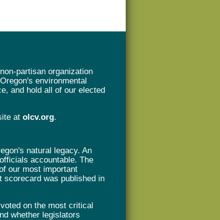
non-partisan organization
t Oregon's environmental
e, and hold all of our elected
site at
olcv.org
.
gon's natural legacy. An
 officials accountable. The
of our most important
rst scorecard was published in
oted on the most critical
nd whether legislators