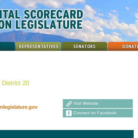
REPRESENTATIVES
SENATORS
DONAT
District 20
Visit Website
legislature.gov
Connect on Facebook