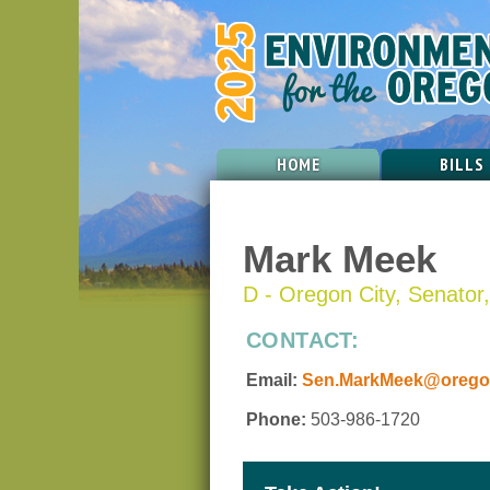
HOME
BILLS
Mark Meek
D - Oregon City, Senator, 
CONTACT:
Email:
Sen.MarkMeek@oregon
Phone:
503-986-1720