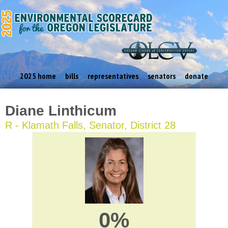
2025 home
bills
representatives
senators
donate
Diane Linthicum
R - Klamath Falls, Senator, District 28
0%