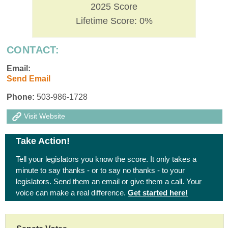
2025 Score
Lifetime Score: 0%
CONTACT:
Email:
Send Email
Phone:
503-986-1728
Visit Website
Take Action!
Tell your legislators you know the score. It only takes a
minute to say thanks - or to say no thanks - to your
legislators. Send them an email or give them a call. Your
voice can make a real difference.
Get started here!