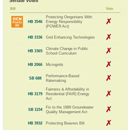
Senate Votes
Bill
Vote
Protecting Oregonians With
HB 3546
Energy Responsibility
(POWER Act)
HB 3336
Grid Enhancing Technologies
Climate Change in Public
HB 3365
School Curriculum
HB 2066
Microgrids
Performance-Based
SB 688
Ratemaking
Fairness & Affordability in
HB 3179
Residential (FAIR) Energy
Act
Fix to the 1989 Groundwater
SB 1154
Quality Management Act
HB 3932
Protecting Beavers Bill