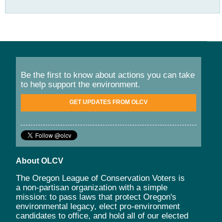
Be the first to know about actions you can take
to help support the environment.
GET UPDATES FROM OLCV
About OLCV
The Oregon League of Conservation Voters is
a non-partisan organization with a simple
mission: to pass laws that protect Oregon's
environmental legacy, elect pro-environment
candidates to office, and hold all of our elected