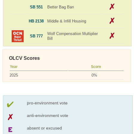
SB 551
Better Bag Ban
HB 2138
Middle & Infill Housing
Wolf Compensation Multiplier
SB 777
Bill
OLCV Scores
Year
Score
2025
0%
pro-environment vote
anti-environment vote
absent or excused