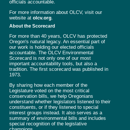
officials accountable.
For more information about OLCV, visit our
website at
olcv.org
.
About the Scorecard
For more than 40 years, OLCV has protected
Oregon's natural legacy. An essential part of
our work is holding our elected officials
accountable. The OLCV Environmental
Scorecard is not only one of our most
important accountability tools, but also a
tradition. The first scorecard was published in
1973.
By sharing how each member of the
Legislature voted on the most critical
conservation bills, we help Oregonians
understand whether legislators listened to their
constituents, or if they listened to special
interest groups instead. It also serves as a
summary of environmental bills and includes
special recognition of the legislative
champions.